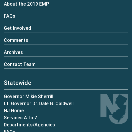
About the 2019 EMP
FAQs
Get Involved
Comments
Archives
Contact Team
Statewide
Governor Mikie Sherrill
Lt. Governor Dr. Dale G. Caldwell
NJ Home
Services A to Z
Departments/Agencies
Frequently Asked Questions
FAQs