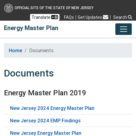
OFFICIAL SITE OF THE STATE OF NEW JERSEY
Frequently Asked Questions
Translate
FAQs
Get Updates
Search
Energy Master Plan
Home
Documents
Documents
Energy Master Plan 2019
New Jersey 2024 Energy Master Plan
New Jersey 2024 EMP Findings
New Jersey Energy Master Plan