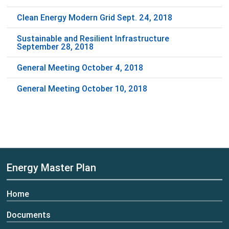
Clean Energy Modern Grid Sept. 24, 2018
Sustainable and Resilient Infrastructure
September 28, 2018
General Meeting October 4, 2018
General Meeting October 10, 2018
Energy Master Plan
Home
Documents