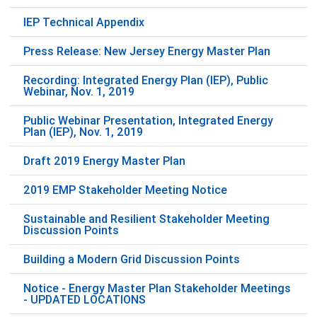
IEP Technical Appendix
Press Release: New Jersey Energy Master Plan
Recording: Integrated Energy Plan (IEP), Public
Webinar, Nov. 1, 2019
Public Webinar Presentation, Integrated Energy
Plan (IEP), Nov. 1, 2019
Draft 2019 Energy Master Plan
2019 EMP Stakeholder Meeting Notice
Sustainable and Resilient Stakeholder Meeting
Discussion Points
Building a Modern Grid Discussion Points
Notice - Energy Master Plan Stakeholder Meetings
- UPDATED LOCATIONS