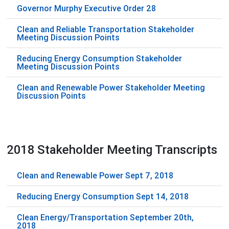
Governor Murphy Executive Order 28
Clean and Reliable Transportation Stakeholder
Meeting Discussion Points
Reducing Energy Consumption Stakeholder
Meeting Discussion Points
Clean and Renewable Power Stakeholder Meeting
Discussion Points
2018 Stakeholder Meeting Transcripts
Clean and Renewable Power Sept 7, 2018
Reducing Energy Consumption Sept 14, 2018
Clean Energy/Transportation September 20th,
2018