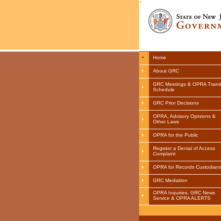
Home
About GRC
GRC Meetings & OPRA Traini
Schedule
GRC Prior Decisions
OPRA, Advisory Opinions &
Other Laws
OPRA for the Public
Register a Denial of Access
Complaint
OPRA for Records Custodian
GRC Mediation
OPRA Inquiries, GRC News
Service & OPRA ALERTS