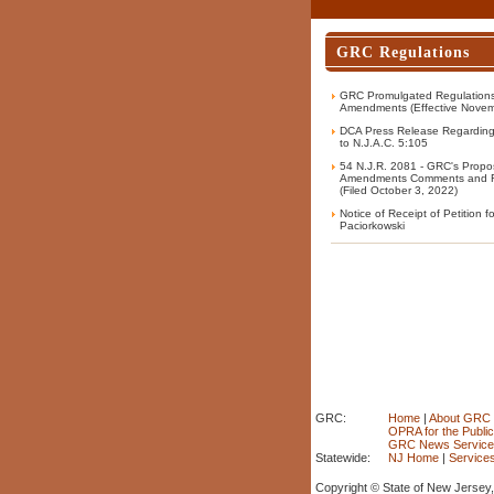
GRC Regulations
GRC Promulgated Regulations
Amendments (Effective Novem
DCA Press Release Regardin
to N.J.A.C. 5:105
54 N.J.R. 2081 - GRC's Propo
Amendments Comments and 
(Filed October 3, 2022)
Notice of Receipt of Petition f
Paciorkowski
GRC:
Home
|
About GRC
OPRA for the Public
GRC News Service
Statewide:
NJ Home
|
Services
Copyright © State of New Jersey