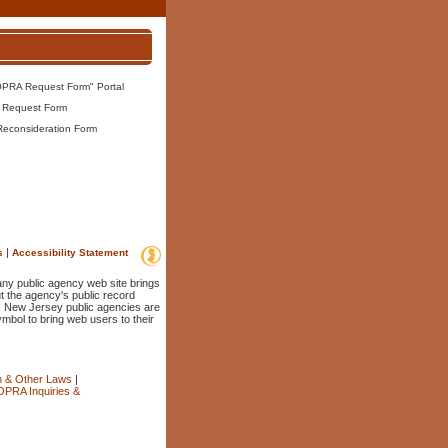
OPRA Request Form" Portal
 Request Form
Reconsideration Form
|
s
Accessibility Statement
 any public agency web site brings
t the agency's public record
. New Jersey public agencies are
ymbol to bring web users to their
n & Other Laws
|
OPRA Inquiries &