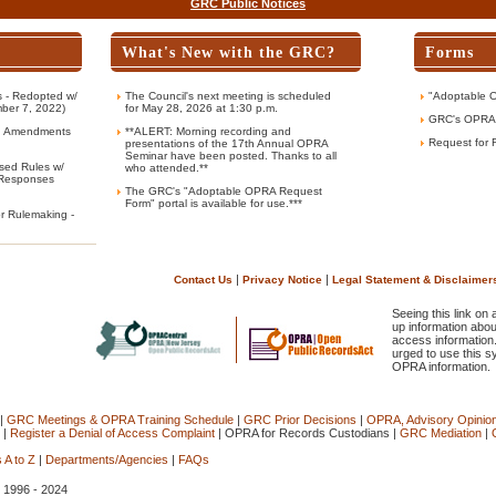
GRC Public Notices
What's New with the GRC?
Forms
 - Redopted w/
The Council's next meeting is scheduled
"Adoptable 
ber 7, 2022)
for May 28, 2026 at 1:30 p.m.
GRC's OPRA
g Amendments
**ALERT: Morning recording and
Request for 
presentations of the 17th Annual OPRA
Seminar have been posted. Thanks to all
sed Rules w/
who attended.**
Responses
The GRC's "Adoptable OPRA Request
Form" portal is available for use.***
or Rulemaking -
|
|
Contact Us
Privacy Notice
Legal Statement & Disclaimer
Seeing this link on
up information abou
access information
urged to use this s
OPRA information.
|
GRC Meetings & OPRA Training Schedule
|
GRC Prior Decisions
|
OPRA, Advisory Opinio
|
Register a Denial of Access Complaint
|
OPRA for Records Custodians
|
GRC Mediation
|
 A to Z
|
Departments/Agencies
|
FAQs
, 1996 - 2024