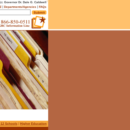
 Lt. Governor Dr. Dale G. Caldwell
|
|
Z
Departments/Agencies
FAQs
-12 Schools
|
Higher Education