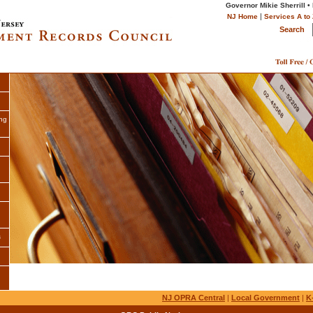
Governor Mikie Sherrill •
|
NJ Home
Services A to 
Search
ng
s
NJ OPRA Central
|
Local Government
|
K