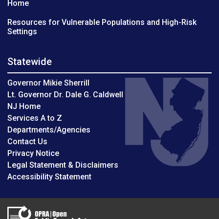
Home
Resources for Vulnerable Populations and High-Risk
Settings
Statewide
Governor Mikie Sherrill
Lt. Governor Dr. Dale G. Caldwell
NJ Home
Services A to Z
Departments/Agencies
Contact Us
Privacy Notice
Legal Statement & Disclaimers
Accessibility Statement