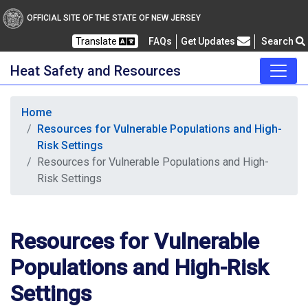
OFFICIAL SITE OF THE STATE OF NEW JERSEY
Frequently Asked Questions
Translate
FAQs
Get Updates
Search
Heat Safety and Resources
Home
Resources for Vulnerable Populations and High-
Risk Settings
Resources for Vulnerable Populations and High-
Risk Settings
Resources for Vulnerable
Populations and High-Risk
Settings