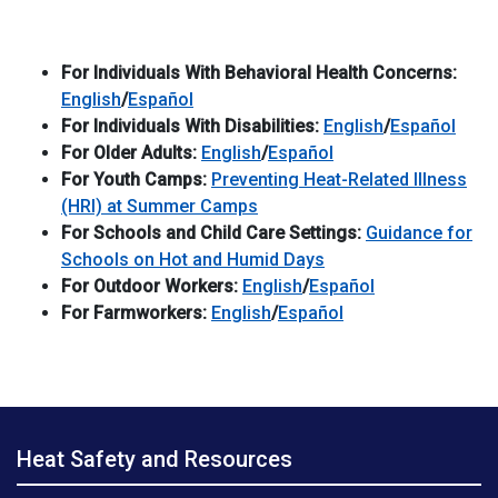
For Individuals With Behavioral Health Concerns:
English
/
Español
For Individuals With Disabilities:
English
/
Español
For Older Adults:
English
/
Español
For Youth Camps:
Preventing Heat-Related Illness
(HRI) at Summer Camps
For Schools and Child Care Settings:
Guidance for
Schools on Hot and Humid Days
For Outdoor Workers:
English
/
Español
For Farmworkers:
English
/
Español
Heat Safety and Resources