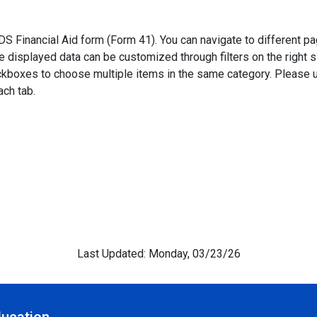
Financial Aid form (Form 41). You can navigate to different pag
he displayed data can be customized through filters on the right
eckboxes to choose multiple items in the same category. Pleas
ach tab.
Last Updated: Monday, 03/23/26