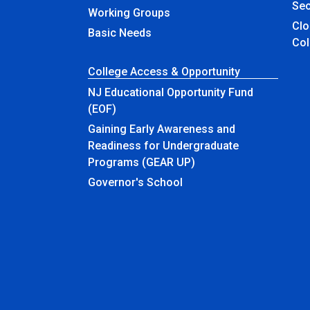
Sec
Working Groups
Closed & Ren
Basic Needs
Col
College Access & Opportunity
NJ Educational Opportunity Fund
(EOF)
Gaining Early Awareness and
Readiness for Undergraduate
Programs (GEAR UP)
Governor's School