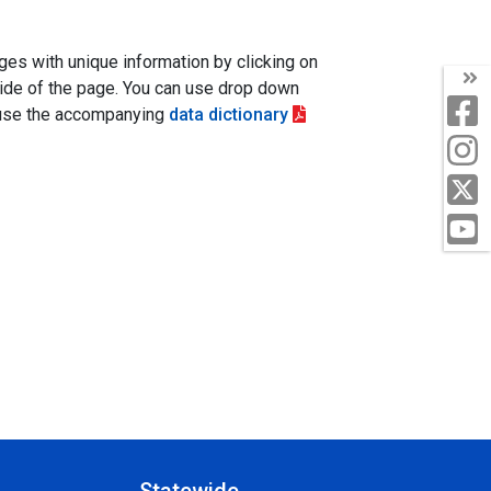
es with unique information by clicking on
 side of the page. You can use drop down
e use the accompanying
data dictionary