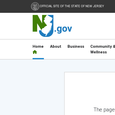
OFFICIAL SITE OF THE STATE OF NEW JERSEY
Home
About
Business
Community 
Wellness
NJ.gov
The page 