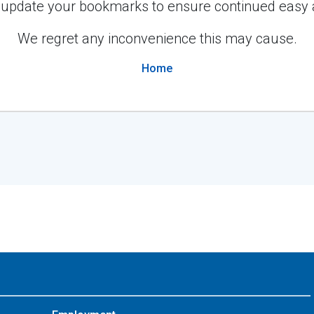
 update your bookmarks to ensure continued easy 
We regret any inconvenience this may cause.
Home