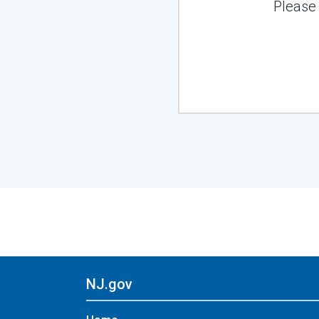
Please
NJ.gov