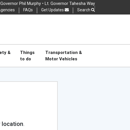
Governor Phil Murphy • Lt. Governor Tahesha Way
gencies
FAQs
Get Updates
Search
OSE
ety &
Things
Transportation &
to do
Motor Vehicles
Read Full Disclaimer
 location
.