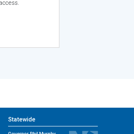
access.
Statewide
Governor Phil Murphy