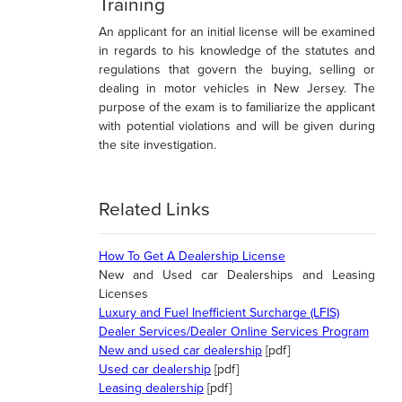
Training
An applicant for an initial license will be examined
in regards to his knowledge of the statutes and
regulations that govern the buying, selling or
dealing in motor vehicles in New Jersey. The
purpose of the exam is to familiarize the applicant
with potential violations and will be given during
the site investigation.
Related Links
How To Get A Dealership License
New and Used car Dealerships and Leasing
Licenses
Luxury and Fuel Inefficient Surcharge (LFIS)
Dealer Services/Dealer Online Services Program
New and used car dealership
[pdf]
Used car dealership
[pdf]
Leasing dealership
[pdf]