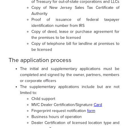
of Treasury for out-of-state corporations and LLCs
Copy of New Jersey Sales Tax Certificate of
Authority
Proof of issuance of federal taxpayer
identification number from IRS
Copy of deed, lease or purchase agreement for
the premises to be licensed
Copy of telephone bill for landline at premises to
be licensed
The application process
The initial and supplementary applications must be
completed and signed by the owner, partners, members
or corporate officers
The supplementary applications include but are not
limited to:
Child support
MVC Dealer Certification/Signature
Card
Fingerprint request notification
form
Business hours of operation
Dealer Certification of licensed location type and