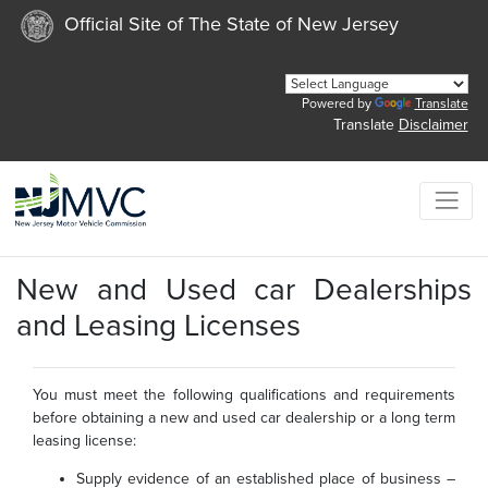
Official Site of The State of New Jersey
Powered by
Translate
Translate
Disclaimer
New and Used car Dealerships
and Leasing Licenses
You must meet the following qualifications and requirements
before obtaining a new and used car dealership or a long term
leasing license:
Supply evidence of an established place of business –