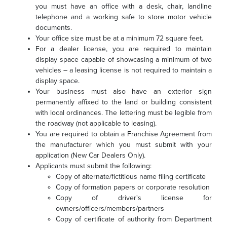
you must have an office with a desk, chair, landline
telephone and a working safe to store motor vehicle
documents.
Your office size must be at a minimum 72 square feet.
For a dealer license, you are required to maintain
display space capable of showcasing a minimum of two
vehicles – a leasing license is not required to maintain a
display space.
Your business must also have an exterior sign
permanently affixed to the land or building consistent
with local ordinances. The lettering must be legible from
the roadway (not applicable to leasing).
You are required to obtain a Franchise Agreement from
the manufacturer which you must submit with your
application (New Car Dealers Only).
Applicants must submit the following:
Copy of alternate/fictitious name filing certificate
Copy of formation papers or corporate resolution
Copy of driver's license for
owners/officers/members/partners
Copy of certificate of authority from Department