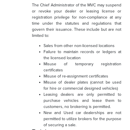
The Chief Administrator of the MVC may suspend
or revoke your dealer or leasing license or
registration privilege for non-compliance at any
time under the statutes and regulations that
govern their issuance. These include but are not
limited to:
Sales from other non-licensed locations
Failure to maintain records or ledgers at
the licensed location
Misuse of temporary registration
certificates
Misuse of re-assignment certificates
Misuse of dealer plates (cannot be used
for hire or commercial designed vehicles)
Leasing dealers are only permitted to
purchase vehicles and lease them to
customers, no brokering is permitted.
New and Used car dealerships are not
permitted to utilize brokers for the purpose
of securing a sale.