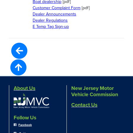
Boat dealership
[pdf]
Customer Complaint Form
[pdf]
Dealer Announcements
Dealer Regulations
E Temp Tag Sign-up
About Us
New Jersey Motor
Vehicle Commission
Contact Us
Follow Us
Facebook