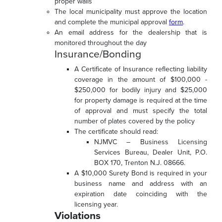
proper walls
The local municipality must approve the location
and complete the municipal approval
form
.
An email address for the dealership that is
monitored throughout the day
Insurance/Bonding
A Certificate of Insurance reflecting liability
coverage in the amount of $100,000 -
$250,000 for bodily injury and $25,000
for property damage is required at the time
of approval and must specify the total
number of plates covered by the policy
The certificate should read:
NJMVC – Business Licensing
Services Bureau, Dealer Unit, P.O.
BOX 170, Trenton N.J. 08666.
A $10,000 Surety Bond is required in your
business name and address with an
expiration date coinciding with the
licensing year.
Violations