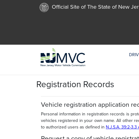
Official Site of The State of New Je
DRIV
Registration Records
Vehicle registration application re
Personal information in registration records is pro
vehicles registered in your own name. All other re
to authorized users as defined in
N.J.S.A. 39:2-3.3
Request a copy of vehicle registrat