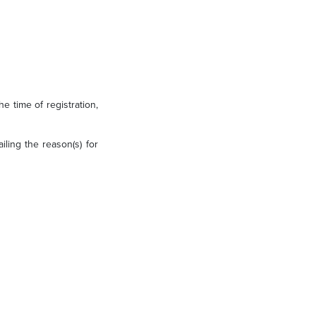
e time of registration,
iling the reason(s) for