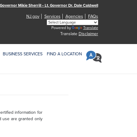
Governor Mikie Sherrill • Lt. Governor Dr. Dale Caldwell
NJ.gov
Services
Agencies
FAQs
Powered by
Translate
Translate
Disclaimer
BUSINESS SERVICES
FIND A LOCATION
rtified information for
d use are granted only