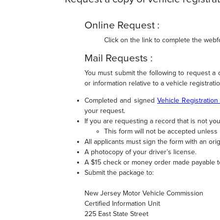
Online Request :
Click on the link to complete the web
Mail Requests :
You must submit the following to request a ce
or information relative to a vehicle registratio
Completed and signed
Vehicle Registration
your request.
If you are requesting a record that is not y
This form will not be accepted unless 
All applicants must sign the form with an ori
A photocopy of your driver’s license.
A $15 check or money order made payable 
Submit the package to:
New Jersey Motor Vehicle Commission
Certified Information Unit
225 East State Street