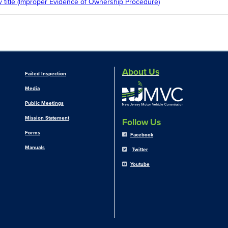
 title (Improper Evidence of Ownership Procedure)
About Us
Failed Inspection
Media
Public Meetings
Mission Statement
Follow Us
Forms
Facebook
Manuals
Twitter
Youtube