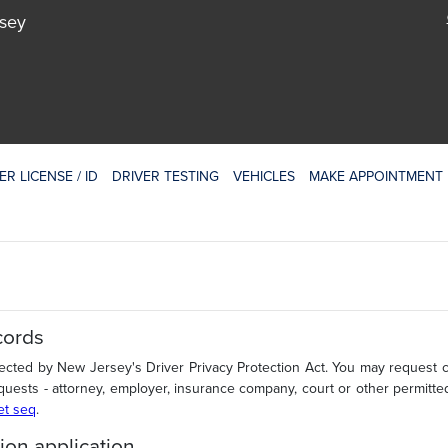
rsey
ER LICENSE / ID
DRIVER TESTING
VEHICLES
MAKE APPOINTMENT
cords
tected by New Jersey's Driver Privacy Protection Act. You may request ce
quests - attorney, employer, insurance company, court or other permitte
 et seq
.
ion application