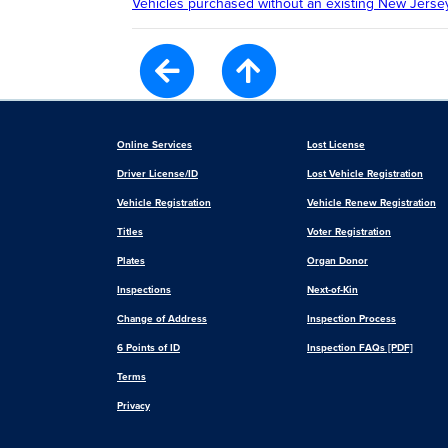
Vehicles purchased without an existing New Jersey
Online Services
Lost License
Driver License/ID
Lost Vehicle Registration
Vehicle Registration
Vehicle Renew Registration
Titles
Voter Registration
Plates
Organ Donor
Inspections
Next-of-Kin
Change of Address
Inspection Process
6 Points of ID
Inspection FAQs [PDF]
Terms
Privacy