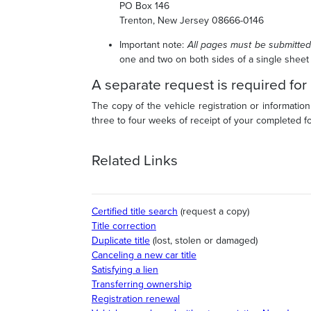
PO Box 146
Trenton, New Jersey 08666-0146
Important note
:
All pages must be submitted
one and two on both sides of a single sheet
A separate request is required for
The copy of the vehicle registration or information
three to four weeks of receipt of your completed 
Related Links
Certified title search
(request a copy)
Title correction
Duplicate title
(lost, stolen or damaged)
Canceling a new car title
Satisfying a lien
Transferring ownership
Registration renewal