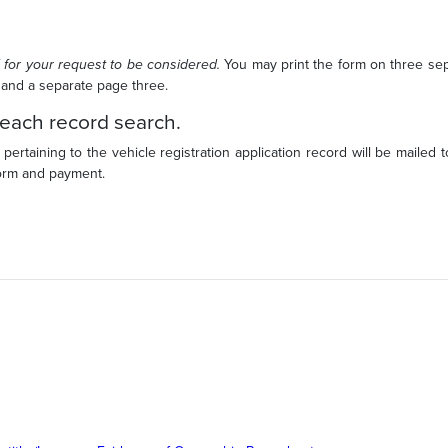
 for your request to be considered.
You may print the form on three se
 and a separate page three.
 each record search.
 pertaining to the vehicle registration application record will be mailed 
form and payment.