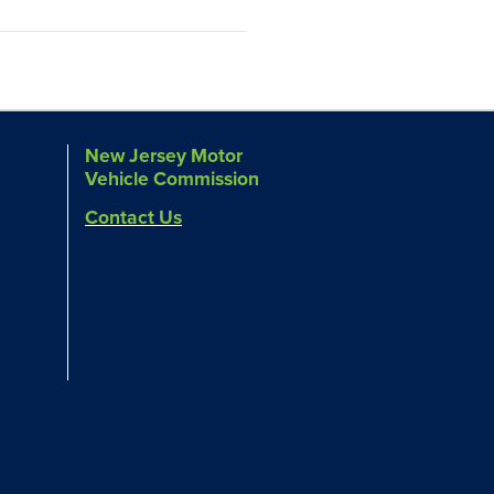
New Jersey Motor
Vehicle Commission
Contact Us