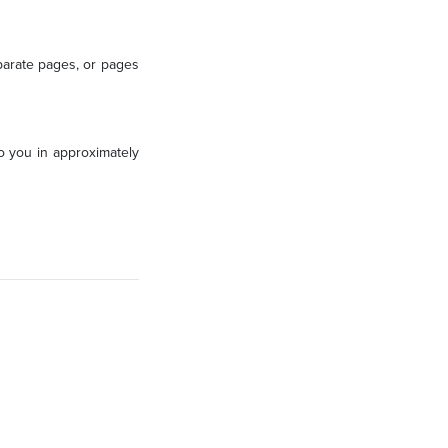
parate pages, or pages
to you in approximately