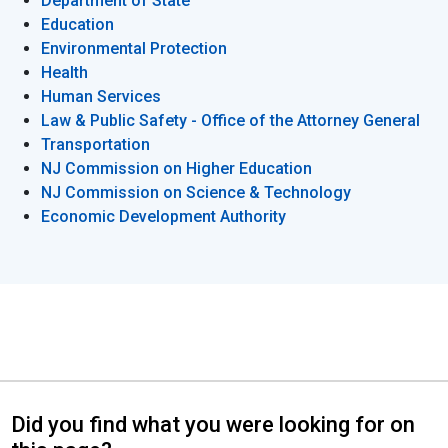
Department of State
Education
Environmental Protection
Health
Human Services
Law & Public Safety - Office of the Attorney General
Transportation
NJ Commission on Higher Education
NJ Commission on Science & Technology
Economic Development Authority
Did you find what you were looking for on