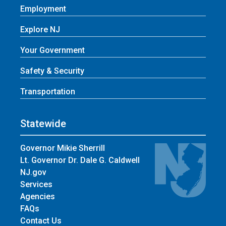
Employment
Explore NJ
Your Government
Safety & Security
Transportation
Statewide
Governor Mikie Sherrill
Lt. Governor Dr. Dale G. Caldwell
NJ.gov
Services
Agencies
FAQs
Contact Us