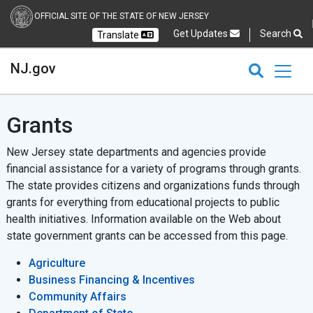
OFFICIAL SITE OF THE STATE OF NEW JERSEY
Get Updates
Search
Translate
Select Language
Ch
NJ.gov
CLOSE
CLOSE
NJ.gov
Grants
New Jersey state departments and agencies provide
financial assistance for a variety of programs through grants.
The state provides citizens and organizations funds through
grants for everything from educational projects to public
health initiatives. Information available on the Web about
state government grants can be accessed from this page.
Agriculture
Business Financing & Incentives
Community Affairs