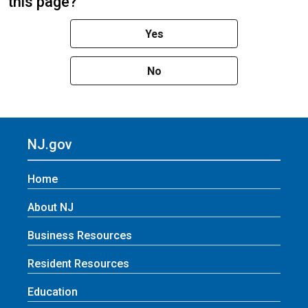
this page?
Yes
No
NJ.gov
Home
About NJ
Business Resources
Resident Resources
Education