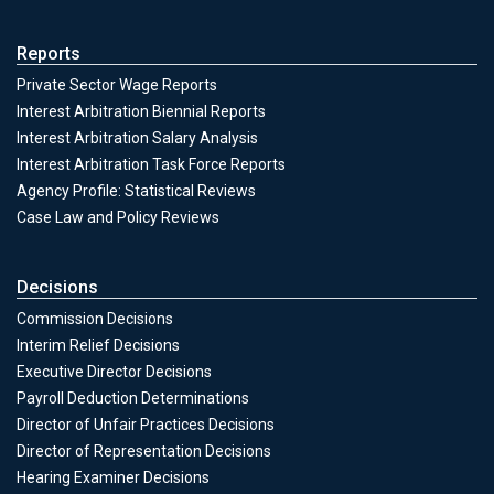
Reports
Private Sector Wage Reports
Interest Arbitration Biennial Reports
Interest Arbitration Salary Analysis
Interest Arbitration Task Force Reports
Agency Profile: Statistical Reviews
Case Law and Policy Reviews
Decisions
Commission Decisions
Decisions
Interim Relief Decisions
Executive Director Decisions
Payroll Deduction Determinations
Director of Unfair Practices Decisions
Director of Representation Decisions
Hearing Examiner Decisions