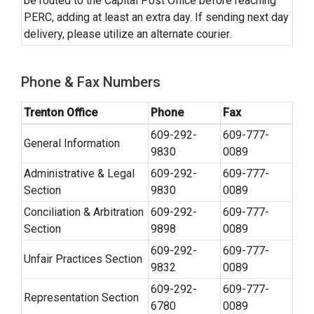
be routed to the Capital Post Office before reaching
PERC, adding at least an extra day. If sending next day
delivery, please utilize an alternate courier.
Phone & Fax Numbers
Trenton Office
Phone
Fax
609-292-
609-777-
General Information
9830
0089
Administrative & Legal
609-292-
609-777-
Section
9830
0089
Conciliation & Arbitration
609-292-
609-777-
Section
9898
0089
609-292-
609-777-
Unfair Practices Section
9832
0089
609-292-
609-777-
Representation Section
6780
0089