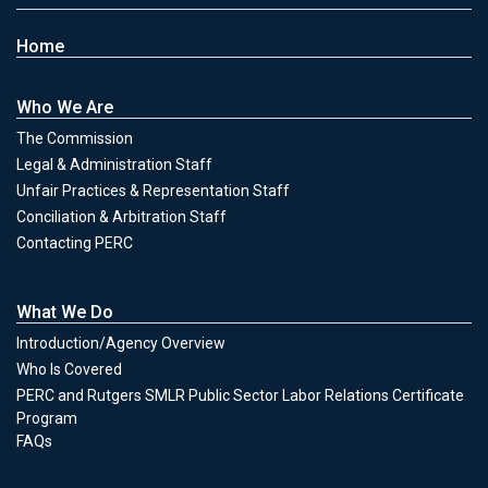
Home
Who We Are
The Commission
Legal & Administration Staff
Unfair Practices & Representation Staff
Conciliation & Arbitration Staff
Contacting PERC
What We Do
Introduction/Agency Overview
Who Is Covered
PERC and Rutgers SMLR Public Sector Labor Relations Certificate
Program
FAQs