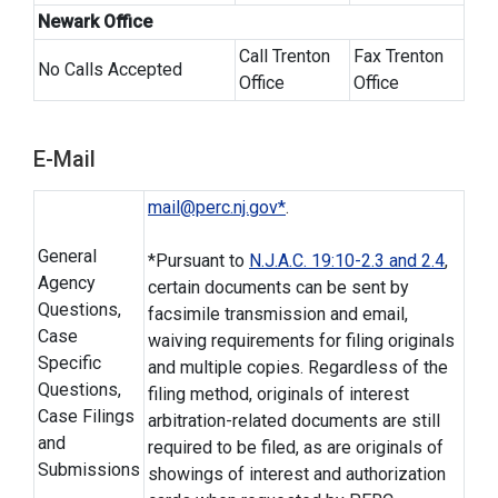
Newark Office
Call Trenton
Fax Trenton
No Calls Accepted
Office
Office
E-Mail
mail@perc.nj.gov*
.
General
*Pursuant to
N.J.A.C. 19:10-2.3 and 2.4
,
Agency
certain documents can be sent by
Questions,
facsimile transmission and email,
Case
waiving requirements for filing originals
Specific
and multiple copies. Regardless of the
Questions,
filing method, originals of interest
Case Filings
arbitration-related documents are still
and
required to be filed, as are originals of
Submissions
showings of interest and authorization