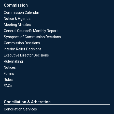
Commission
Commission Calendar
Notice & Agenda
Meeting Minutes
General Counsel's Monthly Report
Synopses of Commission Decisions
Commission Decisions
Commission
Interim Relief Decisions
Executive Director Decisions
Rulemaking
Notices
Forms
Commission
Rules
FAQs
Conciliation & Arbitration
Conciliation Services