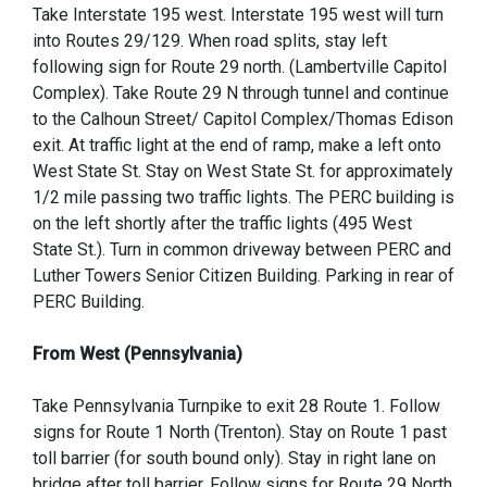
Take Interstate 195 west. Interstate 195 west will turn
into Routes 29/129. When road splits, stay left
following sign for Route 29 north. (Lambertville Capitol
Complex). Take Route 29 N through tunnel and continue
to the Calhoun Street/ Capitol Complex/Thomas Edison
exit. At traffic light at the end of ramp, make a left onto
West State St. Stay on West State St. for approximately
1/2 mile passing two traffic lights. The PERC building is
on the left shortly after the traffic lights (495 West
State St.). Turn in common driveway between PERC and
Luther Towers Senior Citizen Building. Parking in rear of
PERC Building.
From West (Pennsylvania)
Take Pennsylvania Turnpike to exit 28 Route 1. Follow
signs for Route 1 North (Trenton). Stay on Route 1 past
toll barrier (for south bound only). Stay in right lane on
bridge after toll barrier. Follow signs for Route 29 North