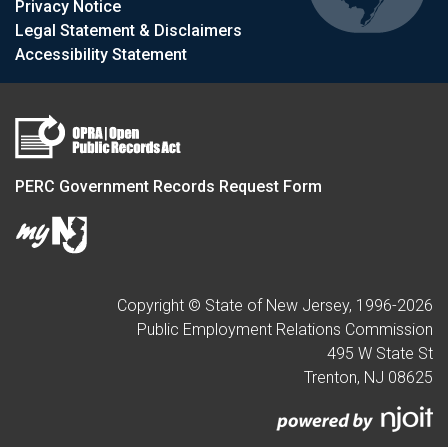
Privacy Notice
Legal Statement & Disclaimers
Accessibility Statement
PERC Government Records Request Form
Copyright © State of New Jersey, 1996-
2026
Public Employment Relations Commission
495 W State St
Trenton, NJ 08625