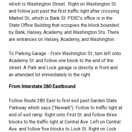
which is Washington Street. Right on Washington St.
and follow just past the first traffic light after crossing
Market St., which is Bank St. PERC’s office is in the
State Office Building that occupies the block bounded
by Bank, Halsey, Academy, and Washington Sts. There
are entrances on Halsey, Academy, and Washington.
To Parking Garage - From Washington St., turn left onto
Academy St. and follow one block to the end of the
street. A Park and Lock garage is directly in front and
an attendant lot immediately to the right.
From Interstate 280 Eastbound
Follow Route 280 East to first exit past Garden State
Parkway which says ("Newark"). Follow to traffic light at
end of exit ramp. Right onto First St. and follow three
blocks to the traffic light at Central Ave. Left on Central
Ave. and follow five blocks to Lock St. Right on Lock