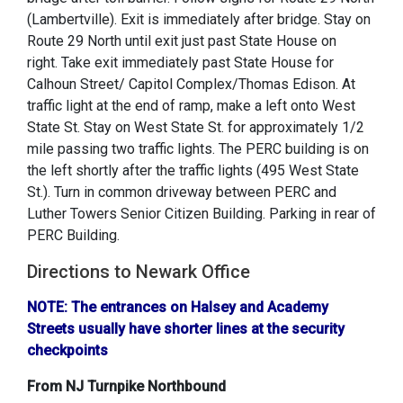
(Lambertville). Exit is immediately after bridge. Stay on
Route 29 North until exit just past State House on
right. Take exit immediately past State House for
Calhoun Street/ Capitol Complex/Thomas Edison. At
traffic light at the end of ramp, make a left onto West
State St. Stay on West State St. for approximately 1/2
mile passing two traffic lights. The PERC building is on
the left shortly after the traffic lights (495 West State
St.). Turn in common driveway between PERC and
Luther Towers Senior Citizen Building. Parking in rear of
PERC Building.
Directions to Newark Office
NOTE: The entrances on Halsey and Academy
Streets usually have shorter lines at the security
checkpoints
From NJ Turnpike Northbound