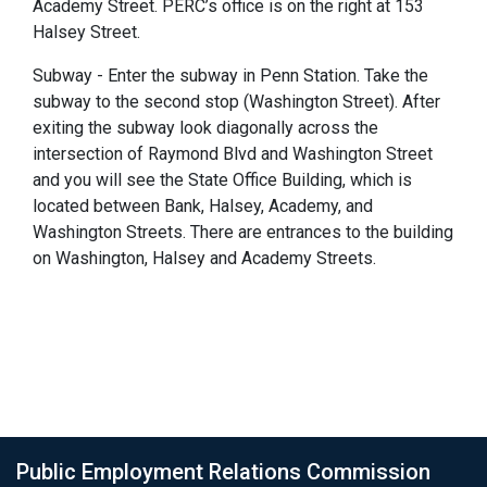
Academy Street. PERC’s office is on the right at 153
Halsey Street.
Subway - Enter the subway in Penn Station. Take the
subway to the second stop (Washington Street). After
exiting the subway look diagonally across the
intersection of Raymond Blvd and Washington Street
and you will see the State Office Building, which is
located between Bank, Halsey, Academy, and
Washington Streets. There are entrances to the building
on Washington, Halsey and Academy Streets.
Public Employment Relations Commission