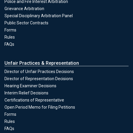
Police and Fire Interest Arbitration
Grievance Arbitration
Special Disciplinary Arbitration Panel
Public Sector Contracts
Forms
Conciliation & Arbitration
Rules
FAQs
Unfair Practices & Representation
Director of Unfair Practices Decisions
Director of Representation Decisions
Hearing Examiner Decisions
Unfair Practices & Representation
Interim Relief Decisions
Certifications of Representative
Open Period Memo for Filing Petitions
Forms
Unfair Practices & Representation
Rules
FAQs