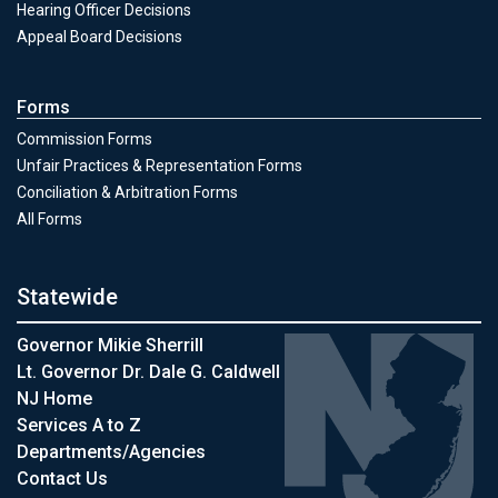
Hearing Officer Decisions
Appeal Board Decisions
Forms
Commission Forms
Unfair Practices & Representation Forms
Conciliation & Arbitration Forms
All Forms
Statewide
Governor Mikie Sherrill
Lt. Governor Dr. Dale G. Caldwell
NJ Home
Services A to Z
Departments/Agencies
Contact Us