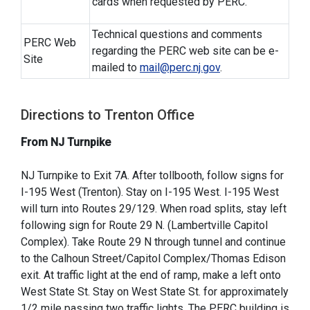
cards when requested by PERC.
Technical questions and comments
PERC Web
regarding the PERC web site can be e-
Site
mailed to
mail@perc.nj.gov
.
Directions to Trenton Office
From NJ Turnpike
NJ Turnpike to Exit 7A. After tollbooth, follow signs for
I-195 West (Trenton). Stay on I-195 West. I-195 West
will turn into Routes 29/129. When road splits, stay left
following sign for Route 29 N. (Lambertville Capitol
Complex). Take Route 29 N through tunnel and continue
to the Calhoun Street/Capitol Complex/Thomas Edison
exit. At traffic light at the end of ramp, make a left onto
West State St. Stay on West State St. for approximately
1/2 mile passing two traffic lights. The PERC building is