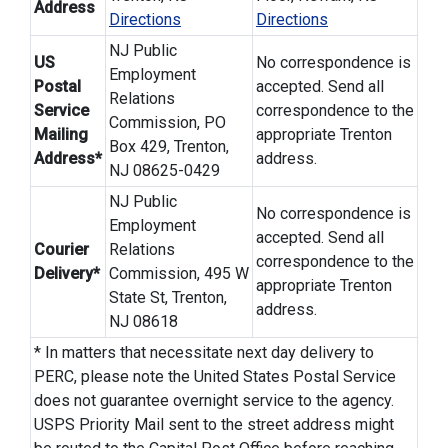
Address
Directions
Directions
NJ Public
US
No correspondence is
Employment
Postal
accepted. Send all
Relations
Service
correspondence to the
Commission, PO
Mailing
appropriate Trenton
Box 429, Trenton,
Address*
address.
NJ 08625-0429
NJ Public
No correspondence is
Employment
accepted. Send all
Courier
Relations
correspondence to the
Delivery*
Commission, 495 W
appropriate Trenton
State St, Trenton,
address.
NJ 08618
* In matters that necessitate next day delivery to
PERC, please note the United States Postal Service
does not guarantee overnight service to the agency.
USPS Priority Mail sent to the street address might