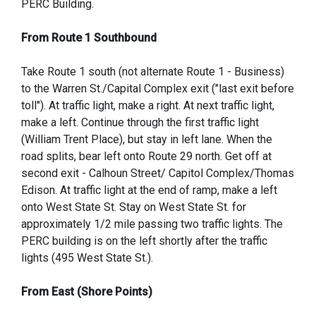
PERC Building.
From Route 1 Southbound
Take Route 1 south (not alternate Route 1 - Business)
to the Warren St./Capital Complex exit ("last exit before
toll"). At traffic light, make a right. At next traffic light,
make a left. Continue through the first traffic light
(William Trent Place), but stay in left lane. When the
road splits, bear left onto Route 29 north. Get off at
second exit - Calhoun Street/ Capitol Complex/Thomas
Edison. At traffic light at the end of ramp, make a left
onto West State St. Stay on West State St. for
approximately 1/2 mile passing two traffic lights. The
PERC building is on the left shortly after the traffic
lights (495 West State St.).
From East (Shore Points)