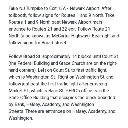
Take NJ Turnpike to Exit 13A - Newark Airport. After
tollbooth, follow signs for Routes 1 and 9 North. Take
Routes 1 and 9 North past Newark Airport main
entrance to Routes 21 and 22 exit. Follow Route 21
North (also known as McCarter Highway). Bear right and
follow signs for Broad street.
Follow Broad St. approximately 14 blocks until Court St.
(the Federal Building and Grace Church are on the right-
hand corners). Left on Court St. to first traffic light,
which is Washington St. Right on Washington St. and
follow just past the first traffic light after crossing
Market St., which is Bank St. PERC’s office is in the
State Office Building that occupies the block bounded
by Bank, Halsey, Academy, and Washington
Streets. There are entrances on Halsey, Academy, and
Washington.