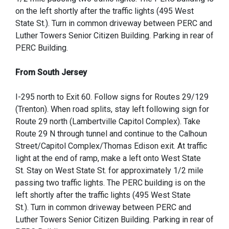
on the left shortly after the traffic lights (495 West
State St.). Turn in common driveway between PERC and
Luther Towers Senior Citizen Building. Parking in rear of
PERC Building.
From South Jersey
I-295 north to Exit 60. Follow signs for Routes 29/129
(Trenton). When road splits, stay left following sign for
Route 29 north (Lambertville Capitol Complex). Take
Route 29 N through tunnel and continue to the Calhoun
Street/Capitol Complex/Thomas Edison exit. At traffic
light at the end of ramp, make a left onto West State
St. Stay on West State St. for approximately 1/2 mile
passing two traffic lights. The PERC building is on the
left shortly after the traffic lights (495 West State
St.). Turn in common driveway between PERC and
Luther Towers Senior Citizen Building. Parking in rear of