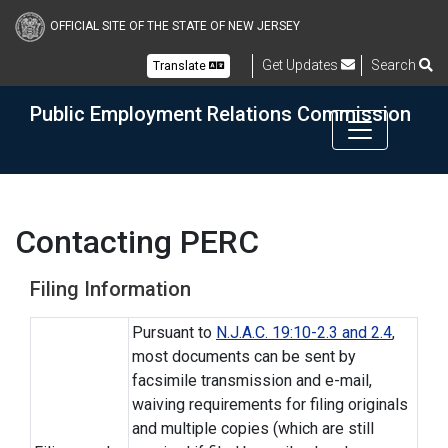
Skip to main content
OFFICIAL SITE OF THE STATE OF NEW JERSEY
Get Updates
Search
Translate
Public Employment Relations Commission
Contacting PERC
Filing Information
Pursuant to
N.J.A.C. 19:10-2.3 and 2.4
,
most documents can be sent by
facsimile transmission and e-mail,
waiving requirements for filing originals
and multiple copies (which are still