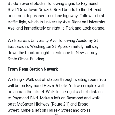
St. Go several blocks, following signs to Raymond
Blvd./Downtown Newark. Road bends to the left and
becomes depressed four lane highway. Follow to first
traffic light, which is University Ave. Right on University
Ave. and immediately on right is Park and Lock garage.
Walk across University Ave. following Academy St.
East across Washington St. Approximately halfway
down the block on right is entrance to New Jersey
State Office Building.
From Penn Station Newark
Walking - Walk out of station through waiting room. You
will be on Raymond Plaza. A hotel/office complex will
be across the street. Walk to the right a short distance
to Raymond Blvd. Make a left on Raymond and walk
past McCarter Highway (Route 21) and Broad
Street. Make a left on Halsey Street and cross