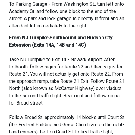
To Parking Garage - From Washington St., turn left onto
Academy St. and follow one block to the end of the
street. A park and lock garage is directly in front and an
attendant lot immediately to the right.
From NJ Turnpike Southbound and Hudson Cty.
Extension (Exits 14A, 14B and 14C)
Take NJ Turnpike to Exit 14 - Newark Airport. After
tollbooth, follow signs for Route 22 and then signs for
Route 21. You will not actually get onto Route 22. From
the approach ramp, take Route 21 Exit. Follow Route 21
North (also known as McCarter Highway) over viaduct
to the second traffic light. Bear right and follow signs
for Broad street.
Follow Broad St. approximately 14 blocks until Court St.
(the Federal Building and Grace Church are on the right-
hand corners). Left on Court St. to first traffic light,