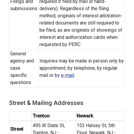
Filings and
required if filed by mail or hand-
submissions
delivery). Regardless of the filing
method, originals of interest arbitration-
related documents are still required to
be filed, as are originals of showings of
interest and authorization cards when
requested by PERC.
General
agency and
Inquiries may be made in person only by
case
appointment, by telephone, by regular
specific
mail or by
e-mail
.
questions
Street & Mailing Addresses
Trenton
Newark
495 W State St,
153 Halsey St, 5th
Street
Trenton, NJ -
Floor, Newark, NJ -