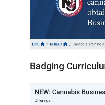
DOS
NJBAC
Cannabis Training 
Badging Curricul
NEW: Cannabis Business
Offerings: