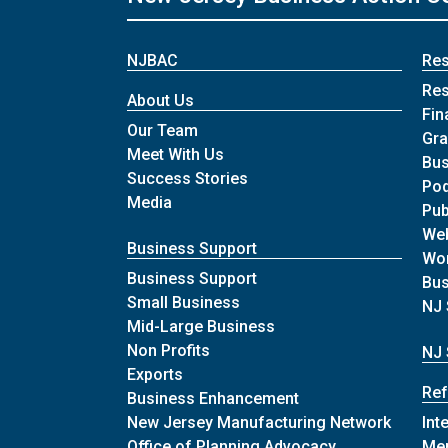
NJBAC
Re
Re
About Us
Fin
Our Team
Gra
Meet With Us
Bus
Success Stories
Po
Media
Pub
We
Business Support
Wo
Business Support
Bu
Small Business
NJ 
Mid-Large Business
Non Profits
NJ 
Exports
Ref
Business Enhancement
New Jersey Manufacturing Network
Int
Office of Planning Advocacy
Me