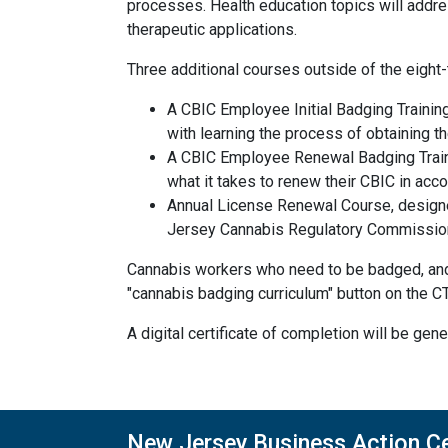
processes. Health education topics will addre
therapeutic applications.
Three additional courses outside of the eight-
A CBIC Employee Initial Badging Trainin
with learning the process of obtaining th
A CBIC Employee Renewal Badging Traini
what it takes to renew their CBIC in acco
Annual License Renewal Course, designe
Jersey Cannabis Regulatory Commission 
Cannabis workers who need to be badged, and 
"cannabis badging curriculum" button on the CT
A digital certificate of completion will be g
New Jersey Business Action C