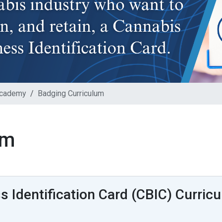
Academy
Badging Curriculum
um
 Identification Card (CBIC) Curric