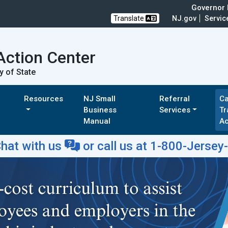
Governor M
Translate
NJ.gov
Servic
Action Center
y of State
Resources
NJ Small
Referral
Ca
Business
Services
Tr
Manual
A
hat with us
or
call us at 1-800-Jersey