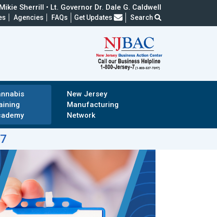
ikie Sherrill • Lt. Governor Dr. Dale G. Caldwell
Frequently Asked Questions
es
Agencies
FAQs
Get Updates
Search
nnabis
New Jersey
aining
Manufacturing
cademy
Network
-7