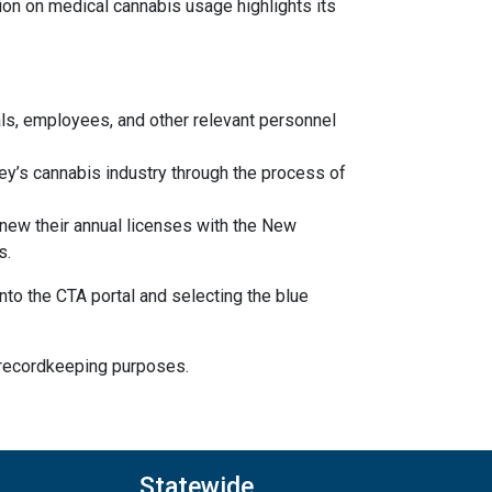
ion on medical cannabis usage highlights its
ls, employees, and other relevant personnel
y’s cannabis industry through the process of
new their annual licenses with the New
s.
o the CTA portal and selecting the blue
r recordkeeping purposes.
Statewide