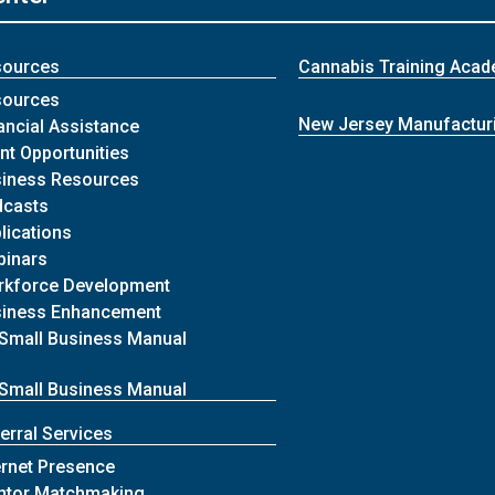
sources
Cannabis Training Aca
sources
New Jersey Manufactur
ancial Assistance
nt Opportunities
iness Resources
dcasts
lications
binars
rkforce Development
siness Enhancement
Small Business Manual
Small Business Manual
erral Services
ernet Presence
ntor Matchmaking