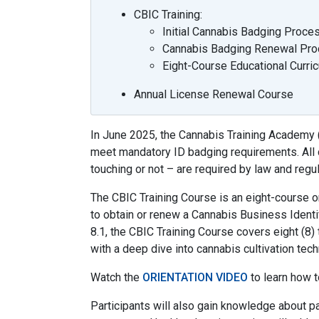
CBIC Training:
Initial Cannabis Badging Proce
Cannabis Badging Renewal Pr
Eight-Course Educational Curric
Annual License Renewal Course
In June 2025, the Cannabis Training Academy 
meet mandatory ID badging requirements. All c
touching or not – are required by law and regul
The CBIC Training Course is an eight-course 
to obtain or renew a Cannabis Business Identif
8.1, the CBIC Training Course covers eight (8) 
with a deep dive into cannabis cultivation tech
Watch the
ORIENTATION VIDEO
to learn how t
Participants will also gain knowledge about pa