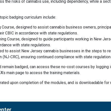
ss the risks of cannabis use, including dependency, while a sect
topic badging curriculum include:
g Course, designed to assist cannabis business owners, principa
eir CBIC in accordance with state regulations.
ng Course, designed to guide participants working in New Jerse
rdance with state regulations.
d to assist New Jersey cannabis businesses in the steps to re
(NJ-CRC), ensuring continued compliance with state regulation
remain badged, can access these no-cost courses by logging int
A’s main page to access the training materials.
enerated upon completion of the modules, and is downloadable fo
enter