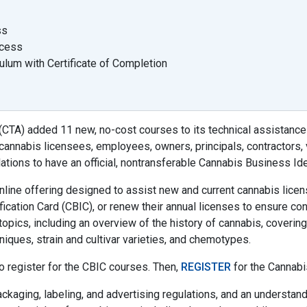
ss
ocess
ulum with Certificate of Completion
(CTA) added 11 new, no-cost courses to its technical assistance
annabis licensees, employees, owners, principals, contractors, 
ations to have an official, nontransferable Cannabis Business Iden
online offering designed to assist new and current cannabis lic
ication Card (CBIC), or renew their annual licenses to ensure co
topics, including an overview of the history of cannabis, covering 
niques, strain and cultivar varieties, and chemotypes.
o register for the CBIC courses. Then,
REGISTER
for the Cannabi
ckaging, labeling, and advertising regulations, and an understand