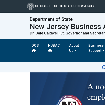
OFFICIAL SITE OF THE STATE OF NEW JERSEY
Department of State
New Jersey Business 
Dr. Dale Caldwell, Lt. Governor and Secretar
DOS
NJBAC
About
Business
Us
Support
C