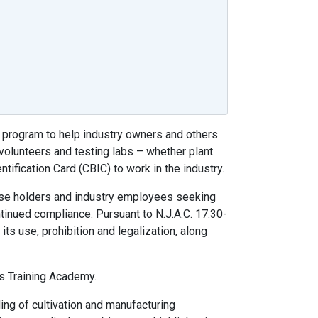
 program to help industry owners and others
volunteers and testing labs – whether plant
tification Card (CBIC) to work in the industry.
ense holders and industry employees seeking
ntinued compliance. Pursuant to N.J.A.C. 17:30-
its use, prohibition and legalization, along
s Training Academy.
ing of cultivation and manufacturing