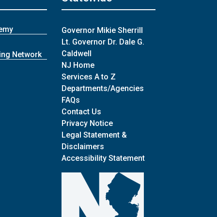
demy
Governor Mikie Sherrill
Lt. Governor Dr. Dale G.
Caldwell
ing Network
NJ Home
Services A to Z
Departments/Agencies
Frequently Asked Questions
FAQs
Contact Us
Privacy Notice
Legal Statement &
Disclaimers
Accessibility Statement