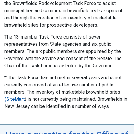
the Brownfields Redevelopment Task Force to assist
municipalities and counties in brownfield redevelopment
and through the creation of an inventory of marketable
brownfield sites for prospective developers.
The 13-member Task Force consists of seven
representatives from State agencies and six public
members. The six public members are appointed by the
Governor with the advice and consent of the Senate. The
Chair of the Task Force is selected by the Governor.
* The Task Force has not met in several years and is not
currently comprised of an effective number of public
members. The inventory of marketable brownfield sites
(SiteMart
) is not currently being maintained. Brownfields in
New Jersey can be identified in a number of ways.