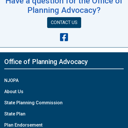
Have a question for the Office of
Planning Advocacy?
CONTACT US
Office of Planning Advocacy
NJOPA
About Us
State Planning Commission
State Plan
Plan Endorsement