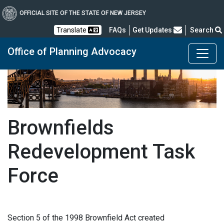
OFFICIAL SITE OF THE STATE OF NEW JERSEY
Frequently Asked Questions
Translate
FAQs
Get Updates
Search
Office of Planning Advocacy
Brownfields
Redevelopment Task
Force
Section 5 of the 1998 Brownfield Act created