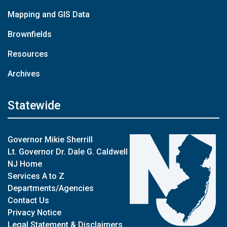
Mapping and GIS Data
Brownfields
Resources
Archives
Statewide
Governor Mikie Sherrill
Lt. Governor Dr. Dale G. Caldwell
NJ Home
Services A to Z
Departments/Agencies
Contact Us
Privacy Notice
Legal Statement & Disclaimers