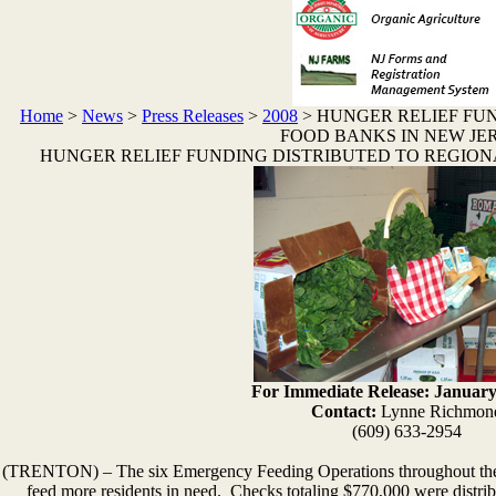
Home
>
News
>
Press Releases
>
2008
>
HUNGER RELIEF FU
FOOD BANKS IN NEW JE
HUNGER RELIEF FUNDING DISTRIBUTED TO REGION
For Immediate Release: January
Contact:
Lynne Richmon
(609) 633-2954
(
TRENTON) – The six Emergency Feeding Operations throughout the st
feed more residents in need. Checks totaling $770,000 were distribu