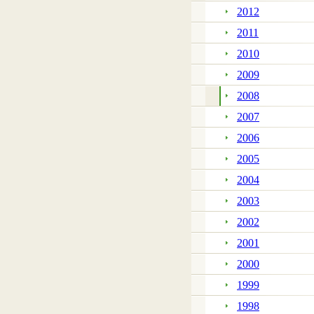
2012
2011
2010
2009
2008
2007
2006
2005
2004
2003
2002
2001
2000
1999
1998