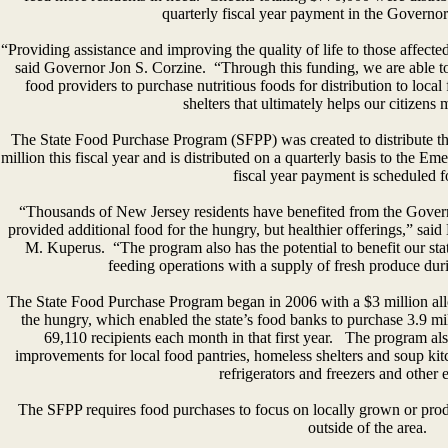
quarterly fiscal year payment in the Governor
“Providing assistance and improving the quality of life to those affected
said Governor Jon S. Corzine. “Through this funding, we are able t
food providers to purchase nutritious foods for distribution to loca
shelters that ultimately helps our citizens
The State Food Purchase Program (SFPP) was created to distribute the
million this fiscal year and is distributed on a quarterly basis to the
fiscal year payment is scheduled f
“Thousands of New Jersey residents have benefited from the Govern
provided additional food for the hungry, but healthier offerings,” sai
M. Kuperus. “The program also has the potential to benefit our st
feeding operations with a supply of fresh produce dur
The State Food Purchase Program began in 2006 with a $3 million allo
the hungry, which enabled the state’s food banks to purchase 3.9 mi
69,110 recipients each month in that first year. The program als
improvements for local food pantries, homeless shelters and soup ki
refrigerators and freezers and other
The SFPP requires food purchases to focus on locally grown or produc
outside of the area.