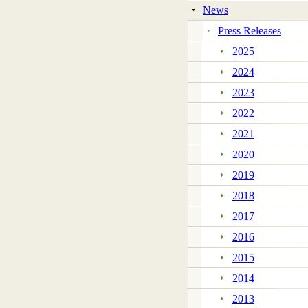
News
Press Releases
2025
2024
2023
2022
2021
2020
2019
2018
2017
2016
2015
2014
2013