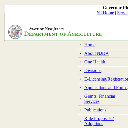
Governor Ph
NJ Home
|
Servi
Home
About NJDA
One Health
Divisions
E-Licensing/Registratio
Applications and Forms
Grants, Financial
Services
Publications
Rule Proposals /
Adoptions