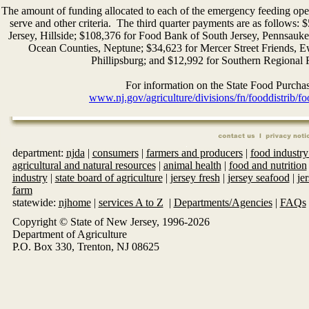
The amount of funding allocated to each of the emergency feeding ope
serve and other criteria. The third quarter payments are as follo
Jersey, Hillside; $108,376 for Food Bank of South Jersey, Pennsa
Ocean Counties, Neptune; $34,623 for Mercer Street Friends
Phillipsburg; and $12,992 for Southern Regional 
For information on the State Food Purchas
www.nj.gov/agriculture/divisions/fn/fooddistrib/
department:
njda
|
consumers
|
farmers and producers
|
food industry
agricultural and natural resources
|
animal health
|
food and nutrition
industry
|
state board of agriculture
|
jersey fresh
|
jersey seafood
|
je
farm
statewide:
njhome
|
services A to Z
|
Departments/Agencies
|
FAQs
Copyright © State of New Jersey, 1996-
2026
Department of Agriculture
P.O. Box 330, Trenton, NJ 08625