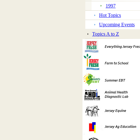
1997
Hot Topics
Upcoming Events
Topics A to Z