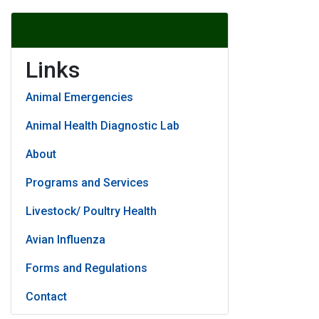
Links
Links
Animal Emergencies
Animal Health Diagnostic Lab
About
Programs and Services
Livestock/ Poultry Health
Avian Influenza
Forms and Regulations
Contact