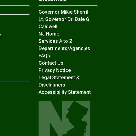
Governor Mikie Sherrill
Lt. Governor Dr. Dale G.
Caldwell
NJ Home
n
Services A to Z
Departments/Agencies
Frequently Asked Questions
FAQs
Contact Us
Privacy Notice
Legal Statement &
Disclaimers
Accessibility Statement