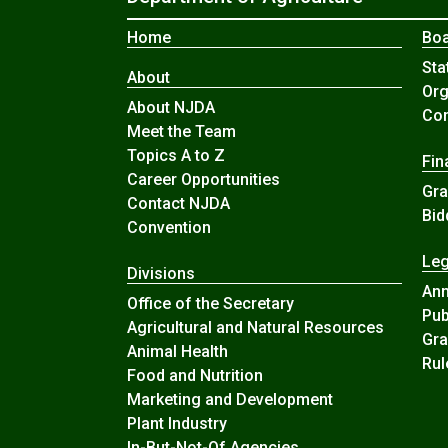
Home
Boa
Sta
About
Org
About NJDA
Com
Meet the Team
Topics A to Z
Fin
Career Opportunities
Gra
Contact NJDA
Bid
Convention
Leg
Divisions
An
Office of the Secretary
Pub
Agricultural and Natural Resources
Gra
Animal Health
Rul
Food and Nutrition
Marketing and Development
Plant Industry
In-But-Not-Of Agencies