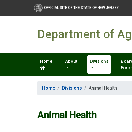
OFFICIAL SITE OF THE STATE OF NEW JERSEY
Department of Agr
Home
About
Divisions
Board
Forc
Home
Divisions
Animal Health
Animal Health