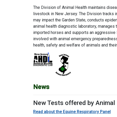
The Division of Animal Health maintains disea
livestock in New Jersey. The Division tracks 
may impact the Garden State, conducts epidem
animal health diagnostic laboratory, manages t
imported horses and supports an aggressive li
involved with animal emergency preparedness 
health, safety and welfare of animals and thei
News
New Tests offered by Animal 
Read about the Equine Respiratory Panel