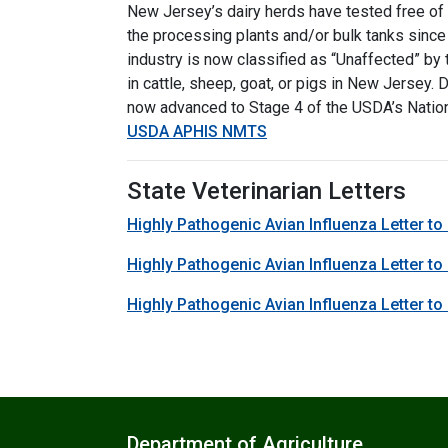
New Jersey’s dairy herds have tested free of 
the processing plants and/or bulk tanks since
industry is now classified as “Unaffected” b
in cattle, sheep, goat, or pigs in New Jersey.
now advanced to Stage 4 of the USDA’s Nation
USDA APHIS NMTS
State Veterinarian Letters
Highly Pathogenic Avian Influenza Letter to
Highly Pathogenic Avian Influenza Letter to
Highly Pathogenic Avian Influenza Letter to 
Department of Agriculture