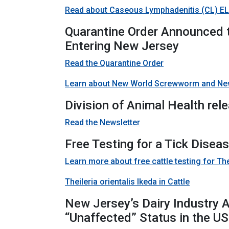
Read about Caseous Lymphadenitis (CL) ELI
Quarantine Order Announced
Entering New Jersey
Read the Quarantine Order
Learn about New World Screwworm and Ne
Division of Animal Health rel
Read the Newsletter
Free Testing for a Tick Disea
Learn more about free cattle testing for Thei
Theileria orientalis Ikeda in Cattle
New Jersey’s Dairy Industry 
“Unaffected” Status in the US