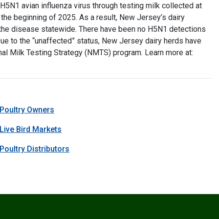
H5N1 avian influenza virus through testing milk collected at
 the beginning of 2025. As a result, New Jersey’s dairy
y the disease statewide. There have been no H5N1 detections
 Due to the “unaffected” status, New Jersey dairy herds have
al Milk Testing Strategy (NMTS) program. Learn more at:
 Poultry Owners
 Live Bird Markets
Poultry Distributors