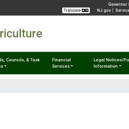
Governor M
Translate
NJ.gov
Servic
iculture
s, Councils, & Task
Financial
Legal Notices/Pu
es
Services
Information