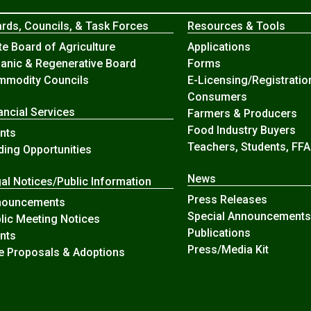
rds, Councils, & Task Forces
Resources & Tools
te Board of Agriculture
Applications
anic & Regenerative Board
Forms
modity Councils
E-Licensing/Registratio
Consumers
ancial Services
Farmers & Producers
Food Industry Buyers
nts
Teachers, Students, FFA
ding Opportunities
News
al Notices/Public Information
Press Releases
nouncements
Special Announcements
lic Meeting Notices
Publications
nts
Press/Media Kit
e Proposals & Adoptions