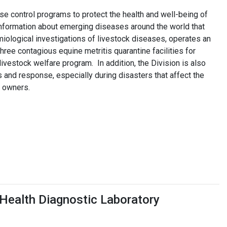
se control programs to protect the health and well-being of
information about emerging diseases around the world that
iological investigations of livestock diseases, operates an
hree contagious equine metritis quarantine facilities for
vestock welfare program. In addition, the Division is also
and response, especially during disasters that affect the
r owners.
Health Diagnostic Laboratory