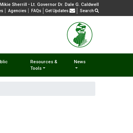
ikie Sherrill • Lt. Governor Dr. Dale G. Caldwell
Frequently Asked Questions
es
Agencies
FAQs
Get Updates
Search
blic
Resources &
News
Tools