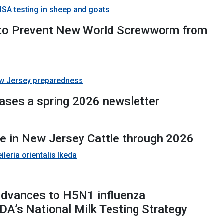
SA testing in sheep and goats
 to Prevent New World Screwworm from
w Jersey preparedness
eases a spring 2026 newsletter
se in New Jersey Cattle through 2026
leria orientalis Ikeda
Advances to H5N1 influenza
DA’s National Milk Testing Strategy