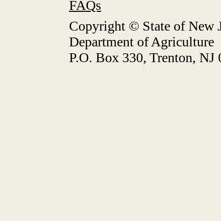
FAQs
Copyright © State of New J
Department of Agriculture
P.O. Box 330, Trenton, NJ