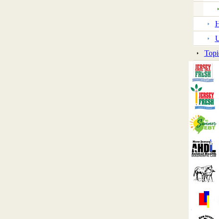
H
U
Topi