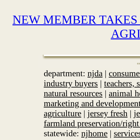
NEW MEMBER TAKES 
AGR
department:
njda
|
consume
industry buyers
|
teachers, 
natural resources
|
animal h
marketing and developmen
agriculture
|
jersey fresh
|
j
farmland preservation/right
statewide:
njhome
|
service