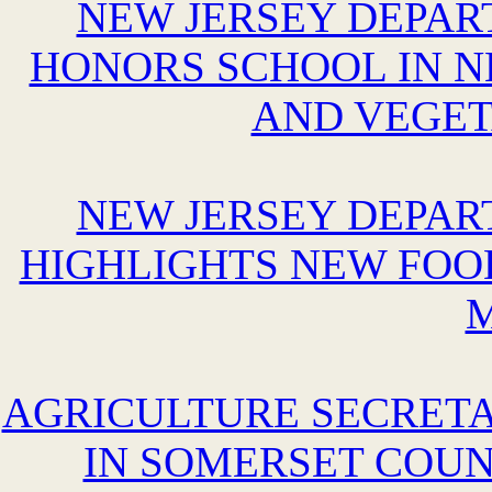
NEW JERSEY DEPAR
HONORS SCHOOL IN N
AND VEGE
NEW JERSEY DEPAR
HIGHLIGHTS NEW FOO
AGRICULTURE SECRETA
IN SOMERSET COUN