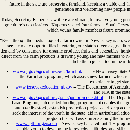
future in the state are preserving farmland, keeping a viable and t
generation and welcoming new people int
Today, Secretary Kuperus saw there are vibrant, innovative young peo
agriculture’s next leaders. Kuperus visited four farms in South Jersey
which young family members figure prominent
“Even though the median age of a farm owner in New Jersey is 55, w
see the many opportunities in entering our state’s diverse agricult
demand by consumers for organic produce, fruits and vegetables, hortic
direct-from-the-farm products is drawing young and new farmers to N
help them get started in the ind
www.nj.gov/agriculture/sadc/farmlink
-- The New Jersey State 
the Farm Link program, which assists new farmers who are l
experience to get start
www.jerseyageducation.nj.gov
-- The Department of Agricultu
and FFA in the state
www.nj.gov/agriculture/grants/juniorbreeder.html
-- The Depart
Loan Program, a dedicated funding program that enables the agri
purchase livestock, establish production projects and keep accur
seek the interest of the youth in the state, aid in agricultural ed
program that will assist in sustaining the futu
www.nj4h.rutgers.edu
– New Jersey has a vibrant 4-H progra
enable youth to develop the knowledge, attitudes, and skills