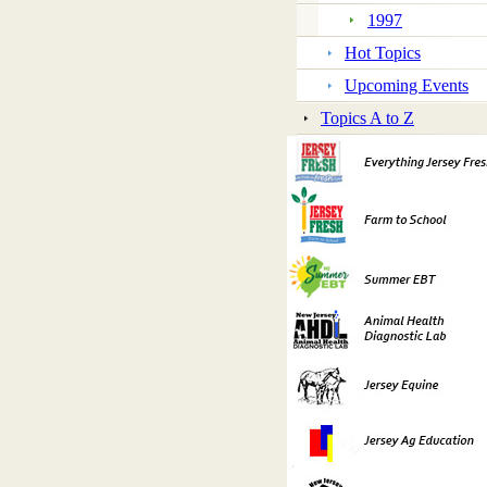
1997
Hot Topics
Upcoming Events
Topics A to Z