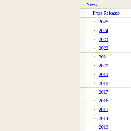
News
Press Releases
2025
2024
2023
2022
2021
2020
2019
2018
2017
2016
2015
2014
2013