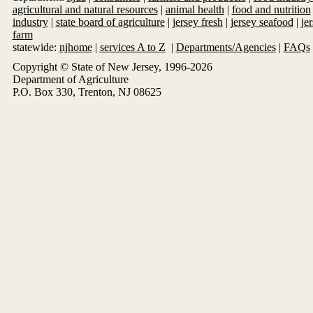
agricultural and natural resources
|
animal health
|
food and nutrition
industry
|
state board of agriculture
|
jersey fresh
|
jersey seafood
|
je
farm
statewide:
njhome
|
services A to Z
|
Departments/Agencies
|
FAQs
Copyright © State of New Jersey, 1996-
2026
Department of Agriculture
P.O. Box 330, Trenton, NJ 08625