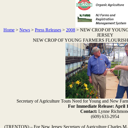
Home
>
News
>
Press Releases
>
2008
>
NEW CROP OF YOUNG
JERSEY
NEW CROP OF YOUNG FARMERS FLOURISH
Secretary of Agriculture Touts Need for Young and New Fa
For Immediate Release: April 
Contact:
Lynne Richmon
(609) 633-2954
(TRENTON) – For New Jersey Secretary of Agriculture Charles M. Ku