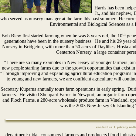
Harris has been helpe
Jr., and his nephew, 
who served as nursery manager at the farm this past summer. He curren
Environmental and Biological Sciences as a 
th
Bob Blew first started farming when he was 8 years old, the 10
gener
generations have been in the nursery business. He and his 29 year-
Nursery in Bridgeton, with more than 50 acres of Daylilies, Hosta 
Centerton Nursery, a large container pere
“There are so many examples in New Jersey of younger farmers joini
new people starting farms due to the growth opportunities that exist i
“Through improving and expanding agricultural education programs in 
to young and new farmers, we are confident agriculture will continu
Secretary Kuperus annually tours farm operations in early spring. Duri
farmers. He visited Sheppard Farms in Newport, an organic farm oper
and Ploch Farms, a 280-acre wholesale produce farm in Vineland, op
was the 2003 New Jersey Outstanding 
department:
njda
|
consumers
|
farmers and producers
|
food industry