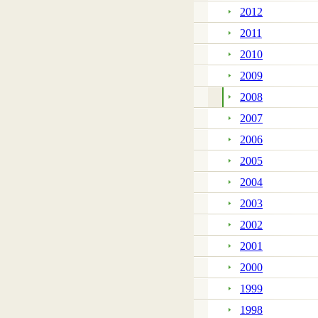
2012
2011
2010
2009
2008
2007
2006
2005
2004
2003
2002
2001
2000
1999
1998