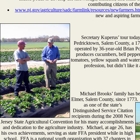
contributing citizens of th
www.nj.gov/agriculture/sadc/farmlink/resources/newfarmers.ht
new and aspiring farm
Secretary Kuperus’ tour toda
Pedricktown, Salem County, a 175
operated by 36-year-old Brian Po
produces cucumbers, bell peppers
tomatoes, yellow squash and water
profession, but didn’t like i
Michael Brooks’ family has been
Elmer, Salem County, since 1773. 
as one of the state’s
Distinguished Service Citation
recipients during the 2008 New
Jersey State Agricultural Convention for his many accomplishments
and dedication to the agriculture industry. Michael, at age 26, has
his own achievements, serving as state FFA president while in high
school. FFA is a national youth organization with 37 chapters in