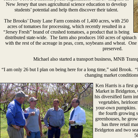
New Jersey that uses agricultural science education to develop
students’ potential and help them discover their talent.
The Brooks’ Dusty Lane Farm consists of 1,400 acres, with 250
acres of tomatoes for processing, which recently resulted in a
“Jersey Fresh” brand of crushed tomatoes, a product that is being
distributed state-wide. The farm also produces 160 acres of spinach 
with the rest of the acreage in peas, corn, soybeans and wheat. One
preserved.
Michael also started a transport business, MNB Transpor
“I am only 26 but I plan on being here for a long time,” said Brook. “I
changing market conditions
Ken Harris is a first 
Market in Bridgeton,
his diversified farm in
vegetables, heirloom
your-own pumpkins. In
the fourth growing 
greenhouses, he grow
has three retail m
Bridgeton and two sea
5