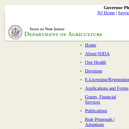
Governor Ph
NJ Home
|
Servi
Home
About NJDA
One Health
Divisions
E-Licensing/Registratio
Applications and Forms
Grants, Financial
Services
Publications
Rule Proposals /
Adoptions