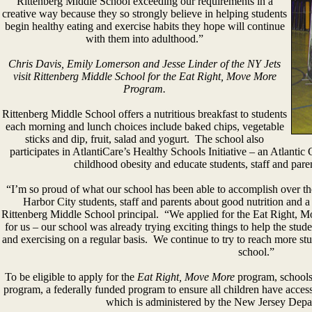
Rittenberg Middle School exceeding our requirements in a
creative way because they so strongly believe in helping students
begin healthy eating and exercise habits they hope will continue
with them into adulthood.”
Chris Davis, Emily Lomerson and Jesse Linder of the NY Jets
visit Rittenberg Middle School for the Eat Right, Move More
Program.
Rittenberg Middle School offers a nutritious breakfast to students
each morning and lunch choices include baked chips, vegetable
sticks and dip, fruit, salad and yogurt. The school also
participates in AtlantiCare’s Healthy Schools Initiative – an Atlanti
childhood obesity and educate students, staff and pare
“I’m so proud of what our school has been able to accomplish over th
Harbor City students, staff and parents about good nutrition and a m
Rittenberg Middle School principal. “We applied for the Eat Right, M
for us – our school was already trying exciting things to help the stud
and exercising on a regular basis. We continue to try to reach more stud
school.”
To be eligible to apply for the
Eat Right, Move More
program, schools 
program, a federally funded program to ensure all children have acces
which is administered by the New Jersey Depar