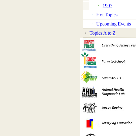
1997
Hot Topics
Upcoming Events
Topics A to Z