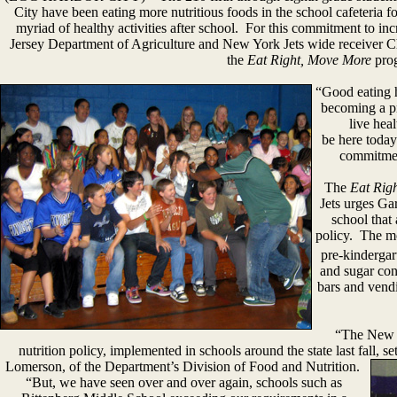
City have been eating more nutritious foods in the school cafeteria fo
myriad of healthy activities after school. For this commitment to in
Jersey Department of Agriculture and New York Jets wide receiver Chr
the
Eat Right, Move More
pro
“Good eating h
becoming a pr
live heal
be here today
commitmen
The
Eat Rig
Jets urges Gar
school that
policy. The mo
pre-kindergar
and sugar cont
bars and vendi
“The New J
nutrition policy, implemented in schools around the state last fall, s
Lomerson, of the Department’s Division of
Food and Nutrition.
“But, we have seen over and over again, schools such as