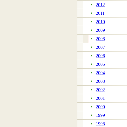
2012
2011
2010
2009
2008
2007
2006
2005
2004
2003
2002
2001
2000
1999
1998