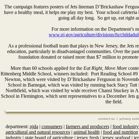
The campaign features posters of Jets lineman D’Brickashaw Ferguso
have a healthy meal, it helps me play my best. Your school cafeteria 
going all day long. So get up, eat right
For more information on the Department’s nutr
www.nj.gov/agriculture/divisions/fn/childadu
As a professional football team that plays in New Jersey, the Jets r
education, particularly in disadvantaged communities. Over the past s
foundation donated or raised more than $7 million to promote 
More than 60 schools applied for the
Eat Right, Move More
contes
Rittenberg Middle School, winners included: Port Reading School #9
Newton, which were visited by D’Brickashaw Ferguson in November 
School in Barnegat, which was visited by running back Stacy Tutt
Northfield, which was visited by wide receiver Chansi Stuckey in 
School in Flemington, which sent representatives to a December Jets
the field.
department:
njda
|
consumers
|
farmers and producers
|
food industry
agricultural and natural resources
|
animal health
|
food and nutrition
industry
|
state board of agriculture
|
jersey fresh
|
jersey seafood
|
je