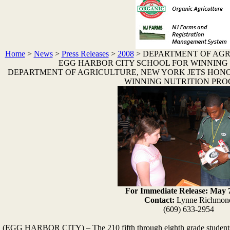
Home
>
News
>
Press Releases
>
2008
>
DEPARTMENT OF AGR
EGG HARBOR CITY SCHOOL FOR WINNING
DEPARTMENT OF AGRICULTURE, NEW YORK JETS HON
WINNING NUTRITION PR
For Immediate Release: May 7
Contact:
Lynne Richmon
(609) 633-2954
(EGG HARBOR CITY) – The 210 fifth through eighth grade students 