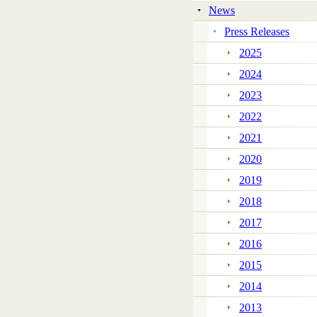
News
Press Releases
2025
2024
2023
2022
2021
2020
2019
2018
2017
2016
2015
2014
2013