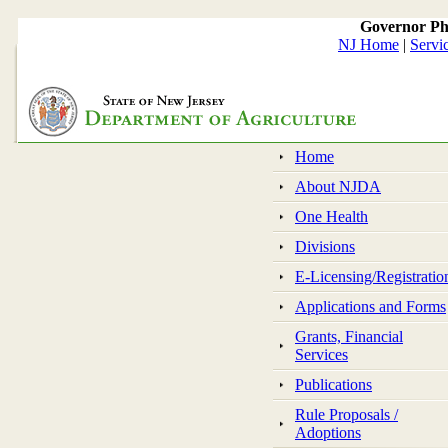
Governor Ph
NJ Home
|
Servi
Home
About NJDA
One Health
Divisions
E-Licensing/Registratio
Applications and Forms
Grants, Financial
Services
Publications
Rule Proposals /
Adoptions