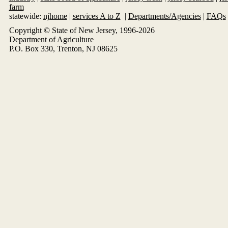
farm
statewide:
njhome
|
services A to Z
|
Departments/Agencies
|
FAQs
Copyright © State of New Jersey, 1996-
2026
Department of Agriculture
P.O. Box 330, Trenton, NJ 08625