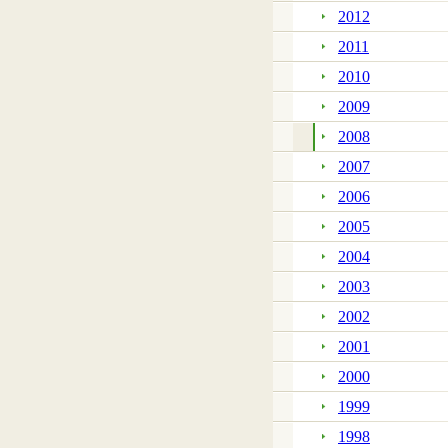
2012
2011
2010
2009
2008
2007
2006
2005
2004
2003
2002
2001
2000
1999
1998