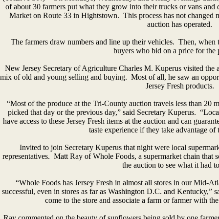
of about 30 farmers put what they grow into their trucks or vans and
Market on Route 33 in Hightstown. This process has not changed m
auction has operated.
The farmers draw numbers and line up their vehicles. Then, when t
buyers who bid on a price for the 
New Jersey Secretary of Agriculture Charles M. Kuperus visited the
mix of old and young selling and buying. Most of all, he saw an opport
Jersey Fresh products.
“Most of the produce at the Tri-County auction travels less than 20 m
picked that day or the previous day,” said Secretary Kuperus. “Local r
have access to these Jersey Fresh items at the auction and can guarantee
taste experience if they take advantage of 
Invited to join Secretary Kuperus that night were local superma
representatives. Matt Ray of Whole Foods, a supermarket chain that se
the auction to see what it had to
“Whole Foods has Jersey Fresh in almost all stores in our Mid-Atla
successful, even in stores as far as Washington D.C. and Kentucky,” s
come to the store and associate a farm or farmer with the 
Ray commented on the beauty of sunflowers being sold by one farmer 