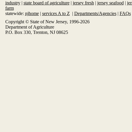
industry
|
state board of agriculture
|
jersey fresh
|
jersey seafood
|
je
farm
statewide:
njhome
|
services A to Z
|
Departments/Agencies
|
FAQs
Copyright © State of New Jersey, 1996-
2026
Department of Agriculture
P.O. Box 330, Trenton, NJ 08625