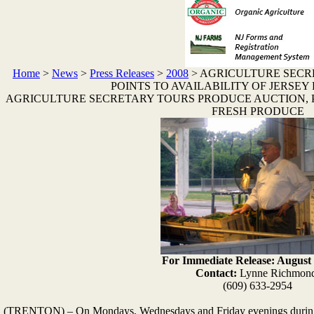
Home
>
News
>
Press Releases
>
2008
>
AGRICULTURE SECR
POINTS TO AVAILABILITY OF JERSE
AGRICULTURE SECRETARY TOURS PRODUCE AUCTION, PO
FRESH PRODUCE
For Immediate Release: August 
Contact:
Lynne Richmon
(609) 633-2954
(TRENTON) – On Mondays, Wednesdays and Friday evenings during 