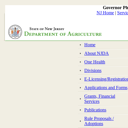
Governor Ph
NJ Home
|
Servi
Home
About NJDA
One Health
Divisions
E-Licensing/Registratio
Applications and Forms
Grants, Financial
Services
Publications
Rule Proposals /
Adoptions