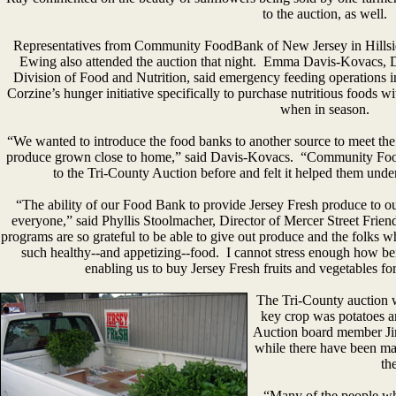
to the auction, as well.
Representatives from Community FoodBank of New Jersey in Hillsi
Ewing also attended the auction that night. Emma Davis-Kovacs, Di
Division of Food and Nutrition, said emergency feeding operations i
Corzine’s hunger initiative specifically to purchase nutritious foods 
when in season.
“We wanted to introduce the food banks to another source to meet the 
produce grown close to home,” said Davis-Kovacs. “Community Foo
to the Tri-County Auction before and felt it helped them under
“The ability of our Food Bank to provide Jersey Fresh produce to 
everyone,” said Phyllis Stoolmacher, Director of Mercer Street Fri
programs are so grateful to be able to give out produce and the folks w
such healthy--and appetizing--food. I cannot stress enough how ben
enabling us to buy Jersey Fresh fruits and vegetables for
The Tri-County auction w
key crop was potatoes an
Auction board member Ji
while there have been many
th
“Many of the people wh