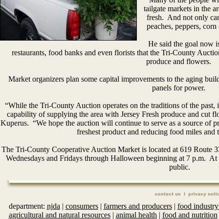
tailgate markets in the a
fresh. And not only can
peaches, peppers, corn 
He said the goal now is
restaurants, food banks and even florists that the Tri-County Auctio
produce and flowers.
Market organizers plan some capital improvements to the aging buildi
panels for power.
“While the Tri-County Auction operates on the traditions of the past, it
capability of supplying the area with Jersey Fresh produce and cut flo
Kuperus. “We hope the auction will continue to serve as a source of 
freshest product and reducing food miles and t
The Tri-County Cooperative Auction Market is located at 619 Route 
Wednesdays and Fridays through Halloween beginning at 7 p.m. At 5 p
public.
department:
njda
|
consumers
|
farmers and producers
|
food industry
agricultural and natural resources
|
animal health
|
food and nutrition