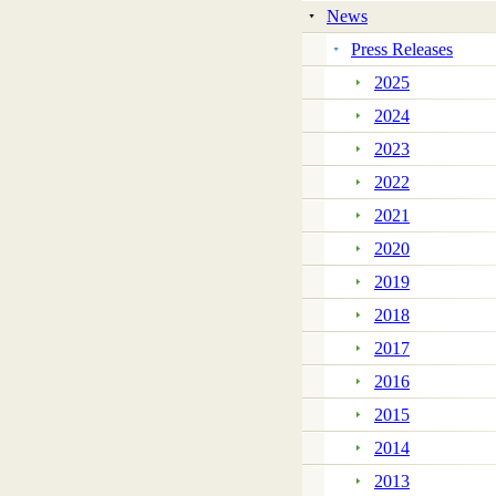
News
Press Releases
2025
2024
2023
2022
2021
2020
2019
2018
2017
2016
2015
2014
2013