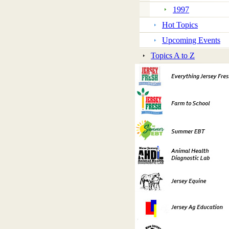
1997
Hot Topics
Upcoming Events
Topics A to Z