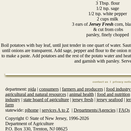
3 Tbsp. flour
1/2 tsp. sage
1/2 tsp. white pepper
2 cups milk
3 ears of
Jersey Fresh
corn, bl
& cut from cobs
parsley, finely chopped
Boil potatoes with bay leaf, until just tender in one quart of water. Sau
until onions are transparent. Add sage, pepper and flour to the onion 
to make a paste. Add potatoes and the rest of the potato water and hea
and garnish with parsley. Serv
department:
njda
|
consumers
|
farmers and producers
|
food industry
agricultural and natural resources
|
animal health
|
food and nutrition
industry
|
state board of agriculture
|
jersey fresh
|
jersey seafood
|
je
farm
statewide:
njhome
|
services A to Z
|
Departments/Agencies
|
FAQs
Copyright © State of New Jersey, 1996-
2026
Department of Agriculture
P.O. Box 330, Trenton, NJ 08625