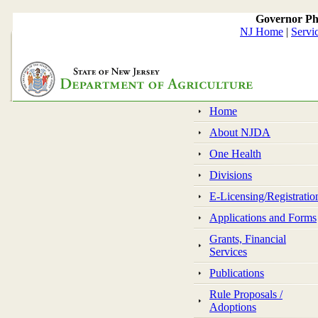
Governor Ph
NJ Home
|
Servi
Home
About NJDA
One Health
Divisions
E-Licensing/Registratio
Applications and Forms
Grants, Financial
Services
Publications
Rule Proposals /
Adoptions