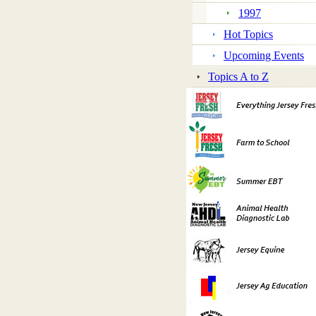
1997
Hot Topics
Upcoming Events
Topics A to Z