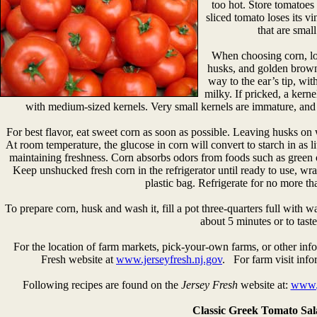
too hot. Store tomatoes
sliced tomato loses its v
that are smal
When choosing corn, loo
husks, and golden brown 
way to the ear’s tip, wi
milky. If pricked, a kern
with medium-sized kernels. Very small kernels are immature, and l
For best flavor, eat sweet corn as soon as possible. Leaving husks on 
At room temperature, the glucose in corn will convert to starch in as litt
maintaining freshness. Corn absorbs odors from foods such as green o
Keep unshucked fresh corn in the refrigerator until ready to use, w
plastic bag. Refrigerate for no more th
To prepare corn, husk and wash it, fill a pot three-quarters full with w
about 5 minutes or to taste
For the location of farm markets, pick-your-own farms, or other info
Fresh website at
www.jerseyfresh.nj.gov
. For farm visit info
Following recipes are found on the
Jersey Fresh
website at:
www.j
Classic Greek Tomato Sa