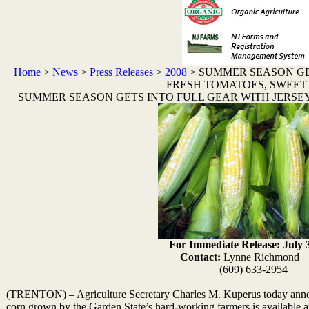
Home
>
News
>
Press Releases
>
2008
>
SUMMER SEASON GE
FRESH TOMATOES, SWEET
SUMMER SEASON GETS INTO FULL GEAR WITH JERSE
For Immediate Release: July 
Contact:
Lynne Richm
(609) 633-2954
(TRENTON) – Agriculture Secretary Charles M. Kuperus today annou
corn grown by the Garden State’s hard-working farmers is available