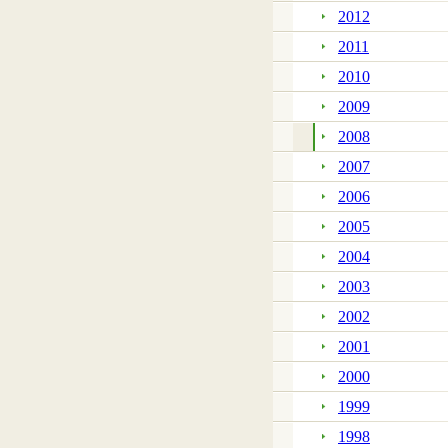
2012
2011
2010
2009
2008
2007
2006
2005
2004
2003
2002
2001
2000
1999
1998