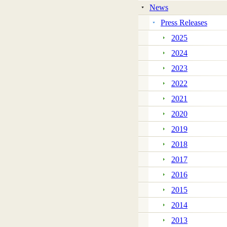
News
Press Releases
2025
2024
2023
2022
2021
2020
2019
2018
2017
2016
2015
2014
2013