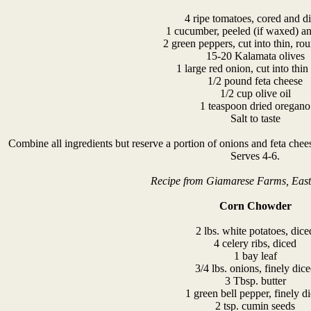
4 ripe tomatoes, cored and d
1 cucumber, peeled (if waxed) an
2 green peppers, cut into thin, rou
15-20 Kalamata olives
1 large red onion, cut into thin 
1/2 pound feta cheese
1/2 cup olive oil
1 teaspoon dried oregano
Salt to taste
Combine all ingredients but reserve a portion of onions and feta cheese
Serves 4-6.
Recipe from Giamarese Farms, Eas
Corn Chowder
2 lbs. white potatoes, dice
4 celery ribs, diced
1 bay leaf
3/4 lbs. onions, finely dic
3 Tbsp. butter
1 green bell pepper, finely d
2 tsp. cumin seeds