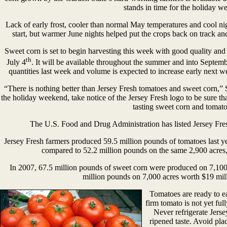
stands in time for the holiday w
Lack of early frost, cooler than normal May temperatures and cool ni
start, but warmer June nights helped put the crops back on track and
Sweet corn is set to begin harvesting this week with good quality and wi
th
July 4
. It will be available throughout the summer and into Septemb
quantities last week and volume is expected to increase early next w
“There is nothing better than Jersey Fresh tomatoes and sweet corn,
the holiday weekend, take notice of the Jersey Fresh logo to be sure tha
tasting sweet corn and tomato
The U.S. Food and Drug Administration has listed Jersey Fre
Jersey Fresh farmers produced 59.5 million pounds of tomatoes last ye
compared to 52.2 million pounds on the same 2,900 acres, 
In 2007, 67.5 million pounds of sweet corn were produced on 7,100
million pounds on 7,000 acres worth $19 mill
Tomatoes are ready to e
firm tomato is not yet ful
Never refrigerate Jerse
ripened taste. Avoid pl