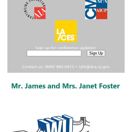
Sign up for conference updates!
Contact us: (609) 984-0473 •
njht@dca.nj.gov