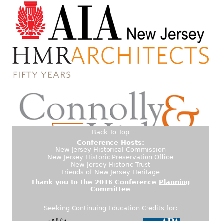
Back To Top
Conference Hosts:
New Jersey Historical Commission
New Jersey Historic Preservation Office
New Jersey Historic Trust
Friends of New Jersey Heritage
Thank you to the 2016 Conference
Planning
Committee
Seeking Continuing Education Credits for: