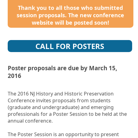
Thank you to all those who submitted
session proposals. The new conference
website will be posted soon!
CALL FOR POSTERS
Poster proposals are due by March 15,
2016
The 2016 NJ History and Historic Preservation
Conference invites proposals from students
(graduate and undergraduate) and emerging
professionals for a Poster Session to be held at the
annual conference.
The Poster Session is an opportunity to present