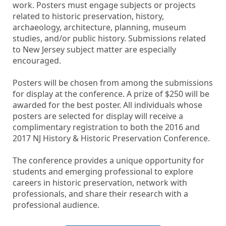
work. Posters must engage subjects or projects
related to historic preservation, history,
archaeology, architecture, planning, museum
studies, and/or public history. Submissions related
to New Jersey subject matter are especially
encouraged.
Posters will be chosen from among the submissions
for display at the conference. A prize of $250 will be
awarded for the best poster. All individuals whose
posters are selected for display will receive a
complimentary registration to both the 2016 and
2017 NJ History & Historic Preservation Conference.
The conference provides a unique opportunity for
students and emerging professional to explore
careers in historic preservation, network with
professionals, and share their research with a
professional audience.