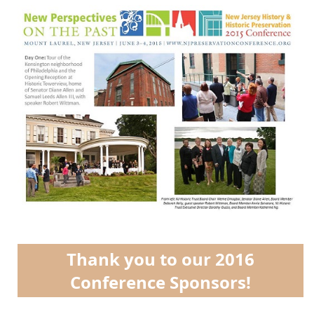
Thank you to our 2016
Conference Sponsors!