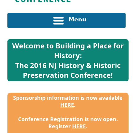
Menu
Welcome to Building a Place for
History:
The 2016 NJ History & Historic
Preservation Conference!
Sponsorship information is now available
HERE
.
Conference Registration is now open.
Register
HERE
.