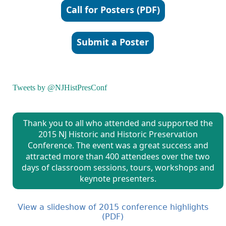
Call for Posters (PDF)
Submit a Poster
Tweets by @NJHistPresConf
Thank you to all who attended and supported the
2015 NJ Historic and Historic Preservation
Conference. The event was a great success and
attracted more than 400 attendees over the two
days of classroom sessions, tours, workshops and
keynote presenters.
View a slideshow of 2015 conference highlights
(PDF)