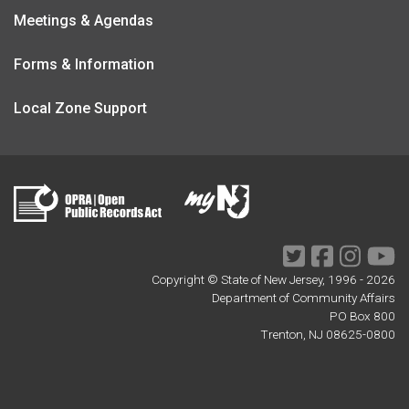
Meetings & Agendas
Forms & Information
Local Zone Support
Twitter
Facebook
Instagr
Yo
Copyright © State of New Jersey, 1996 -
2026
Department of Community Affairs
PO Box 800
Trenton, NJ 08625-0800