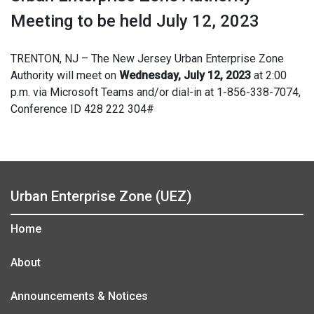
Meeting to be held July 12, 2023
TRENTON, NJ – The New Jersey Urban Enterprise Zone
Authority will meet on
Wednesday, July 12, 2023
at 2:00
p.m. via Microsoft Teams and/or dial-in at 1-856-338-7074,
Conference ID 428 222 304#
Urban Enterprise Zone (UEZ)
Home
About
Announcements & Notices