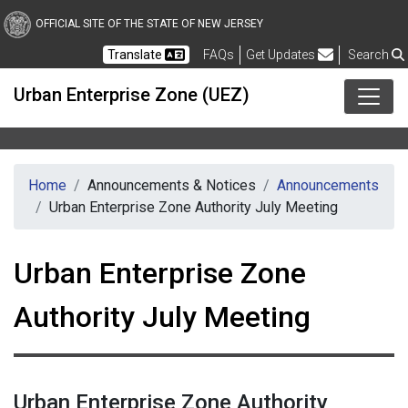
Skip to main content
OFFICIAL SITE OF THE STATE OF NEW JERSEY
Frequently Asked Questions
Translate
FAQs
Get Updates
Search
Urban Enterprise Zone (UEZ)
Home
Announcements & Notices
Announcements
Urban Enterprise Zone Authority July Meeting
Urban Enterprise Zone
Authority July Meeting
Urban Enterprise Zone Authority