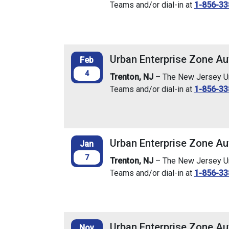
Teams and/or dial-in at
1-856-33
Urban Enterprise Zone Au
Feb
4
Trenton, NJ
– The New Jersey Urb
Teams and/or dial-in at
1-856-33
Urban Enterprise Zone Au
Jan
7
Trenton, NJ
– The New Jersey Urb
Teams and/or dial-in at
1-856-33
Urban Enterprise Zone Au
Nov