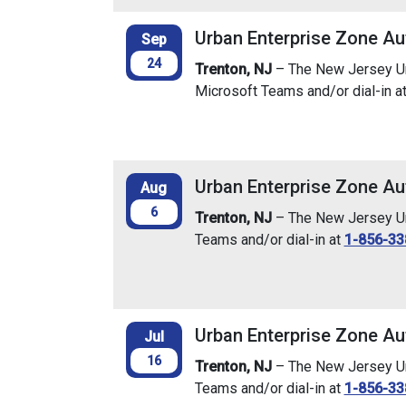
Urban Enterprise Zone Au
Sep
24
Trenton, NJ
– The New Jersey Urb
Microsoft Teams and/or dial-in a
Urban Enterprise Zone Au
Aug
6
Trenton, NJ
– The New Jersey Urb
Teams and/or dial-in at
1-856-33
Urban Enterprise Zone Au
Jul
16
Trenton, NJ
– The New Jersey Urb
Teams and/or dial-in at
1-856-33