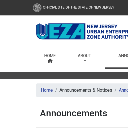
OFFICIAL SITE OF THE STATE OF NEW JERSEY
Urban Enterprise Zone Au
HOME
ABOUT
ANN
Home
Announcements & Notices
Ann
Announcements