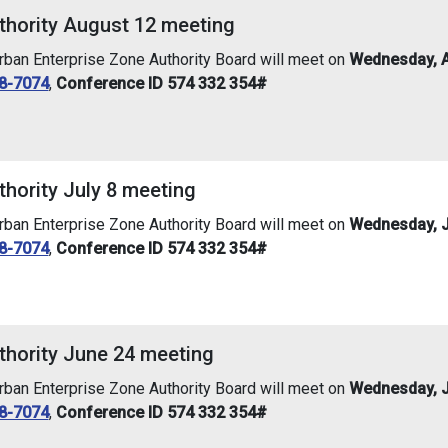
thority August 12 meeting
an Enterprise Zone Authority Board will meet on
Wednesday, A
8-7074
,
Conference ID 574 332 354#
hority July 8 meeting
an Enterprise Zone Authority Board will meet on
Wednesday, Ju
8-7074
,
Conference ID 574 332 354#
thority June 24 meeting
an Enterprise Zone Authority Board will meet on
Wednesday, J
8-7074
,
Conference ID 574 332 354#