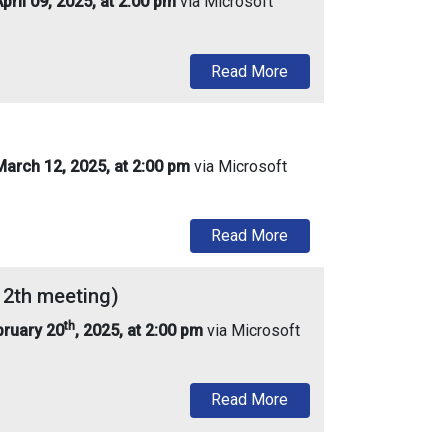
ril 09, 2025, at 2:00 pm
via Microsoft
about Urban Enterprise
Read More
arch 12, 2025, at 2:00 pm
via Microsoft
about Urban Enterprise
Read More
12th meeting)
th
bruary 20
, 2025, at 2:00 pm
via Microsoft
about Urban Enterprise
Read More