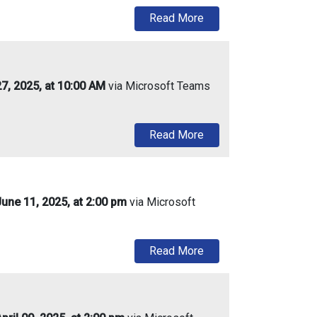
about Urban Enterprise
Read More
27, 2025, at 10:00 AM
via Microsoft Teams
about Urban Enterprise
Read More
une 11, 2025, at 2:00 pm
via Microsoft
about Urban Enterprise
Read More