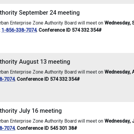
thority September 24 meeting
an Enterprise Zone Authority Board will meet on
Wednesday, S
t
1-856-338-7074
,
Conference ID 574 332 354#
thority August 13 meeting
an Enterprise Zone Authority Board will meet on
Wednesday, A
8-7074
,
Conference ID 574 332 354#
thority July 16 meeting
an Enterprise Zone Authority Board will meet on
Wednesday, Ju
8-7074
,
Conference ID 545 301 38#