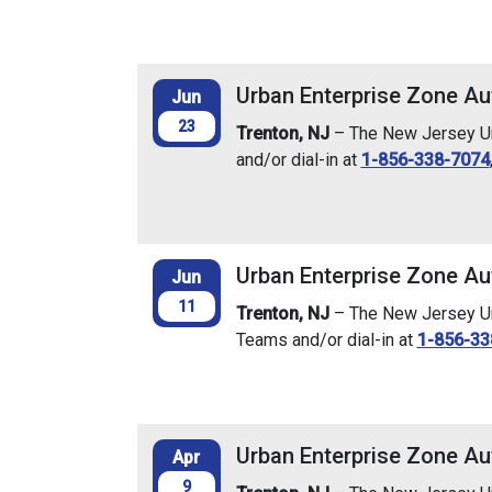
Urban Enterprise Zone Au
Jun
23
Trenton, NJ
– The New Jersey Urb
and/or dial-in at
1-856-338-7074
Urban Enterprise Zone Au
Jun
11
Trenton, NJ
– The New Jersey Urb
Teams and/or dial-in at
1-856-33
Urban Enterprise Zone Aut
Apr
9