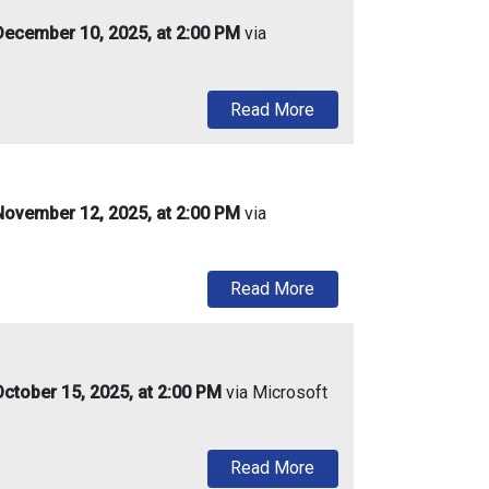
ecember 10, 2025, at 2:00 PM
via
about Urban Enterpris
Read More
ovember 12, 2025, at 2:00 PM
via
about Urban Enterpris
Read More
ctober 15, 2025, at 2:00 PM
via Microsoft
about Urban Enterprise
Read More