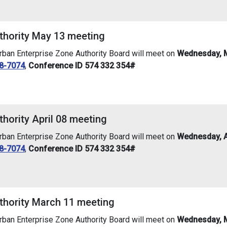
thority May 13 meeting
an Enterprise Zone Authority Board will meet on
Wednesday, M
8-7074
,
Conference ID 574 332 354#
hority April 08 meeting
an Enterprise Zone Authority Board will meet on
Wednesday, Ap
8-7074
,
Conference ID 574 332 354#
thority March 11 meeting
an Enterprise Zone Authority Board will meet on
Wednesday, M