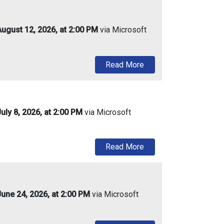
ugust 12, 2026, at 2:00 PM
via Microsoft
about Urban Enterprise
Read More
ly 8, 2026, at 2:00 PM
via Microsoft
about Urban Enterprise
Read More
une 24, 2026, at 2:00 PM
via Microsoft