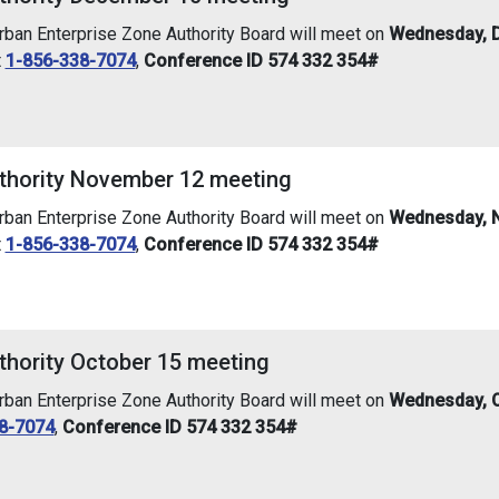
an Enterprise Zone Authority Board will meet on
Wednesday, D
t
1-856-338-7074
,
Conference ID 574 332 354#
thority November 12 meeting
an Enterprise Zone Authority Board will meet on
Wednesday, N
t
1-856-338-7074
,
Conference ID 574 332 354#
thority October 15 meeting
an Enterprise Zone Authority Board will meet on
Wednesday, O
8-7074
,
Conference ID 574 332 354#