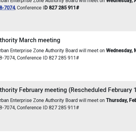
an Enterprise Zone Authority Board will meet on
Wednesday, Ap
8-7074
, Conference I
D 827 285 911#
thority March meeting
an Enterprise Zone Authority Board will meet on
Wednesday, M
38-7074, Conference ID 827 285 911#
thority February meeting (Rescheduled February 
an Enterprise Zone Authority Board will meet on
Thursday, Fe
38-7074, Conference ID 827 285 911#