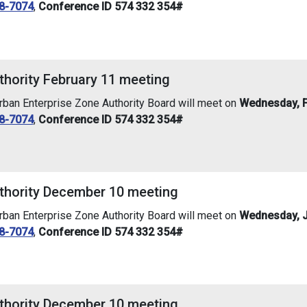
8-7074
,
Conference ID 574 332 354#
thority February 11 meeting
an Enterprise Zone Authority Board will meet on
Wednesday, F
8-7074
,
Conference ID 574 332 354#
thority December 10 meeting
an Enterprise Zone Authority Board will meet on
Wednesday, J
8-7074
,
Conference ID 574 332 354#
thority December 10 meeting