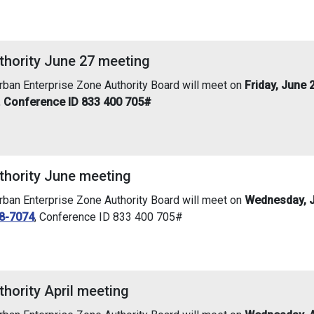
thority June 27 meeting
an Enterprise Zone Authority Board will meet on
Friday, June 
,
Conference ID 833 400 705#
thority June meeting
an Enterprise Zone Authority Board will meet on
Wednesday, J
8-7074
, Conference ID 833 400 705#
hority April meeting