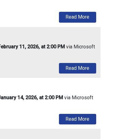
about Urban Enterprise
Read More
ebruary 11, 2026, at 2:00 PM
via Microsoft
about Urban Enterprise
Read More
anuary 14, 2026, at 2:00 PM
via Microsoft
about Urban Enterpris
Read More