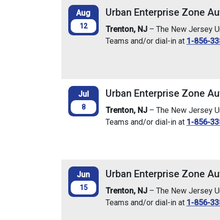
Urban Enterprise Zone Au
Aug
12
Trenton, NJ
– The New Jersey Urb
Teams and/or dial-in at
1-856-33
Urban Enterprise Zone Aut
Jul
8
Trenton, NJ
– The New Jersey Urb
Teams and/or dial-in at
1-856-33
Urban Enterprise Zone Au
Jun
15
Trenton, NJ
– The New Jersey Urb
Teams and/or dial-in at
1-856-33