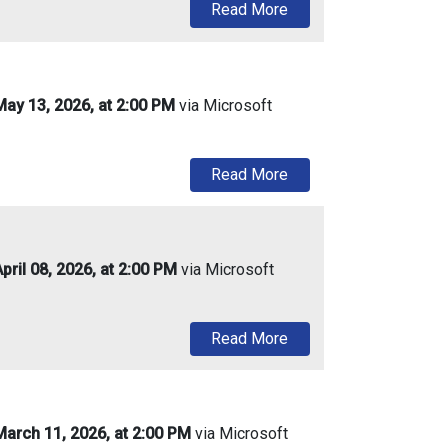
about Urban Enterprise
Read More
ay 13, 2026, at 2:00 PM
via Microsoft
about Urban Enterprise
Read More
ril 08, 2026, at 2:00 PM
via Microsoft
about Urban Enterprise
Read More
arch 11, 2026, at 2:00 PM
via Microsoft