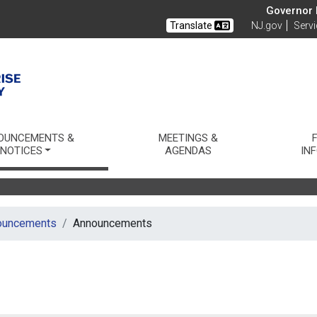
Governor M
Translate
NJ.gov
Serv
thority
OUNCEMENTS &
MEETINGS &
NOTICES
AGENDAS
IN
ouncements
Announcements