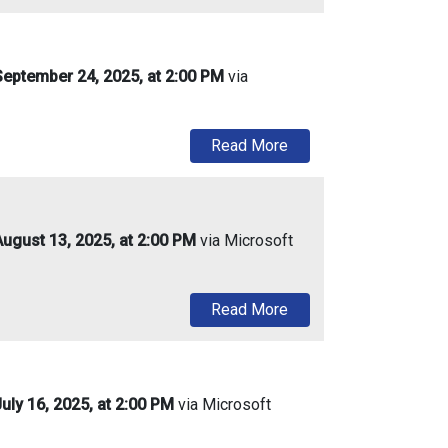
eptember 24, 2025, at 2:00 PM
via
about Urban Enterpris
Read More
ugust 13, 2025, at 2:00 PM
via Microsoft
about Urban Enterprise
Read More
ly 16, 2025, at 2:00 PM
via Microsoft