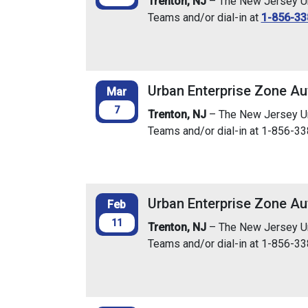
Trenton, NJ
– The New Jersey Urb
Teams and/or dial-in at
1-856-33
Urban Enterprise Zone Au
Mar
7
Trenton, NJ
– The New Jersey Urb
Teams and/or dial-in at 1-856-3
Urban Enterprise Zone Au
Feb
11
Trenton, NJ
– The New Jersey Urb
Teams and/or dial-in at 1-856-3