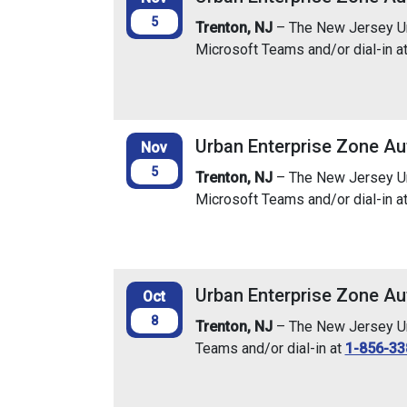
5
Trenton, NJ
– The New Jersey Urb
Microsoft Teams and/or dial-in a
Urban Enterprise Zone Au
Nov
5
Trenton, NJ
– The New Jersey Urb
Microsoft Teams and/or dial-in a
Urban Enterprise Zone Au
Oct
8
Trenton, NJ
– The New Jersey Urb
Teams and/or dial-in at
1-856-33