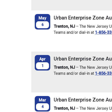
Urban Enterprise Zone Au
May
6
Trenton, NJ
– The New Jersey Urb
Teams and/or dial-in at
1-856-33
Urban Enterprise Zone Aut
Apr
1
Trenton, NJ
– The New Jersey Urb
Teams and/or dial-in at
1-856-33
Urban Enterprise Zone Au
Mar
4
Trenton, NJ
– The New Jersey Urb