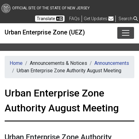
Skip to main content
OFFICIAL SITE OF THE STATE OF NEW JERSEY
Frequently Asked Questions
Translate
FAQs
Get Updates
Search
Urban Enterprise Zone (UEZ)
Home
Announcements & Notices
Announcements
Urban Enterprise Zone Authority August Meeting
Urban Enterprise Zone
Authority August Meeting
Urban Enterprise Zone Authority