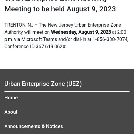
Meeting to be held August 9, 2023
TRENTON, NJ – The New Jersey Urban Enterprise Zone
Authority will meet on
Wednesday, August 9, 2023
at 2:00
p.m. via Microsoft Teams and/or dial-in at 1-856-338-7074,
Conference ID 367 619 062#
Urban Enterprise Zone (UEZ)
Home
About
Announcements & Notices