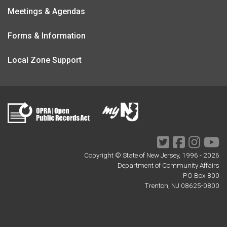
Meetings & Agendas
Forms & Information
Local Zone Support
Twitter
Facebook
Instagr
Yo
Copyright © State of New Jersey, 1996 -
2026
Department of Community Affairs
PO Box 800
Trenton, NJ 08625-0800