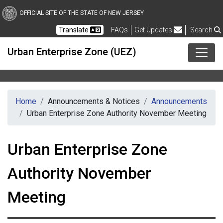
Skip to main content
OFFICIAL SITE OF THE STATE OF NEW JERSEY
Frequently Asked Questions
Translate
FAQs
Get Updates
Search
Urban Enterprise Zone (UEZ)
Home
Announcements & Notices
Announcements
Urban Enterprise Zone Authority November Meeting
Urban Enterprise Zone
Authority November
Meeting