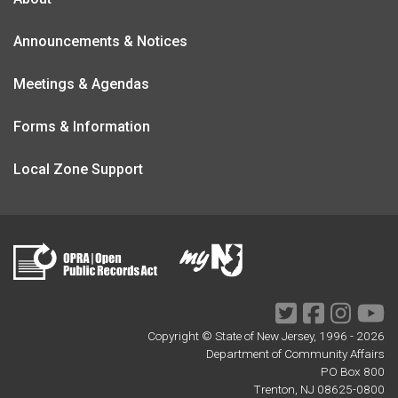
Announcements & Notices
Meetings & Agendas
Forms & Information
Local Zone Support
Twitter
Facebook
Instagr
Yo
Copyright © State of New Jersey, 1996 -
2026
Department of Community Affairs
PO Box 800
Trenton, NJ 08625-0800