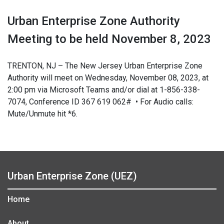
Urban Enterprise Zone Authority
Meeting to be held November 8, 2023
TRENTON, NJ – The New Jersey Urban Enterprise Zone
Authority will meet on Wednesday, November 08, 2023, at
2:00 pm via Microsoft Teams and/or dial at 1-856-338-
7074, Conference ID 367 619 062# • For Audio calls:
Mute/Unmute hit *6.
Urban Enterprise Zone (UEZ)
Home
About