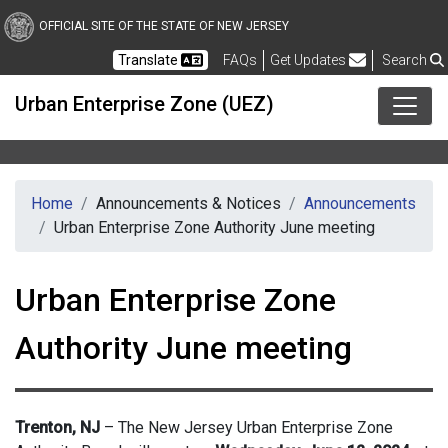
Skip to main content
OFFICIAL SITE OF THE STATE OF NEW JERSEY
Frequently Asked Questions
Translate
FAQs
Get Updates
Search
Urban Enterprise Zone (UEZ)
Home
Announcements & Notices
Announcements
Urban Enterprise Zone Authority June meeting
Urban Enterprise Zone
Authority June meeting
Trenton, NJ
– The New Jersey Urban Enterprise Zone