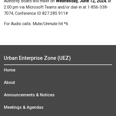
Authority Board will meet on
Wednesday, June 12, 2024
, at
2:00 pm via Microsoft Teams and/or dial-in at 1-856-338-
7074, Conference ID 827 285 911#
For Audio calls: Mute/Unmute hit *6.
Urban Enterprise Zone (UEZ)
Home
About
Announcements & Notices
Meetings & Agendas