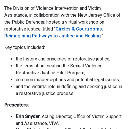
The Division of Violence Intervention and Victim
Assistance, in collaboration with the New Jersey Office of
the Public Defender, hosted a virtual workshop on
restorative justice, titled “
Circles & Courtrooms:
Reimagining Pathways to Justice and Healing
.”
Key topics included:
the history and principles of restorative justice,
the legislation creating the Sexual Violence
Restorative Justice Pilot Program,
common misperceptions and potential legal issues,
and the victim’s role in defining and seeking justice in
a restorative justice process.
Presenters:
Erin Snyder
, Acting Director, Office of Victim Support
and Assistance, VIVA