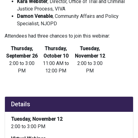
Kara Webster
, Director, Office of Trial and Criminal
Justice Process, VIVA
Damon Venable
, Community Affairs and Policy
Specialist, NJOPD
Attendees had three chances to join this webinar:
Thursday,
Thursday,
Tuesday,
September 26
October 10
November 12
2:00 to 3:00
11:00 AM to
2:00 to 3:00
PM
12:00 PM
PM
Details
Tuesday, November 12
2:00 to 3:00 PM