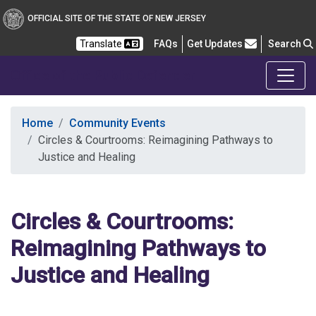
OFFICIAL SITE OF THE STATE OF NEW JERSEY
Frequently Asked Questions
Translate
FAQs
Get Updates
Search
Office of the Public Defender
Home
Community Events
Circles & Courtrooms: Reimagining Pathways to
Justice and Healing
Circles & Courtrooms:
Reimagining Pathways to
Justice and Healing