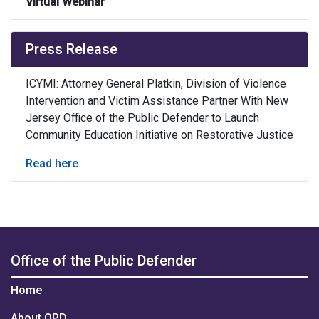
Virtual Webinar
Press Release
ICYMI: Attorney General Platkin, Division of Violence
Intervention and Victim Assistance Partner With New
Jersey Office of the Public Defender to Launch
Community Education Initiative on Restorative Justice
Read here
Office of the Public Defender
Home
About OPD