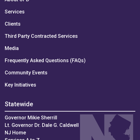
Services
Clients
Third Party Contracted Services
Media
Frequently Asked Questions (FAQs)
Community Events
Key Initiatives
Statewide
Governor Mikie Sherrill
Lt. Governor Dr. Dale G. Caldwell
NJ Home