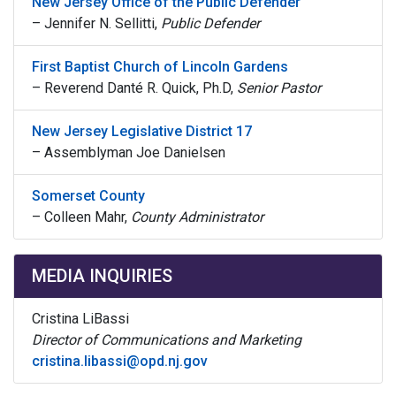
New Jersey Office of the Public Defender
–
Jennifer N. Sellitti,
Public Defender
First Baptist Church of Lincoln Gardens
–
Reverend Danté R. Quick, Ph.D,
Senior Pastor
New Jersey Legislative District 17
– A
ssemblyman Joe Danielsen
Somerset County
–
Colleen Mahr,
County Administrator
MEDIA INQUIRIES
Cristina LiBassi
Director of Communications and Marketing
cristina.libassi@opd.nj.gov