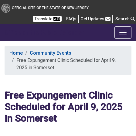
OFFICIAL SITE OF THE STATE OF NEW JERSEY
Frequently Asked Questions
Translate
FAQs
Get Updates
Search
Office of the Public Defender
Home
Community Events
Free Expungement Clinic Scheduled for April 9,
2025 in Somerset
Free Expungement Clinic
Scheduled for April 9, 2025
in Somerset