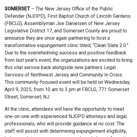
SOMERSET
–
The New Jersey Office of the Public
Defender (NJOPD), First Baptist Church of Lincoln Gardens
(FBCLG), Assemblyman Joe Danielsen of New Jersey
Legislative District 17, and Somerset County are proud to
announce they are once again partnering to host a
transformative expungement clinic titled, “Clean Slate 2.0.”
Due to the overwhelming success and positive feedback
from last year's event, the organizations are excited to bring
this vital service back alongside new partners Legal
Services of Northwest Jersey and Community In Crisis.
This community-focused event will be held on Wednesday,
April 9, 2025, from 10 am to 3 pm at FBCLG, 771 Somerset
Street, Somerset, NJ.
At the clinic, attendees will have the opportunity to meet
one-on-one with experienced NJOPD attorneys and legal
professionals, who will provide guidance at no cost. The
staff will assist with determining expungement eligibility,