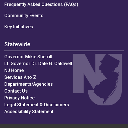
Frequently Asked Questions (FAQs)
Community Events
Key Initiatives
Statewide
Governor Mikie Sherrill
Lt. Governor Dr. Dale G. Caldwell
NJ Home
Services A to Z
Departments/Agencies
Contact Us
Privacy Notice
Legal Statement & Disclaimers
Accessibility Statement