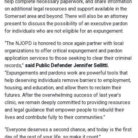
help complete necessary paperwork, and share information
on additional legal resources and support available in the
Somerset area and beyond. There will also be an attorney
present to discuss the possibility of an executive pardon
for individuals who are not eligible for an expungement.
“The NJOPD is honored to once again partner with local
organizations to offer critical expungement and pardon
application services to those seeking to clear their criminal
records,”
said Public Defender Jennifer Sellitti.
“Expungements and pardons work are powerful tools that
help deserving individuals remove barriers to employment,
housing, and education, and allow them to reclaim their
futures. After the overwhelming success of last year’s
clinic, we remain deeply committed to providing resources
and legal guidance that empower people to rebuild their
lives and contribute fully to their communities.”
“Everyone deserves a second chance, and today is the first
day of the rest of your life, so make it count,”