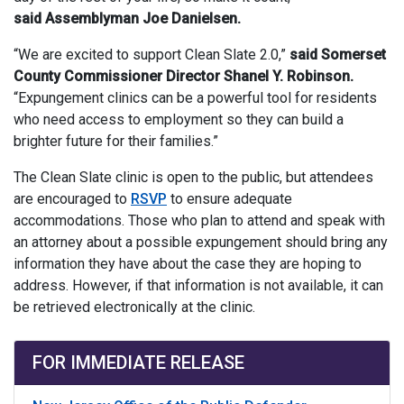
said Assemblyman Joe Danielsen.
“We are excited to support Clean Slate 2.0,”
said Somerset
County Commissioner Director Shanel Y. Robinson.
“Expungement clinics can be a powerful tool for residents
who need access to employment so they can build a
brighter future for their families.”
The Clean Slate clinic is open to the public, but attendees
are encouraged to
RSVP
to ensure adequate
accommodations. Those who plan to attend and speak with
an attorney about a possible expungement should bring any
information they have about the case they are hoping to
address. However, if that information is not available, it can
be retrieved electronically at the clinic.
FOR IMMEDIATE RELEASE