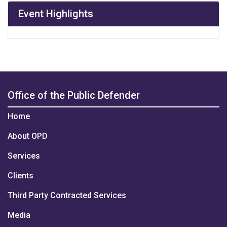
Event Highlights
Office of the Public Defender
Home
About OPD
Services
Clients
Third Party Contracted Services
Media