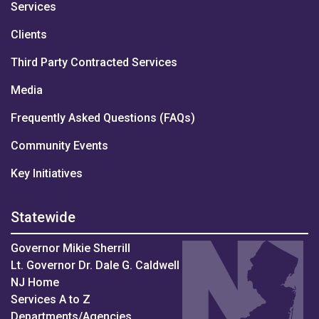
Services
Clients
Third Party Contracted Services
Media
Frequently Asked Questions (FAQs)
Community Events
Key Initiatives
Statewide
Governor Mikie Sherrill
Lt. Governor Dr. Dale G. Caldwell
NJ Home
Services A to Z
Departments/Agencies