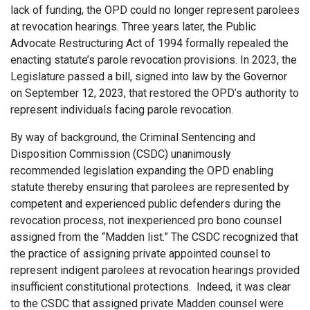
lack of funding, the OPD could no longer represent parolees
at revocation hearings. Three years later, the Public
Advocate Restructuring Act of 1994 formally repealed the
enacting statute’s parole revocation provisions. In 2023, the
Legislature passed a bill, signed into law by the Governor
on September 12, 2023, that restored the OPD’s authority to
represent individuals facing parole revocation.
By way of background, the Criminal Sentencing and
Disposition Commission (CSDC) unanimously
recommended legislation expanding the OPD enabling
statute thereby ensuring that parolees are represented by
competent and experienced public defenders during the
revocation process, not inexperienced pro bono counsel
assigned from the “Madden list.” The CSDC recognized that
the practice of assigning private appointed counsel to
represent indigent parolees at revocation hearings provided
insufficient constitutional protections. Indeed, it was clear
to the CSDC that assigned private Madden counsel were