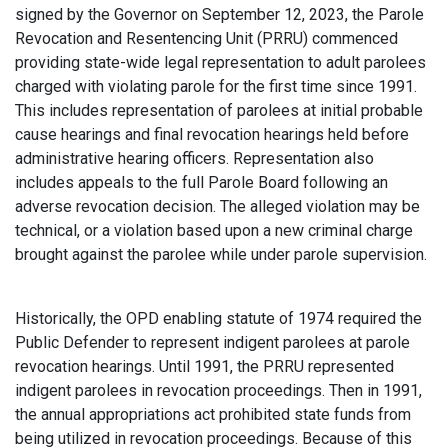
signed by the Governor on September 12, 2023, the Parole
Revocation and Resentencing Unit (PRRU) commenced
providing state-wide legal representation to adult parolees
charged with violating parole for the first time since 1991.
This includes representation of parolees at initial probable
cause hearings and final revocation hearings held before
administrative hearing officers. Representation also
includes appeals to the full Parole Board following an
adverse revocation decision. The alleged violation may be
technical, or a violation based upon a new criminal charge
brought against the parolee while under parole supervision.
Historically, the OPD enabling statute of 1974 required the
Public Defender to represent indigent parolees at parole
revocation hearings. Until 1991, the PRRU represented
indigent parolees in revocation proceedings. Then in 1991,
the annual appropriations act prohibited state funds from
being utilized in revocation proceedings. Because of this