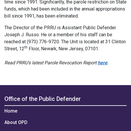
time since 1991. Significantly, the parole restriction on State
funds, which had been included in the annual appropriations
bill since 1991, has been eliminated.
The Director of the PRRU is Assistant Public Defender
Joseph J. Russo. He or a member of his staff can be
reached at (973) 776-9720. The Unit is located at 31 Clinton
th
Street, 12
Floor, Newark, New Jersey, 07101.
Read PRRU's latest Parole Revocation Report
here
.
Office of the Public Defender
Home
About OPD