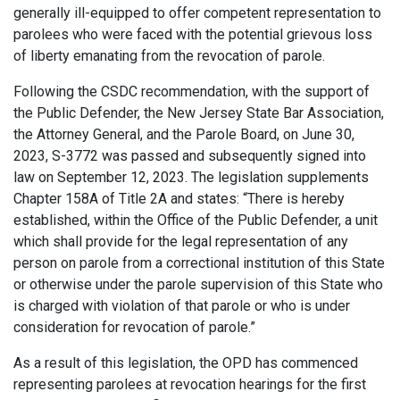
generally ill-equipped to offer competent representation to
parolees who were faced with the potential grievous loss
of liberty emanating from the revocation of parole.
Following the CSDC recommendation, with the support of
the Public Defender, the New Jersey State Bar Association,
the Attorney General, and the Parole Board, on June 30,
2023, S-3772 was passed and subsequently signed into
law on September 12, 2023. The legislation supplements
Chapter 158A of Title 2A and states: “There is hereby
established, within the Office of the Public Defender, a unit
which shall provide for the legal representation of any
person on parole from a correctional institution of this State
or otherwise under the parole supervision of this State who
is charged with violation of that parole or who is under
consideration for revocation of parole.”
As a result of this legislation, the OPD has commenced
representing parolees at revocation hearings for the first