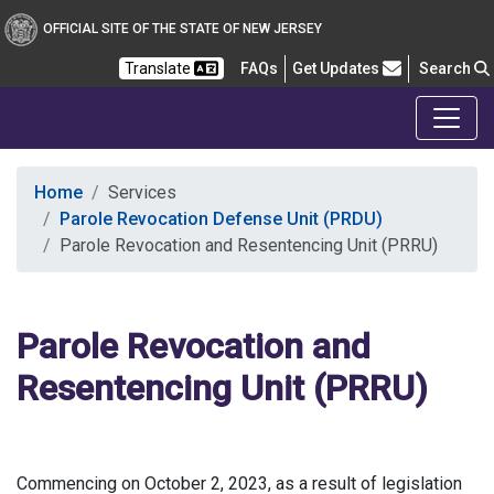
OFFICIAL SITE OF THE STATE OF NEW JERSEY
Frequently Asked Questions
Translate
FAQs
Get Updates
Search
Office of the Public Defender
Home
Services
Parole Revocation Defense Unit (PRDU)
Parole Revocation and Resentencing Unit (PRRU)
Parole Revocation and
Resentencing Unit (PRRU)
Commencing on October 2, 2023, as a result of legislation