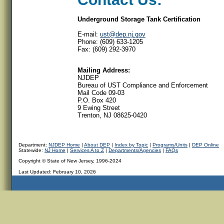
Underground Storage Tank Certification
E-mail:
ust@dep.nj.gov
Phone: (609) 633-1205
Fax: (609) 292-3970
Mailing Address:
NJDEP
Bureau of UST Compliance and Enforcement
Mail Code 09-03
P.O. Box 420
9 Ewing Street
Trenton, NJ 08625-0420
Department:
NJDEP Home
|
About DEP
|
Index by Topic
|
Programs/Units
|
DEP Online
Statewide:
NJ Home
|
Services A to Z
|
Departments/Agencies
|
FAQs
Copyright © State of New Jersey, 1996-2024
Last Updated:
February 10, 2026