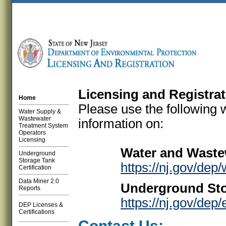
Licensing and Registra
Home
Please use the following 
Water Supply &
Wastewater
information on:
Treatment System
Operators
Licensing
Water and Waste
Underground
Storage Tank
https://nj.gov/dep
Certification
Data Miner 2.0
Underground Stor
Reports
https://nj.gov/dep
DEP Licenses &
Certifications
Contact Us: