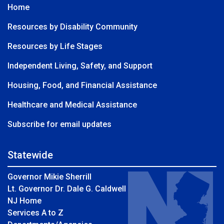
Home
Resources by Disability Community
Resources by Life Stages
Independent Living, Safety, and Support
Housing, Food, and Financial Assistance
Healthcare and Medical Assistance
Subscribe for email updates
Statewide
Governor Mikie Sherrill
Lt. Governor Dr. Dale G. Caldwell
NJ Home
Services A to Z