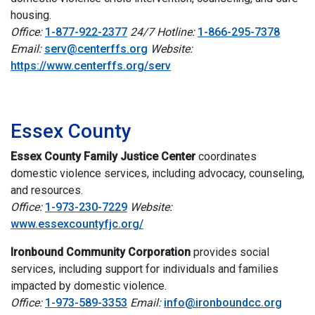
housing.
Office:
1-877-922-2377
24/7 Hotline:
1-866-295-7378
Email:
serv@centerffs.org
Website:
https://www.centerffs.org/serv
i
Essex County
Essex County Family Justice Center
c
oordinates
domestic violence services, including advocacy, counseling,
and resources.
Office:
1-973-230-7229
Website:
www.essexcountyfjc.org/
Ironbound Community Corporation
provides social
services, including support for individuals and families
impacted by domestic violence.
Office:
1-973-589-3353
Email:
info@ironboundcc.org