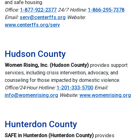
and safe housing.
Office:
1-877-922-2377
24/7 Hotline:
1-866-295-7378
Email:
serv@centerffs.org
Website:
www.centerffs.org/serv
i
Hudson County
Women Rising, Inc. (Hudson County)
provides support
services, including crisis intervention, advocacy, and
counseling for those impacted by domestic violence.
Office/24-Hour Hotline:
1-201-333-5700
Email:
info@womenrising.org
Website:
www.womenrising.org
i
Hunterdon County
SAFE in Hunterdon (Hunterdon County)
p
rovides