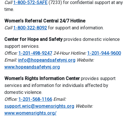
Call
1-800-572-SAFE
(7233) for confidential support at any
time.
Women’s Referral Central 24/7 Hotline
Call
1-800-322-8092
for support and information.
Center for Hope and Safety
provides domestic violence
support services.
Office:
1-201-498-9247
24-Hour Hotline:
1-201-944-9600
Email:
info@hopeandsafetynj.org
Website:
www.hopeandsafetynj.org
Women’s Rights Information Center
provides support
services and information for individuals affected by
domestic violence.
Office:
1-201-568-1166
Email:
support.wric@womensrights.org
Website:
www.womensrights.org/
I