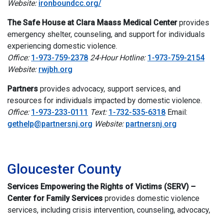
Website:
ironboundcc.org/
The Safe House at Clara Maass Medical Center
provides
emergency shelter, counseling, and support for individuals
experiencing domestic violence.
Office:
1-973-759-2378
24-Hour Hotline:
1-973-759-2154
Website:
rwjbh.org
Partners
provides advocacy, support services, and
resources for individuals impacted by domestic violence.
Office:
1-973-233-0111
Text:
1-732-535-6318
Email:
gethelp@partnersnj.org
Website:
partnersnj.org
i
Gloucester County
Services Empowering the Rights of Victims (SERV) –
Center for Family Services
provides domestic violence
services, including crisis intervention, counseling, advocacy,