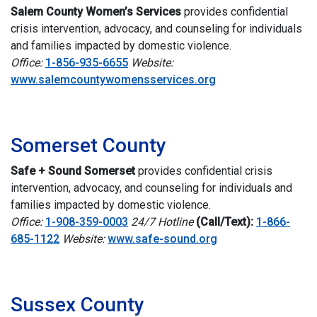
Salem County Women’s Services
provides confidential
crisis intervention, advocacy, and counseling for individuals
and families impacted by domestic violence.
Office:
1-856-935-6655
Website:
www.salemcountywomensservices.org
i
Somerset County
Safe + Sound Somerset
p
rovides confidential crisis
intervention, advocacy, and counseling for individuals and
families impacted by domestic violence.
Office:
1-908-359-0003
24/7 Hotline
(Call/Text):
1-866-
685-1122
Website
:
www.safe-sound.org
i
Sussex County