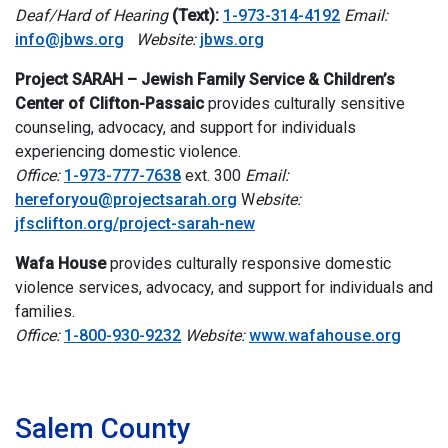
Deaf/Hard of Hearing
(Text):
1-973-314-4192
Email:
info@jbws.org
Website:
jbws.org
Project SARAH – Jewish Family Service & Children’s
Center of Clifton-Passaic
provides culturally sensitive
counseling, advocacy, and support for individuals
experiencing domestic violence.
Office:
1-973-777-7638
ext. 300
Email:
hereforyou@projectsarah.org
W
ebsite:
jfsclifton.org/project-sarah-new
Wafa House
provides culturally responsive domestic
violence services, advocacy, and support for individuals and
families.
Office:
1-800-930-9232
Website:
www.wafahouse.org
i
Salem County