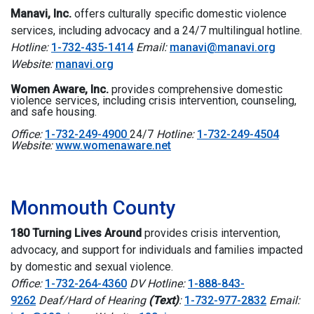
Manavi, Inc.
offers culturally specific domestic violence
services, including advocacy and a 24/7 multilingual hotline.
Hotline:
1-732-435-1414
Email:
manavi@manavi.org
Website:
manavi.org
Women Aware, Inc.
provides comprehensive domestic
violence services, including crisis intervention, counseling,
and safe housing.
Office:
1-732-249-4900
24/7
Hotline:
1-732-249-4504
Website:
www.womenaware.net
i
Monmouth County
180 Turning Lives Around
provides crisis intervention,
advocacy, and support for individuals and families impacted
by domestic and sexual violence.
Office:
1-732-264-4360
DV Hotline:
1-888-843-
9262
Deaf/Hard of Hearing
(Text)
:
1-732-977-2832
Email: