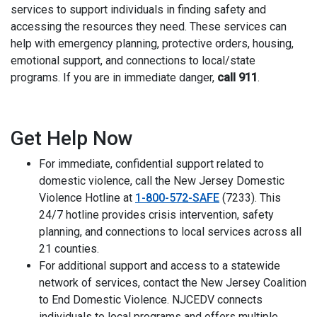
services to support individuals in finding safety and
accessing the resources they need. These services can
help with emergency planning, protective orders, housing,
emotional support, and connections to local/state
programs. If you are in immediate danger,
call 911
.
i
Get Help Now
For immediate, confidential support related to
domestic violence, call the New Jersey Domestic
Violence Hotline at
1-800-572-SAFE
(7233). This
24/7 hotline provides crisis intervention, safety
planning, and connections to local services across all
21 counties.
For additional support and access to a statewide
network of services, contact the New Jersey Coalition
to End Domestic Violence. NJCEDV connects
individuals to local programs and offers multiple