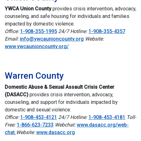
YWCA Union County
p
rovides crisis intervention, advocacy,
counseling, and safe housing for individuals and families
impacted by domestic violence.
Office:
1-908-355-1995
24/7 Hotline:
1-908-355-4357
Email:
info@ywcaunioncounty.org
Website:
www.ywcaunioncounty.org/
i
Warren County
Domestic Abuse & Sexual Assault Crisis Center
(DASACC)
p
rovides crisis intervention, advocacy,
counseling, and support for individuals impacted by
domestic and sexual violence.
Office:
1-908-453-4121
24/7 Hotline:
1-908-453-4181
Toll-
Free:
1-866-623-7233
Webchat:
www.dasacc.org/web-
chat
Website:
www.dasacc.org