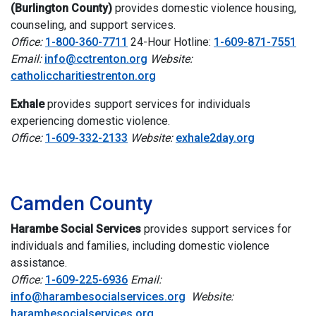
(Burlington County)
provides d
omestic violence housing,
counseling, and support services.
Office:
1-800-360-7711
24-Hour Hotline:
1-609-871-7551
Email:
info@cctrenton.org
Website:
catholiccharitiestrenton.org
Exhale
provides support services for individuals
experiencing domestic violence.
Office:
1-609-332-2133
Website:
exhale2day.org
i
Camden County
Harambe Social Services
provides support services for
individuals and families, including domestic violence
assistance.
Office:
1-609-225-6936
Email:
info@harambesocialservices.org
Website:
harambesocialservices.org