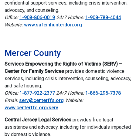
confidential support services, including crisis intervention,
advocacy, and counseling.
Office:
1-908-806-0019
24/7 Hotline:
1-908-788-4044
Website:
www.safeinhunterdon.org
i
Mercer County
Services Empowering the Rights of Victims (SERV) –
Center for Family Services
provides domestic violence
services, including crisis intervention, counseling, advocacy,
and safe housing.
Office:
1-877-922-2377
24/7 Hotline:
1-866-295-7378
Email:
serv@centerffs.org
Website:
www.centerffs.org/serv
Central Jersey Legal Services
provides free legal
assistance and advocacy, including for individuals impacted
by domestic violence.