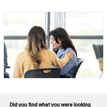
i
Did you find what you were looking