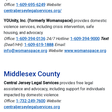
Office:
1-609-695-6249
Website:
centraljerseylegalservices.org/
YOUnity, Inc. (formerly Womanspace)
provides domestic
violence services, including crisis intervention, safe
housing, and advocacy.
Office:
1-609-394-0136
24/7 Hotline:
1-609-394-9000
Text
(Deaf/HH):
1-609-619-1888
Email:
info@womanspace.org
Website:
www.womanspace.org
i
Middlesex County
Central Jersey Legal Services
provides free legal
assistance and advocacy, including support for individuals
impacted by domestic violence.
Office:
1-732-249-7600
Website:
centraljerseylegalservices.org