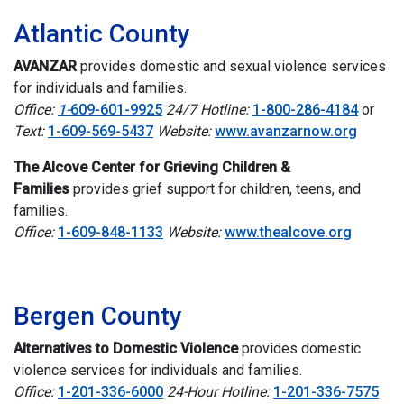
Atlantic County
AVANZAR
provides
domestic and sexual violence services
for individuals and families.
Office:
1-
609-601-9925
24/7 Hotline:
1-800-286-4184
or
Text:
1-609-569-5437
Website:
www.avanzarnow.org
The Alcove Center for Grieving Children &
Families
provides g
rief support for children, teens, and
families.
Office:
1-609-848-1133
Website:
www.thealcove.org
I
Bergen County
Alternatives to Domestic Violence
provides
domestic
violence services for individuals and families.
Office:
1-201-336-6000
24-Hour Hotline:
1-201-336-7575