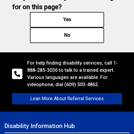
for on this page?
Yes
No
For help finding disability services, call
1-
888-285-3036
to talk to a trained expert.
Various languages are available. For
videophone, dial
(609) 503-4862.
Lean More About Referral Services
Disability Information Hub