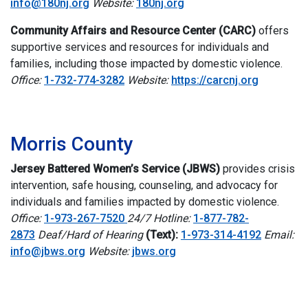
info@180nj.org
Website:
180nj.org
Community Affairs and Resource Center (CARC)
offers
supportive services and resources for individuals and
families, including those impacted by domestic violence.
Office:
1-732-774-3282
Website:
https://carcnj.org
i
Morris County
Jersey Battered Women’s Service (JBWS)
p
rovides crisis
intervention, safe housing, counseling, and advocacy for
individuals and families impacted by domestic violence.
Office:
1-973-267-7520
24/7 Hotline:
1-877-782-
2873
Deaf/Hard of Hearing
(Text):
1-973-314-4192
Email:
info@jbws.org
Website:
jbws.org
i