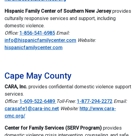
Hispanic Family Center of Southern New Jersey
provides
culturally responsive services and support, including
domestic violence.
Office:
1-856-541-6985
Email:
info@hispanicfamilycenter.com
Website:
hispanicfamilycenter.com
i
Cape May County
CARA, Inc.
provides confidential domestic violence support
services.
Office:
1-609-522-6489
Toll-Free:
1-877-294-2272
Email:
carasafe1@cara-inc.net
Website:
http://www.cara-
cmc.org/
Center for Family Services (SERV Program)
provides
domestic violence crisis intervention, counseling, and safe