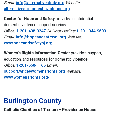
Email:
info@alternativestodv.org
Website:
alternativestodomesticviolence.org
Center for Hope and Safety
provides confidential
domestic violence support services.
Office:
1-201-498-9247
24-Hour Hotline:
1-201-944-9600
Email:
info@hopeandsafetynj.org
Website:
www.hopeandsafetynj.org
Women’s Rights Information Center
provides support,
education, and resources for domestic violence.
Office:
1-201-568-1166
Email:
support.wric@womensrights.org
Website:
www.womensrights.org/
i
Burlington County
Catholic Charities of Trenton – Providence House