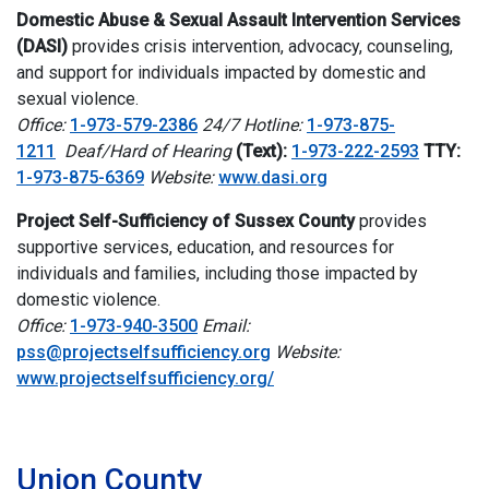
Domestic Abuse & Sexual Assault Intervention Services
(DASI)
provides crisis intervention, advocacy, counseling,
and support for individuals impacted by domestic and
sexual violence.
Office:
1-973-579-2386
24/7 Hotline:
1-973-875-
1211
Deaf/Hard of Hearing
(Text):
1-973-222-2593
TTY:
1-973-875-6369
Website:
www.dasi.org
Project Self-Sufficiency of Sussex County
provides
supportive services, education, and resources for
individuals and families, including those impacted by
domestic violence.
Office:
1-973-940-3500
Email:
pss@projectselfsufficiency.org
Website:
www.projectselfsufficiency.org/
i
Union County