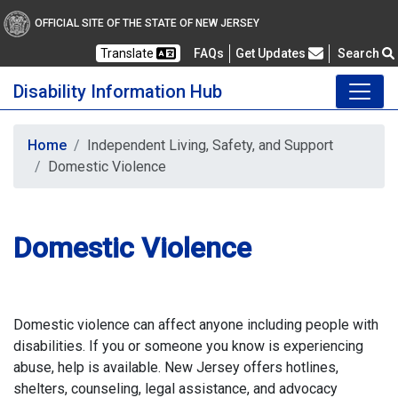
OFFICIAL SITE OF THE STATE OF NEW JERSEY
Frequently Asked Questions
Translate
FAQs
Get Updates
Search
Disability Information Hub
Home
Independent Living, Safety, and Support
Domestic Violence
Domestic Violence
Domestic violence can affect anyone including people with
disabilities. If you or someone you know is experiencing
abuse, help is available. New Jersey offers hotlines,
shelters, counseling, legal assistance, and advocacy