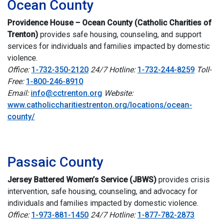
Ocean County
Providence House – Ocean County (Catholic Charities of
Trenton)
p
rovides safe housing, counseling, and support
services for individuals and families impacted by domestic
violence.
Office:
1-732-350-2120
24/7 Hotline:
1-732-244-8259
Toll-
Free:
1-800-246-8910
Email:
info@cctrenton.org
Website:
www.catholiccharitiestrenton.org/locations/ocean-
county/
i
Passaic County
Jersey Battered Women’s Service (JBWS)
provides crisis
intervention, safe housing, counseling, and advocacy for
individuals and families impacted by domestic violence.
Office:
1-973-881-1450
24/7 Hotline:
1-877-782-2873