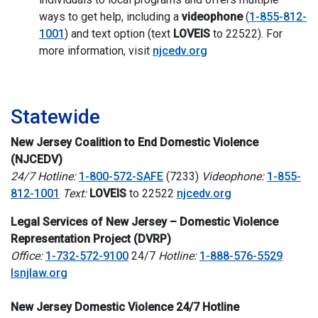
ways to get help, including a
videophone
(
1-855-812-
1001
) and text option (text
LOVEIS
to 22522). For
more information, visit
njcedv.org
i
Statewide
New Jersey Coalition to End Domestic Violence
(NJCEDV)
24/7 Hotline:
1-800-572-SAFE
(7233)
Videophone:
1-855-
812-1001
Text:
LOVEIS
to 22522
njcedv.org
Legal Services of New Jersey – Domestic Violence
Representation Project (DVRP)
Office:
1-732-572-9100
24/7
Hotline:
1-888-576-5529
lsnjlaw.org
New Jersey Domestic Violence 24/7 Hotline