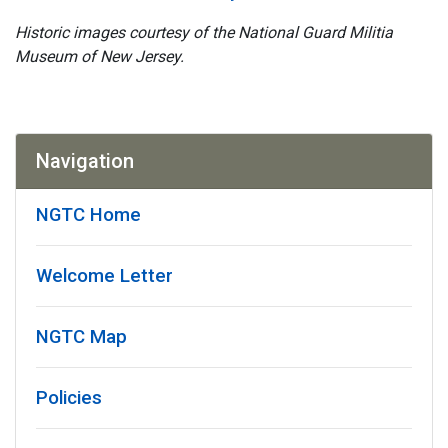
Historic images courtesy of the National Guard Militia
Museum of New Jersey.
Navigation
NGTC Home
Welcome Letter
NGTC Map
Policies