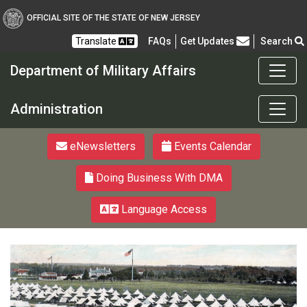
OFFICIAL SITE OF THE STATE OF NEW JERSEY
Frequently Asked Questions
Translate
FAQs
Get Updates
Search
Department of Military Affairs
Department of Military a
Administration
eNewsletters
Events Calendar
Doing Business With DMA
Language Access