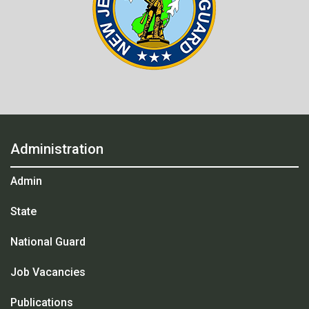
Administration
Admin
State
National Guard
Job Vacancies
Publications