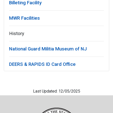
Billeting Facility
MWR Facilities
History
National Guard Militia Museum of NJ
DEERS & RAPIDS ID Card Office
Last Updated: 12/05/2025