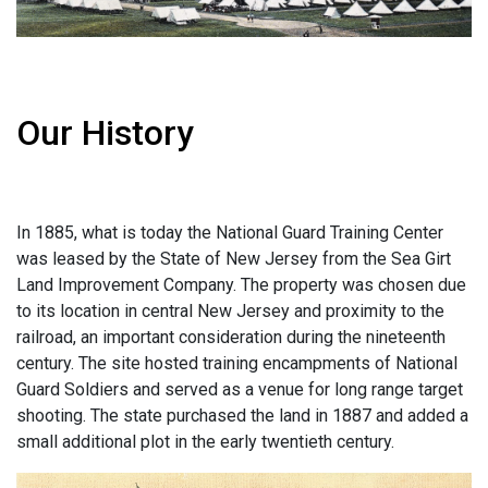
Our History
In 1885, what is today the National Guard Training Center
was leased by the State of New Jersey from the Sea Girt
Land Improvement Company. The property was chosen due
to its location in central New Jersey and proximity to the
railroad, an important consideration during the nineteenth
century. The site hosted training encampments of National
Guard Soldiers and served as a venue for long range target
shooting. The state purchased the land in 1887 and added a
small additional plot in the early twentieth century.