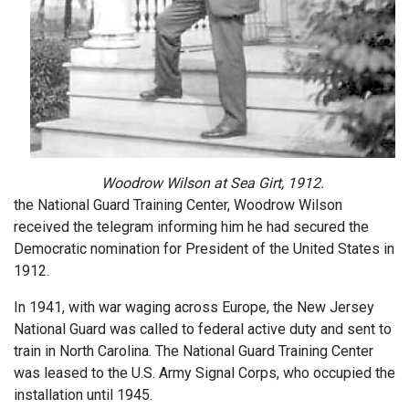
Woodrow Wilson at Sea Girt, 1912.
the National Guard Training Center, Woodrow Wilson
received the telegram informing him he had secured the
Democratic nomination for President of the United States in
1912.
In 1941, with war waging across Europe, the New Jersey
National Guard was called to federal active duty and sent to
train in North Carolina. The National Guard Training Center
was leased to the U.S. Army Signal Corps, who occupied the
installation until 1945.