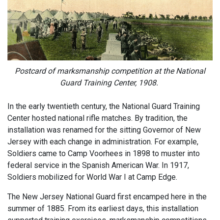
Postcard of marksmanship competition at the National
Guard Training Center, 1908.
In the early twentieth century, the National Guard Training
Center hosted national rifle matches. By tradition, the
installation was renamed for the sitting Governor of New
Jersey with each change in administration. For example,
Soldiers came to Camp Voorhees in 1898 to muster into
federal service in the Spanish American War. In 1917,
Soldiers mobilized for World War I at Camp Edge.
The New Jersey National Guard first encamped here in the
summer of 1885. From its earliest days, this installation