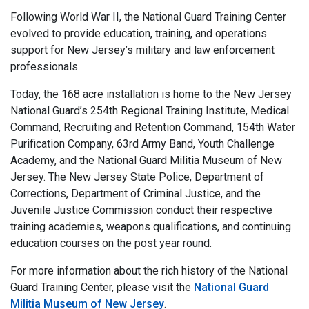
Following World War II, the National Guard Training Center
evolved to provide education, training, and operations
support for New Jersey’s military and law enforcement
professionals.
Today, the 168 acre installation is home to the New Jersey
National Guard’s 254th Regional Training Institute, Medical
Command, Recruiting and Retention Command, 154th Water
Purification Company, 63rd Army Band, Youth Challenge
Academy, and the National Guard Militia Museum of New
Jersey. The New Jersey State Police, Department of
Corrections, Department of Criminal Justice, and the
Juvenile Justice Commission conduct their respective
training academies, weapons qualifications, and continuing
education courses on the post year round.
For more information about the rich history of the National
Guard Training Center, please visit the
National Guard
Militia Museum of New Jersey
.