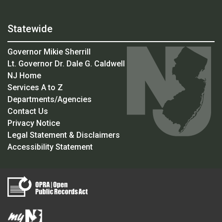
Statewide
Governor Mikie Sherrill
Lt. Governor Dr. Dale G. Caldwell
NJ Home
Services A to Z
Departments/Agencies
Contact Us
Privacy Notice
Legal Statement & Disclaimers
Accessibility Statement