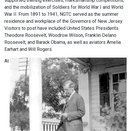
supported training exercises, marksmanship competitions,
and the mobilization of Soldiers for World War I and World
War II. From 1891 to 1941, NGTC served as the summer
residence and workplace of the Governors of New Jersey.
Visitors to post have included United States Presidents
Theodore Roosevelt, Woodrow Wilson, Franklin Delano
Roosevelt, and Barack Obama, as well as aviators Amelia
Earhart and Will Rogers.
At