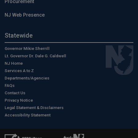
Procurement
NJ Web Presence
Statewide
Governor Mikie Sherrill
Lt. Governor Dr. Dale G. Caldwell
NJ Home
Services A to Z
Departments/Agencies
FAQs
Contact Us
Privacy Notice
Legal Statement & Disclaimers
Accessibility Statement