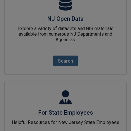
NJ Open Data
Explore a variety of datasets and GIS materials
available from numerous NJ Departments and
Agencies.
Search
For State Employeeslink icon
For State Employees
Helpful Resources for New Jersey State Employees