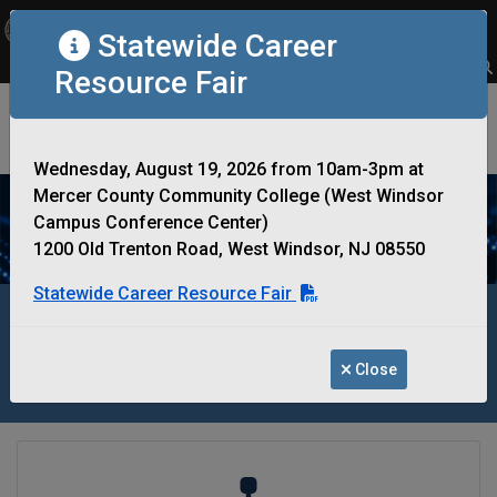
OFFICIAL SITE OF THE STATE OF NEW JERSEY
Statewide Career
Frequently Asked Questions
Translate
FAQs
Get Updates
Search
Resource Fair
New Jersey Office of Information
Technology
Wednesday, August 19, 2026 from 10am-3pm at
Mercer County Community College (West Windsor
Campus Conference Center)
1200 Old Trenton Road, West Windsor, NJ 08550
Statewide Career Resource Fair
Optimizing IT Infrastructure to Support
and Connect the State of New Jersey
Close
Government Departments and Agencies
System Architecture Reviewl