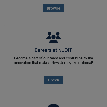
Browse
Careers at NJOITlink icon
Careers at NJOIT
Become a part of our team and contribute to the
innovation that makes New Jersey exceptional!
Check
NJ Open Datalink icon