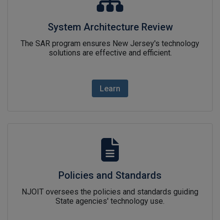
System Architecture Review
The SAR program ensures New Jersey's technology
solutions are effective and efficient.
Learn
Policies and Standardslink ic
Policies and Standards
NJOIT oversees the policies and standards guiding
State agencies' technology use.