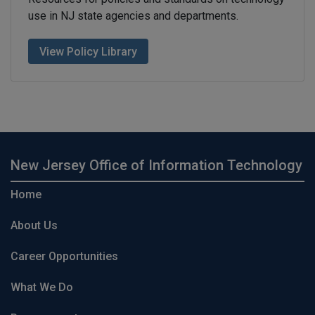
use in NJ state agencies and departments.
View Policy Library
New Jersey Office of Information Technology
Home
About Us
Career Opportunities
What We Do