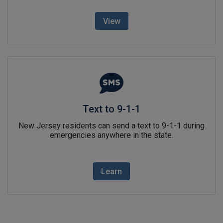
View
Text to 9-1-1link icon
Text to 9-1-1
New Jersey residents can send a text to 9-1-1 during
emergencies anywhere in the state.
Learn