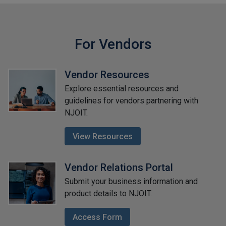
For Vendors
Vendor Resources
Explore essential resources and
guidelines for vendors partnering with
NJOIT.
View Resources
Vendor Relations Portal
Submit your business information and
product details to NJOIT.
Access Form