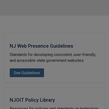
NJ Web Presence Guidelines
Standards for developing consistent, user-friendly,
and accessible state government websites.
See Guidelines
NJOIT Policy Library
Resources for policies and standards on technology