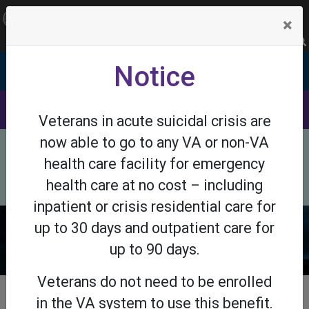
OFFICIAL SITE OF THE STATE OF NEW JERSEY
×
Frequently Asked Questions
Translate
FAQs
Get Updates
Search
Notice
Department of Veterans Affairs
DMAVA
SaveNJVets
Veterans in acute suicidal crisis are
now able to go to any VA or non-VA
×
Need Help Now? Call the Suicide Prevention
health care facility for emergency
Lifeline at 988 or call 911.
Helplines
health care at no cost – including
inpatient or crisis residential care for
up to 30 days and outpatient care for
up to 90 days.
Veterans do not need to be enrolled
in the VA system to use this benefit.