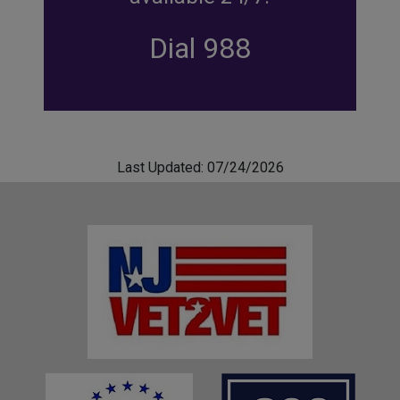
Dial 988
Last Updated: 07/24/2026