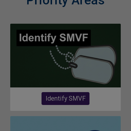
Priority Areas
Identify SMVF