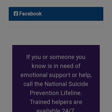
Facebook
If you or someone you
know is in need of
emotional support or help,
call the National Suicide
Prevention Lifeline.
Trained helpers are
available 24/7.