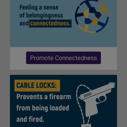
Promote Connectedness