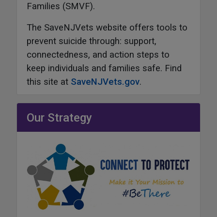
Families (SMVF).
The SaveNJVets website offers tools to
prevent suicide through: support,
connectedness, and action steps to
keep individuals and families safe. Find
this site at
SaveNJVets.gov
.
Our Strategy