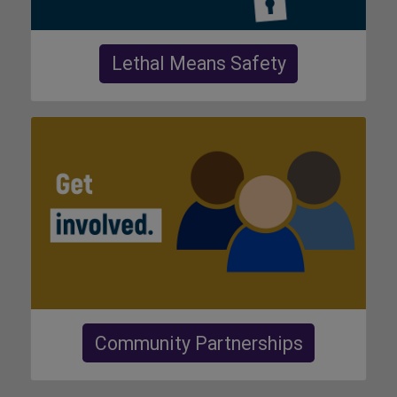
Lethal Means Safety
Community Partnerships