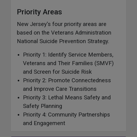
Priority Areas
New Jersey's four priority areas are
based on the Veterans Administration
National Suicide Prevention Strategy.
Priority 1: Identify Service Members,
Veterans and Their Families (SMVF)
and Screen for Suicide Risk
Priority 2: Promote Connectedness
and Improve Care Transitions
Priority 3: Lethal Means Safety and
Safety Planning
Priority 4: Community Partnerships
and Engagement