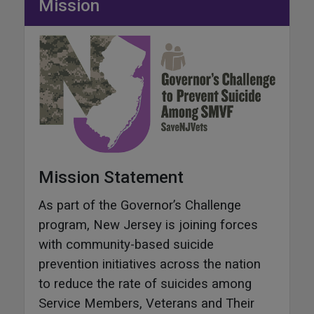
Mission
Mission Statement
As part of the Governor’s Challenge
program, New Jersey is joining forces
with community-based suicide
prevention initiatives across the nation
to reduce the rate of suicides among
Service Members, Veterans and Their