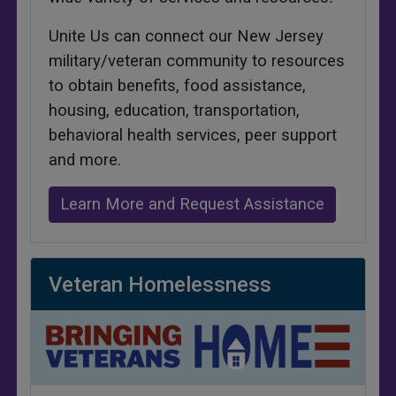
Unite Us can connect our New Jersey
military/veteran community to resources
to obtain benefits, food assistance,
housing, education, transportation,
behavioral health services, peer support
and more.
Learn More and Request Assistance
Veteran Homelessness