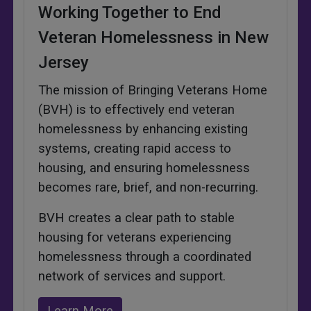
Working Together to End
Veteran Homelessness in New
Jersey
The mission of Bringing Veterans Home
(BVH) is to effectively end veteran
homelessness by enhancing existing
systems, creating rapid access to
housing, and ensuring homelessness
becomes rare, brief, and non-recurring.
BVH creates a clear path to stable
housing for veterans experiencing
homelessness through a coordinated
network of services and support.