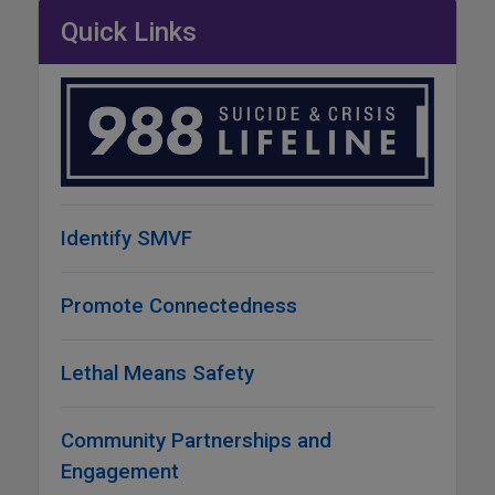
Quick Links
Identify SMVF
Promote Connectedness
Lethal Means Safety
Community Partnerships and
Engagement