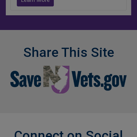
Learn More
Share This Site
Connect on Social