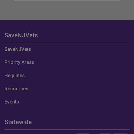
SaveNJVets
SaveNJVets
Priority Areas
Helplines
Resources
Events
Statewide