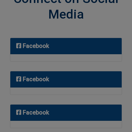
Media
Facebook
Facebook
Facebook