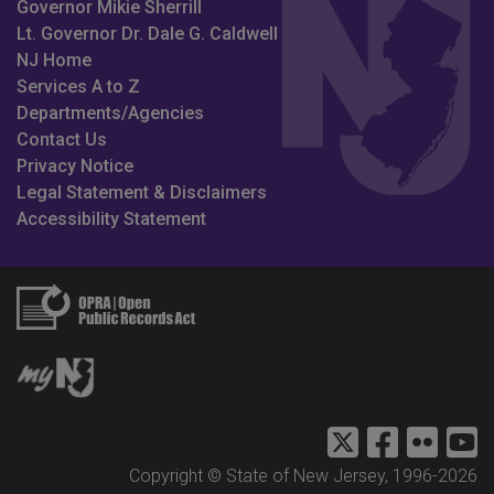
Governor Mikie Sherrill
Lt. Governor Dr. Dale G. Caldwell
NJ Home
Services A to Z
Departments/Agencies
Contact Us
Privacy Notice
Legal Statement & Disclaimers
Accessibility Statement
DMAVA Twitter
NJDVA Fac
DMAVA 
N
Copyright © State of New Jersey, 1996-
2026