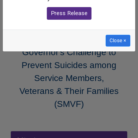
Press Release
Close
×
Governor's Challenge to
Prevent Suicides among
Service Members,
Veterans & Their Families
(SMVF)