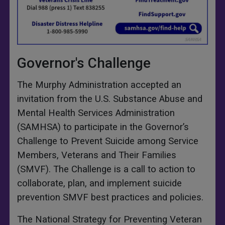
Governor's Challenge
The Murphy Administration accepted an
invitation from the U.S. Substance Abuse and
Mental Health Services Administration
(SAMHSA) to participate in the Governor’s
Challenge to Prevent Suicide among Service
Members, Veterans and Their Families
(SMVF). The Challenge is a call to action to
collaborate, plan, and implement suicide
prevention SMVF best practices and policies.
The National Strategy for Preventing Veteran