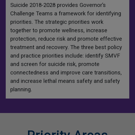
Suicide 2018-2028 provides Governor’s
Challenge Teams a framework for identifying
priorities. The strategic priorities work
together to promote wellness, increase
protection, reduce risk and promote effective
treatment and recovery. The three best policy
and practice priorities include: identify SMVF
and screen for suicide risk, promote
connectedness and improve care transitions,
and increase lethal means safety and safety
planning.