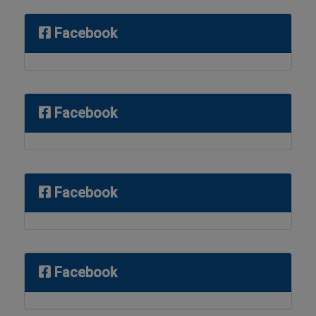
Facebook
Facebook
Facebook
Facebook