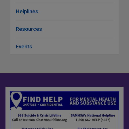
Helplines
Resources
Events