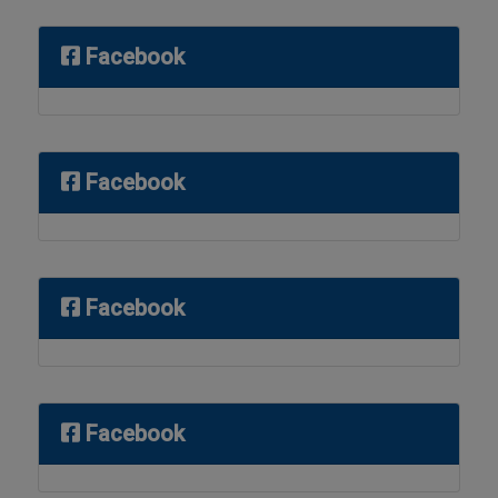
Facebook
Facebook
Facebook
Facebook