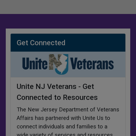
Get Connected
Unite NJ Veterans - Get
Connected to Resources
The New Jersey Department of Veterans
Affairs has partnered with Unite Us to
connect individuals and families to a
wide variety of services and resources
.