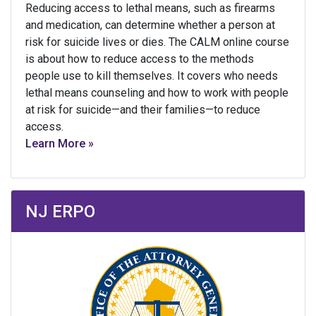
Reducing access to lethal means, such as firearms
and medication, can determine whether a person at
risk for suicide lives or dies. The CALM online course
is about how to reduce access to the methods
people use to kill themselves. It covers who needs
lethal means counseling and how to work with people
at risk for suicide—and their families—to reduce
access.
Learn More »
NJ ERPO