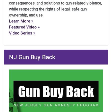
consequences, and solutions to gun-related violence,
while respecting the rights of legal, safe gun
ownership, and use.
Learn More »
Featured Video »
Video Series »
NJ Gun Buy Back