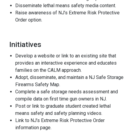
Disseminate lethal means safety media content.
Raise awareness of NJ’s Extreme Risk Protective
Order option.
Initiatives
Develop a website or link to an existing site that
provides an interactive experience and educates
families on the CALM approach.
Adopt, disseminate, and maintain a NJ Safe Storage
Firearms Safety Map.
Complete a safe storage needs assessment and
compile data on first time gun owners in NJ.
Post or link to graduate student created lethal
means safety and safety planning videos.
Link to NJ’s Extreme Risk Protective Order
information page.