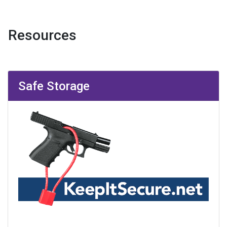
Resources
Safe Storage