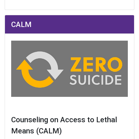
CALM
Counseling on Access to Lethal
Means (CALM)