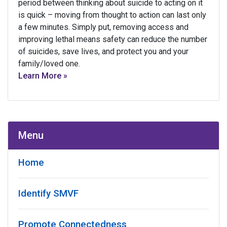
period between thinking about suicide to acting on it
is quick – moving from thought to action can last only
a few minutes. Simply put, removing access and
improving lethal means safety can reduce the number
of suicides, save lives, and protect you and your
family/loved one.
Learn More »
Menu
Home
Identify SMVF
Promote Connectedness