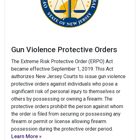
Gun Violence Protective Orders
The Extreme Risk Protective Order (ERPO) Act
became effective September 1, 2019. This Act
authorizes New Jersey Courts to issue gun violence
protective orders against individuals who pose a
significant risk of personal injury to themselves or
others by possessing or owning a firearm. The
protective orders prohibit the person against whom
the order is filed from securing or possessing any
firearm or permit or license allowing firearm
possession during the protective order period.
Learn More »