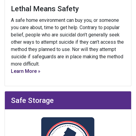
Lethal Means Safety
A safe home environment can buy you, or someone
you care about, time to get help. Contrary to popular
belief, people who are suicidal don’t generally seek
other ways to attempt suicide if they can’t access the
method they planned to use. Nor will they attempt
suicide if safeguards are in place making the method
more difficult.
Learn More »
Safe Storage