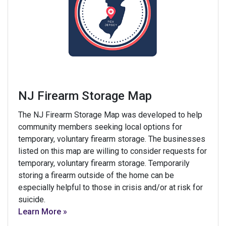
NJ Firearm Storage Map
The NJ Firearm Storage Map was developed to help
community members seeking local options for
temporary, voluntary firearm storage. The businesses
listed on this map are willing to consider requests for
temporary, voluntary firearm storage. Temporarily
storing a firearm outside of the home can be
especially helpful to those in crisis and/or at risk for
suicide.
Learn More »