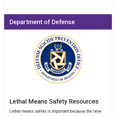
Department of Defense
Lethal Means Safety Resources
Lethal means safety is important because the time