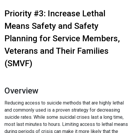
Priority #3: Increase Lethal
Means Safety and Safety
Planning for Service Members,
Veterans and Their Families
(SMVF)
Overview
Reducing access to suicide methods that are highly lethal
and commonly used is a proven strategy for decreasing
suicide rates. While some suicidal crises last a long time,
most last minutes to hours. Limiting access to lethal means
during periods of crisis can make it more likely that the