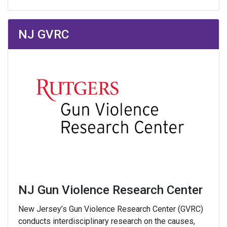
NJ GVRC
NJ Gun Violence Research Center
New Jersey’s Gun Violence Research Center (GVRC)
conducts interdisciplinary research on the causes,