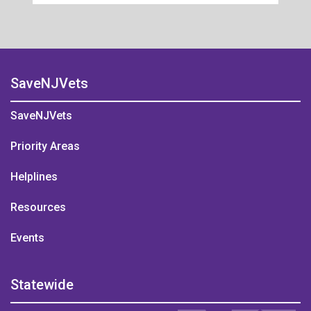
SaveNJVets
SaveNJVets
Priority Areas
Helplines
Resources
Events
Statewide