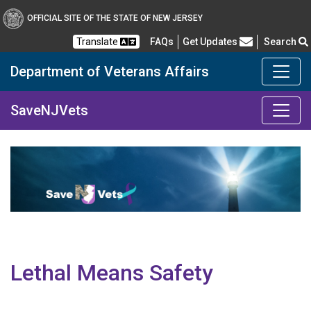
OFFICIAL SITE OF THE STATE OF NEW JERSEY
Frequently Asked Questions
Translate
FAQs
Get Updates
Search
Department of Veterans Affairs
Department of Military a
SaveNJVets
Lethal Means Safety