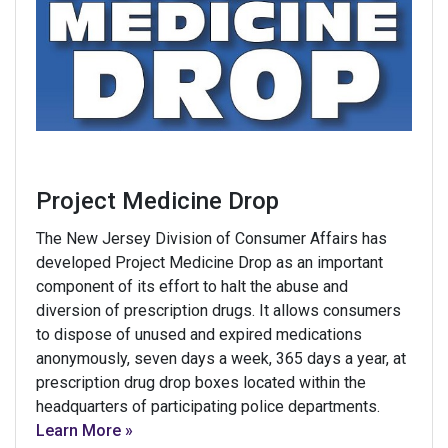
Project Medicine Drop
The New Jersey Division of Consumer Affairs has
developed Project Medicine Drop as an important
component of its effort to halt the abuse and
diversion of prescription drugs. It allows consumers
to dispose of unused and expired medications
anonymously, seven days a week, 365 days a year, at
prescription drug drop boxes located within the
headquarters of participating police departments.
Learn More »