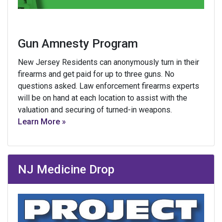
Gun Amnesty Program
New Jersey Residents can anonymously turn in their
firearms and get paid for up to three guns. No
questions asked. Law enforcement firearms experts
will be on hand at each location to assist with the
valuation and securing of turned-in weapons.
Learn More »
NJ Medicine Drop