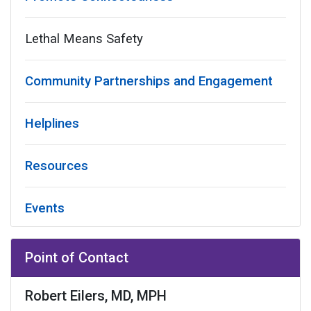
Lethal Means Safety
Community Partnerships and Engagement
Helplines
Resources
Events
Point of Contact
Robert Eilers, MD, MPH