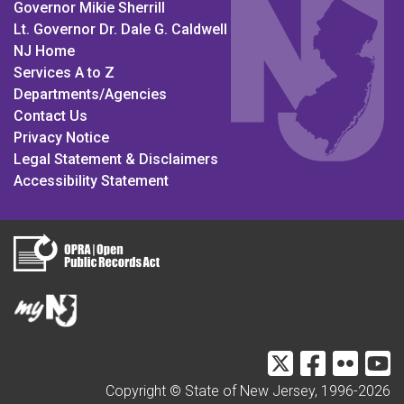
Governor Mikie Sherrill
Lt. Governor Dr. Dale G. Caldwell
NJ Home
Services A to Z
Departments/Agencies
Contact Us
Privacy Notice
Legal Statement & Disclaimers
Accessibility Statement
DMAVA Twitter
NJDVA Fac
DMAVA 
N
Copyright © State of New Jersey, 1996-
2026