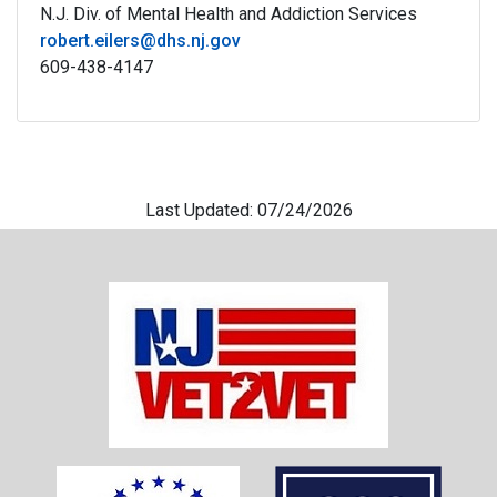
N.J. Div. of Mental Health and Addiction Services
robert.eilers@dhs.nj.gov
609-
438-4147
Last Updated: 07/24/2026