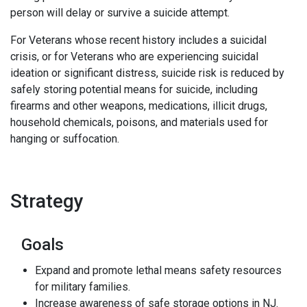
person will delay or survive a suicide attempt.
For Veterans whose recent history includes a suicidal
crisis, or for Veterans who are experiencing suicidal
ideation or significant distress, suicide risk is reduced by
safely storing potential means for suicide, including
firearms and other weapons, medications, illicit drugs,
household chemicals, poisons, and materials used for
hanging or suffocation.
Strategy
Goals
Expand and promote lethal means safety resources
for military families.
Increase awareness of safe storage options in NJ.