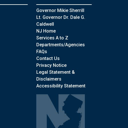
Governor Mikie Sherrill
Lt. Governor Dr. Dale G.
Caldwell
NJ Home
Services A to Z
Departments/Agencies
Frequently Asked Questions
FAQs
Contact Us
Privacy Notice
Legal Statement &
Disclaimers
Accessibility Statement