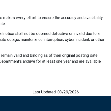
 makes every effort to ensure the accuracy and availability
ite.
gal notice shall not be deemed defective or invalid due to a
site outage, maintenance interruption, cyber incident, or other
 remain valid and binding as of their original posting date.
 Department’s archive for at least one year and are available
Last Updated: 03/29/2026