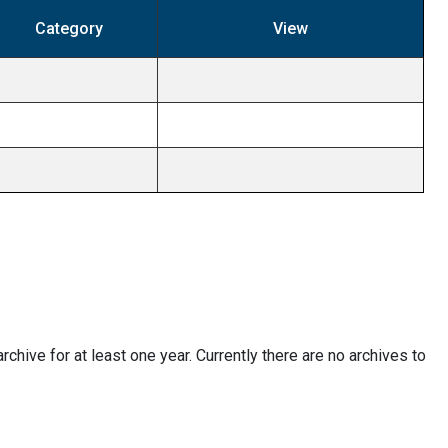
Category
View
 archive for at least one year. Currently there are no archives to