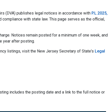
rs (DVA) publishes legal notices in accordance with
P.L.2025,
d compliance with state law. This page serves as the official,
f charge. Notices remain posted for a minimum of one week, and
ne year after posting.
ncy listings, visit the New Jersey Secretary of State's
Legal
ting includes the posting date and a link to the full notice or