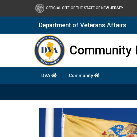
OFFICIAL SITE OF THE STATE OF NEW JERSEY
Department of Veterans Affairs
Department of Military a
Community 
DVA
Community