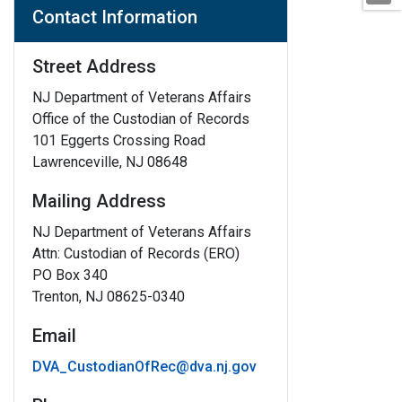
Contact Information
Street Address
NJ Department of Veterans Affairs
Office of the Custodian of Records
101 Eggerts Crossing Road
Lawrenceville, NJ 08648
Mailing Address
NJ Department of Veterans Affairs
Attn: Custodian of Records (ERO)
PO Box 340
Trenton, NJ 08625-0340
Email
DVA_CustodianOfRec@dva.nj.gov