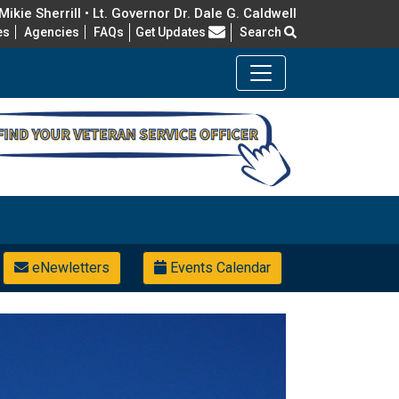
ikie Sherrill • Lt. Governor Dr. Dale G. Caldwell
Frequently Asked Questions
es
Agencies
FAQs
Get Updates
Search
eNewletters
Events Calendar