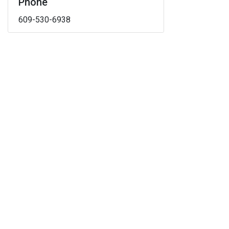
Phone
609-530-6938