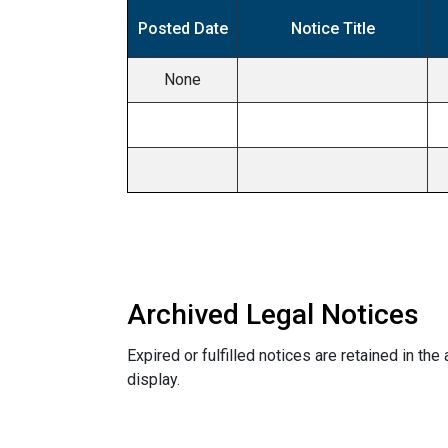
Posted Date
Notice Title
None
Archived Legal Notices
Expired or fulfilled notices are retained in the
display.