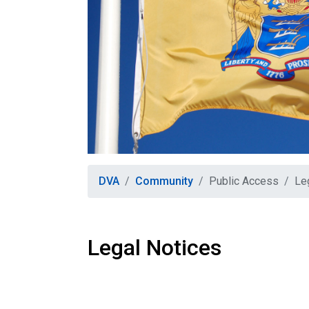
DVA
Community
Public Access
Le
Legal Notices