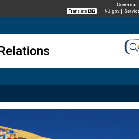
Governor M
Translate
NJ.gov
Servic
nd Veterans Affairs
Relations