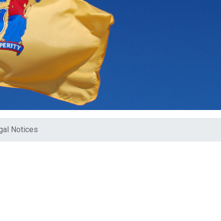
gal Notices