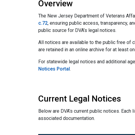
Overview
The New Jersey Department of Veterans Affai
c.72
, ensuring public access, transparency, an
public source for DVA’s legal notices.
All notices are available to the public free o
are retained in an online archive for at least o
For statewide legal notices and additional age
Notices Portal
.
Current Legal Notices
Below are DVA’s current public notices. Each lis
associated documentation.