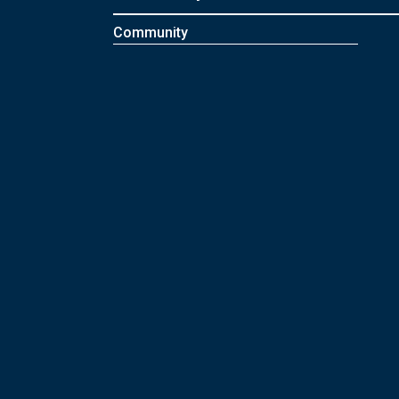
Community