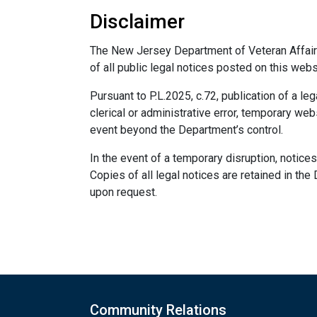
Disclaimer
The New Jersey Department of Veteran Affairs
of all public legal notices posted on this webs
Pursuant to P.L.2025, c.72, publication of a le
clerical or administrative error, temporary web
event beyond the Department’s control.
In the event of a temporary disruption, notices
Copies of all legal notices are retained in the
upon request.
Community Relations