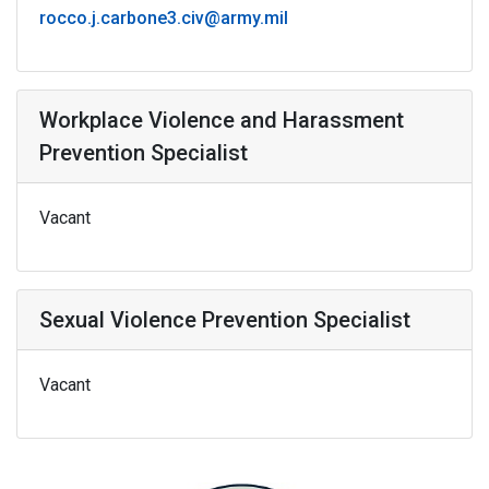
rocco.j.carbone3.civ@army.mil
Workplace Violence and Harassment
Prevention Specialist
Vacant
Sexual Violence Prevention Specialist
Vacant