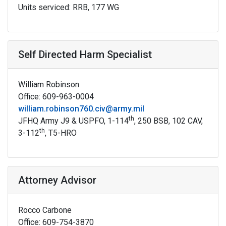
Units serviced: RRB, 177 WG
Self Directed Harm Specialist
William Robinson
Office: 609-963-0004
william.robinson760.civ@army.mil
th
JFHQ Army J9 & USPFO, 1-114
, 250 BSB, 102 CAV,
th
3-112
, T5-HRO
Attorney Advisor
Rocco Carbone
Office: 609-754-3870