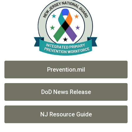
Prevention.mil
DoD News Release
NJ Resource Guide