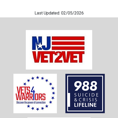
Last Updated: 02/05/2026