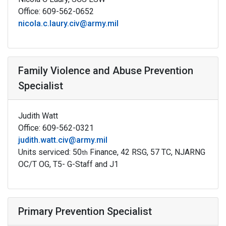
Office: 609-562-0652
nicola.c.laury.civ@army.mil
Family Violence and Abuse Prevention
Specialist
Judith Watt
Office: 609-562-0321
judith.watt.civ@army.mil
Units serviced: 50
Finance, 42 RSG, 57 TC, NJARNG
th
OC/T OG, T5- G-Staff and J1
Primary Prevention Specialist