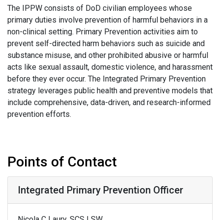
The IPPW consists of DoD civilian employees whose
primary duties involve prevention of harmful behaviors in a
non-clinical setting. Primary Prevention activities aim to
prevent self-directed harm behaviors such as suicide and
substance misuse, and other prohibited abusive or harmful
acts like sexual assault, domestic violence, and harassment
before they ever occur. The Integrated Primary Prevention
strategy leverages public health and preventive models that
include comprehensive, data-driven, and research-informed
prevention efforts.
Points of Contact
Integrated Primary Prevention Officer
Nicola C Laury, SCS LSW