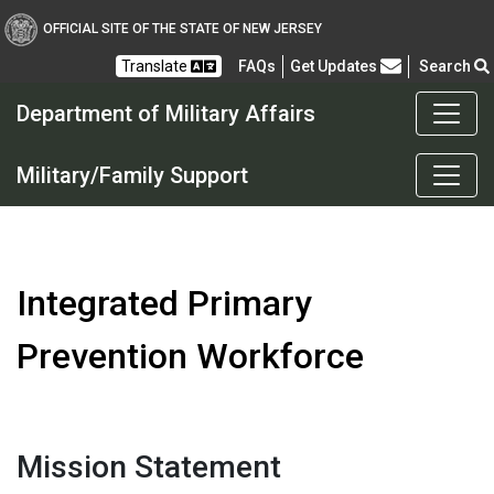
OFFICIAL SITE OF THE STATE OF NEW JERSEY
Frequently Asked Questions
Translate
FAQs
Get Updates
Search
Department of Military Affairs
Department of Military a
Military/Family Support
Integrated Primary
Prevention Workforce
Mission Statement