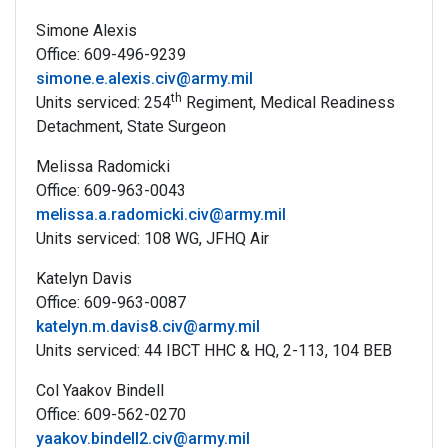
Simone Alexis
Office: 609-496-9239
simone.e.alexis.civ@army.mil
th
Units serviced: 254
Regiment, Medical Readiness
Detachment, State Surgeon
Melissa Radomicki
Office: 609-963-0043
melissa.a.radomicki.civ@army.mil
Units serviced: 108 WG, JFHQ Air
Katelyn Davis
Office: 609-963-0087
katelyn.m.davis8.civ@army.mil
Units serviced: 44 IBCT HHC & HQ, 2-113, 104 BEB
Col Yaakov Bindell
Office: 609-562-0270
yaakov.bindell2.civ@army.mil