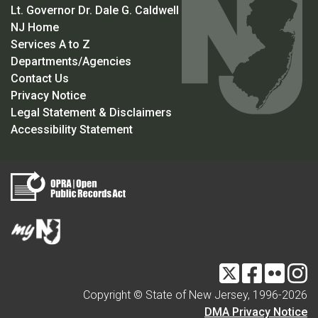
Lt. Governor Dr. Dale G. Caldwell
NJ Home
Services A to Z
Departments/Agencies
Contact Us
Privacy Notice
Legal Statement & Disclaimers
Accessibility Statement
Twitter
Facebook
Flickr
I
Copyright © State of New Jersey, 1996-
2026
DMA Privacy Notice