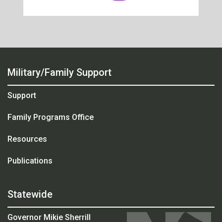
Military/Family Support
Support
Family Programs Office
Resources
Publications
Statewide
Governor Mikie Sherrill