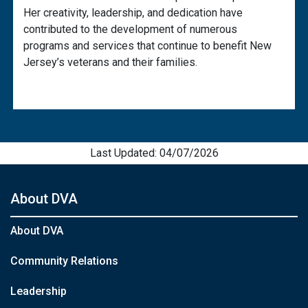
Her creativity, leadership, and dedication have
contributed to the development of numerous
programs and services that continue to benefit New
Jersey’s veterans and their families.
Last Updated: 04/07/2026
About DVA
About DVA
Community Relations
Leadership