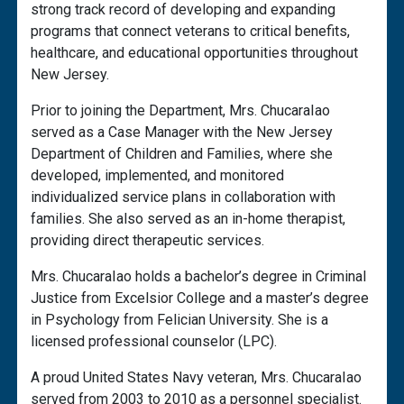
strong track record of developing and expanding
programs that connect veterans to critical benefits,
healthcare, and educational opportunities throughout
New Jersey.
Prior to joining the Department, Mrs. ChucaraIao
served as a Case Manager with the New Jersey
Department of Children and Families, where she
developed, implemented, and monitored
individualized service plans in collaboration with
families. She also served as an in-home therapist,
providing direct therapeutic services.
Mrs. ChucaraIao holds a bachelor’s degree in Criminal
Justice from Excelsior College and a master’s degree
in Psychology from Felician University. She is a
licensed professional counselor (LPC).
A proud United States Navy veteran, Mrs. ChucaraIao
served from 2003 to 2010 as a personnel specialist.