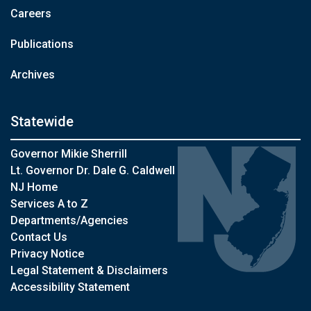
Careers
Publications
Archives
Statewide
Governor Mikie Sherrill
Lt. Governor Dr. Dale G. Caldwell
NJ Home
Services A to Z
Departments/Agencies
Contact Us
Privacy Notice
Legal Statement & Disclaimers
Accessibility Statement