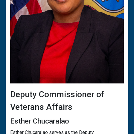
Deputy Commissioner of
Veterans Affairs
Esther Chucaralao
Esther ChucaraIao serves as the Deputy