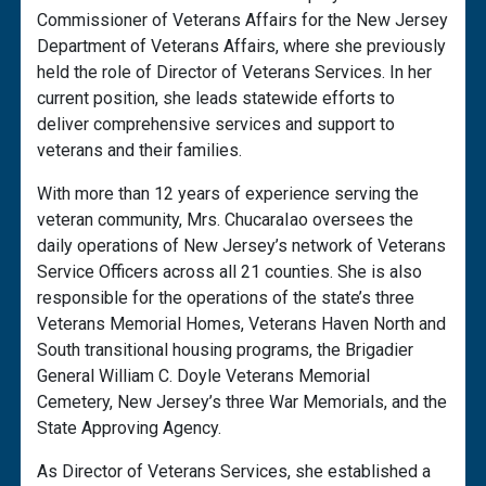
Commissioner of Veterans Affairs for the New Jersey
Department of Veterans Affairs, where she previously
held the role of Director of Veterans Services. In her
current position, she leads statewide efforts to
deliver comprehensive services and support to
veterans and their families.
With more than 12 years of experience serving the
veteran community, Mrs. ChucaraIao oversees the
daily operations of New Jersey’s network of Veterans
Service Officers across all 21 counties. She is also
responsible for the operations of the state’s three
Veterans Memorial Homes, Veterans Haven North and
South transitional housing programs, the Brigadier
General William C. Doyle Veterans Memorial
Cemetery, New Jersey’s three War Memorials, and the
State Approving Agency.
As Director of Veterans Services, she established a