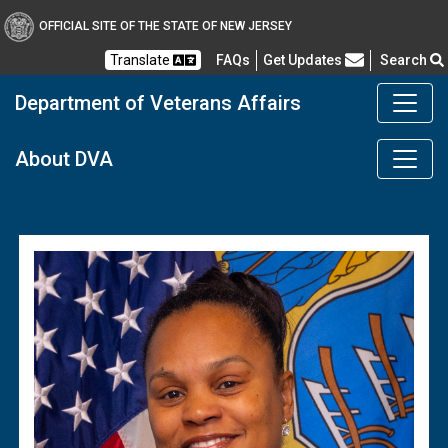
OFFICIAL SITE OF THE STATE OF NEW JERSEY
Frequently Asked Questions
Translate
FAQs
Get Updates
Search
Department of Veterans Affairs
DMAVA
About DVA