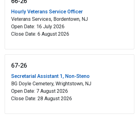
66-26
Hourly Veterans Service Officer
Veterans Services, Bordentown, NJ
Open Date: 16 July 2026
Close Date: 6 August 2026
67-26
Secretarial Assistant 1, Non-Steno
BG Doyle Cemetery, Wrightstown, NJ
Open Date: 7 August 2026
Close Date: 28 August 2026