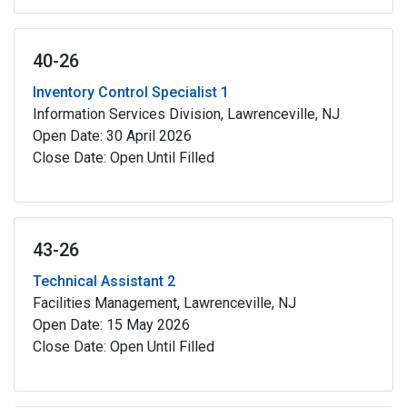
40-26
Inventory Control Specialist 1
Information Services Division, Lawrenceville, NJ
Open Date: 30 April 2026
Close Date: Open Until Filled
43-26
Technical Assistant 2
Facilities Management, Lawrenceville, NJ
Open Date: 15 May 2026
Close Date: Open Until Filled