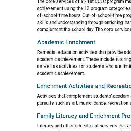
The core services of a 21st CCLC program mus
achievement using the 12 program categories o
of-school-time hours. Out-of-school-time pr
skills and understanding through enriching, han
complement the school day. The core services 
Academic Enrichment
Remedial education activities that provide add
academic achievement. These include tutoring
as well as activities for students who are limi
academic achievement.
Enrichment Activities and Recreati
Activities that complement students' academic
pursuits such as art, music, dance, recreation a
Family Literacy and Enrichment Pr
Literacy and other educational services that as