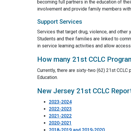
becoming full partners in the education of the
involvement and provide family members with th
Support Services
Services that target drug, violence, and other
Students and their families are linked to com
in service learning activities and allow acces
How many 21st CCLC Programs
Currently, there are sixty-two (62) 21st CCL
Education.
New Jersey 21st CCLC Repor
2023-2024
2022-2023
2021-2022
2020-2021
2018-2019 and 2019-2020