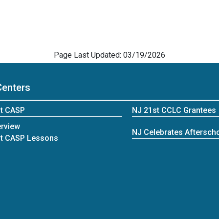
Page Last Updated: 03/19/2026
Centers
t CASP
NJ 21st CCLC Grantees
rview
NJ Celebrates Afterscho
t CASP Lessons