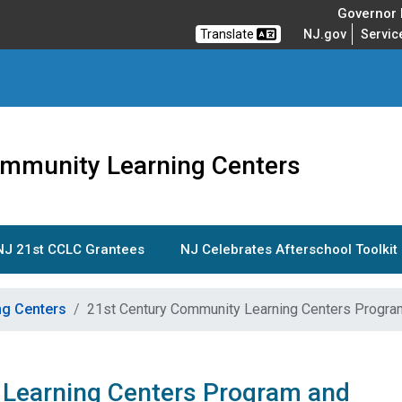
Governor M
Translate
NJ.gov
Servic
ommunity Learning Centers
NJ 21st CCLC Grantees
NJ Celebrates Afterschool Toolkit
ng Centers
21st Century Community Learning Centers Progra
Learning Centers Program and