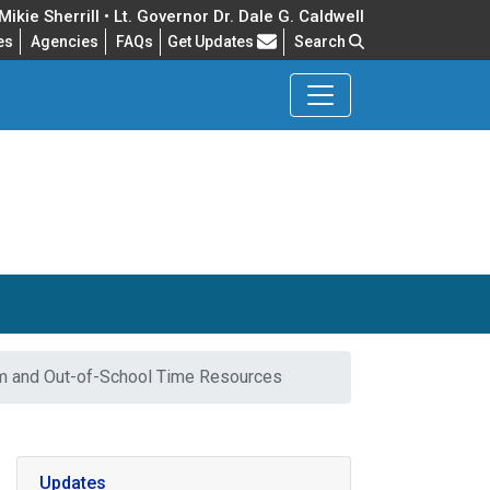
ikie Sherrill • Lt. Governor Dr. Dale G. Caldwell
Frequently Asked Questions
es
Agencies
FAQs
Get Updates
Search
m and Out-of-School Time Resources
Updates