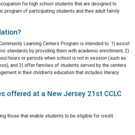
occupation for high school students that are designed to
 program of participating students and their adult family
lation?
y Community Learning Centers Program is intended to: 1) assist
mic standards by providing them with academic enrichment; 2)
chool hours or periods when school is not in session (such as
ss); and 3) offer families of students served by the centers
ement in their children's education that includes literacy
ies offered at a New Jersey 21st CCLC
ing those that enable students to be eligible for credit
;