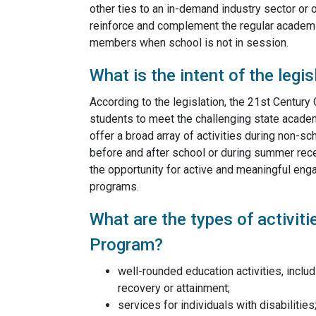
other ties to an in-demand industry sector or 
reinforce and complement the regular academic
members when school is not in session.
What is the intent of the legis
According to the legislation, the 21st Centur
students to meet the challenging state acade
offer a broad array of activities during non-s
before and after school or during summer rece
the opportunity for active and meaningful engag
programs.
What are the types of activit
Program?
well-rounded education activities, includ
recovery or attainment;
services for individuals with disabilities