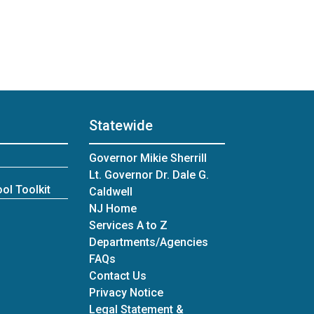
Statewide
Governor Mikie Sherrill
Lt. Governor Dr. Dale G.
ol Toolkit
Caldwell
NJ Home
Services A to Z
Departments/Agencies
Frequently Asked Questions
FAQs
Contact Us
Privacy Notice
Legal Statement &