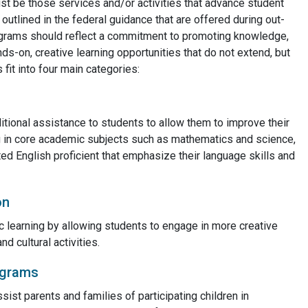
t be those services and/or activities that advance student
utlined in the federal guidance that are offered during out-
ograms should reflect a commitment to promoting knowledge,
ds-on, creative learning opportunities that do not extend, but
fit into four main categories:
itional assistance to students to allow them to improve their
 in core academic subjects such as mathematics and science,
ted English proficient that emphasize their language skills and
on
 learning by allowing students to engage in more creative
nd cultural activities.
ograms
sist parents and families of participating children in