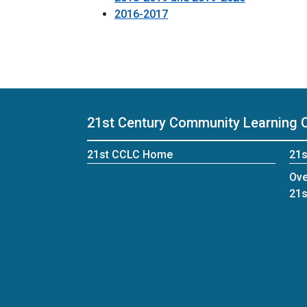
2016-2017
21st Century Community Learning 
21st CCLC Home
21s
Ove
21s