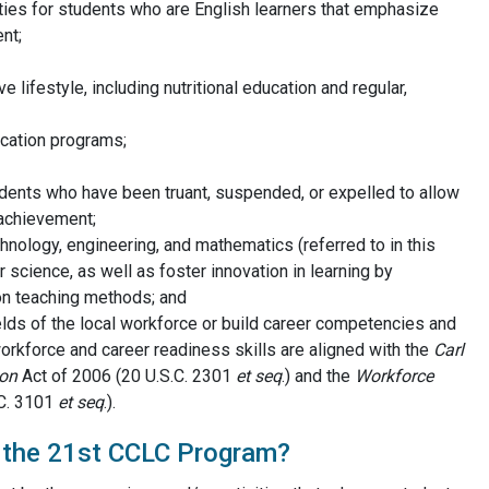
ities for students who are English learners that emphasize
nt;
 lifestyle, including nutritional education and regular,
cation programs;
dents who have been truant, suspended, or expelled to allow
 achievement;
chnology, engineering, and mathematics (referred to in this
 science, as well as foster innovation in learning by
on teaching methods; and
elds of the local workforce or build career competencies and
orkforce and career readiness skills are aligned with the
Carl
ion
Act of 2006 (20 U.S.C. 2301
et seq
.) and the
Workforce
C. 3101
et seq
.).
f the 21st CCLC Program?