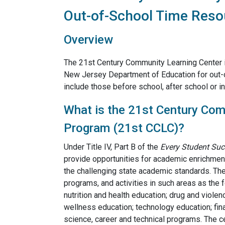
Out-of-School Time Reso
Overview
The 21st Century Community Learning Center i
New Jersey Department of Education for out-
include those before school, after school or i
What is the 21st Century Com
Program (21st CCLC)?
Under Title IV, Part B of the
Every Student Suc
provide opportunities for academic enrichment,
the challenging state academic standards. The 
programs, and activities in such areas as the f
nutrition and health education; drug and violen
wellness education; technology education; fina
science, career and technical programs. The c