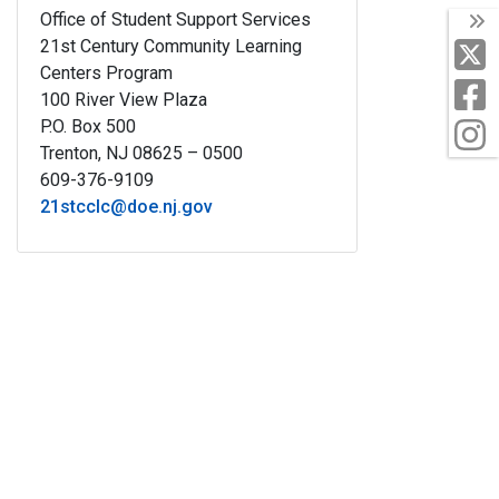
Office of Student Support Services
T
21st Century Community Learning
X
Centers Program
F
100 River View Plaza
P.O. Box 500
I
Trenton, NJ 08625 – 0500
609-376-9109
21stcclc@doe.nj.gov