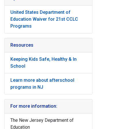
United States Department of
Education Waiver for 21st CCLC
Programs
Resources
Keeping Kids Safe, Healthy & In
School
Learn more about afterschool
programs in NJ
For more information:
The New Jersey Department of
Education