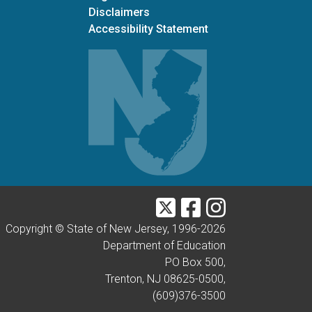
Disclaimers
Accessibility Statement
Twitter
Facebook
Instagram
Copyright © State of New Jersey, 1996-
2026
Department of Education
PO Box 500,
Trenton, NJ 08625-0500,
(609)376-3500