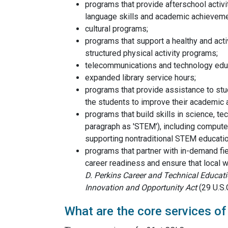
programs that provide afterschool activ
language skills and academic achieveme
cultural programs;
programs that support a healthy and active
structured physical activity programs;
telecommunications and technology edu
expanded library service hours;
programs that provide assistance to stu
the students to improve their academic
programs that build skills in science, te
paragraph as 'STEM'), including computer
supporting nontraditional STEM educati
programs that partner with in-demand fi
career readiness and ensure that local w
D. Perkins Career and Technical Educat
Innovation and Opportunity Act
(29 U.S.
What are the core services o