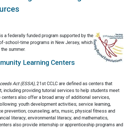
urces
s a federally funded program supported by the
of-school-time programs in New Jersey, which
n the summer.
munity Learning Centers
ceeds Act (ESSA)
, 21st CCLC are defined as centers that
 including providing tutorial services to help students meet
centers also offer a broad array of additional services,
ollowing: youth development activities; service learning,
ce prevention; counseling; arts, music, physical fitness and
ncial literacy; environmental literacy; and mathematics,
enters also provide internship or apprenticeship programs and