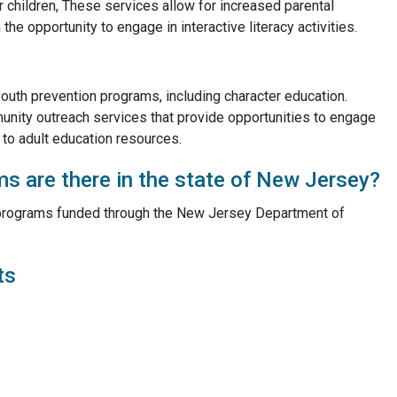
ir children, These services allow for increased parental
e opportunity to engage in interactive literacy activities.
 youth prevention programs, including character education.
munity outreach services that provide opportunities to engage
s to adult education resources.
 are there in the state of New Jersey?
C programs funded through the New Jersey Department of
ts