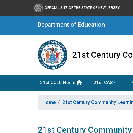
OFFICIAL SITE OF THE STATE OF NEW JERSEY
Department of Education
21st Century C
21st CCLC Home
21st CASP
Home
21st Century Community Learni
21st Century Community 