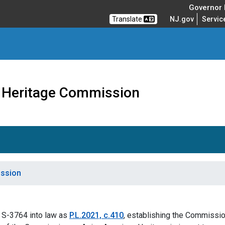
Governor M
Translate
NJ.gov
Servic
 Heritage Commission
ission
 S-3764 into law as
P.L.2021, c.410
, establishing the Commissi