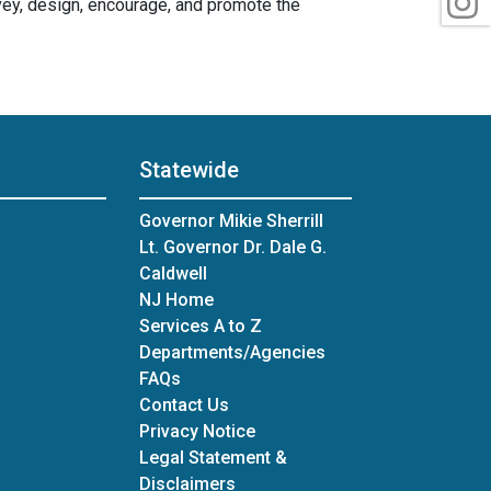
vey, design, encourage, and promote the
Statewide
Governor Mikie Sherrill
Lt. Governor Dr. Dale G.
Caldwell
NJ Home
Services A to Z
Departments/Agencies
Frequently Asked Questions
FAQs
Contact Us
Privacy Notice
Legal Statement &
Disclaimers