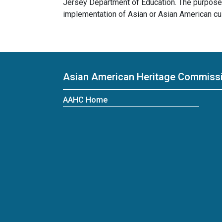
Jersey Department of Education. The purpose 
implementation of Asian or Asian American cu
Asian American Heritage Commiss
AAHC Home