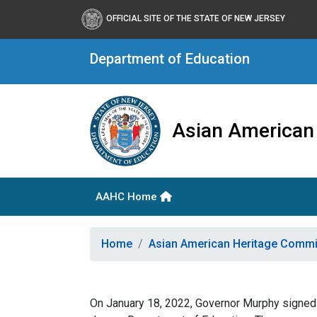
OFFICIAL SITE OF THE STATE OF NEW JERSEY
Department of Education
Asian American
AAHC Home
Home
Asian American Heritage Comm
On January 18, 2022, Governor Murphy signed