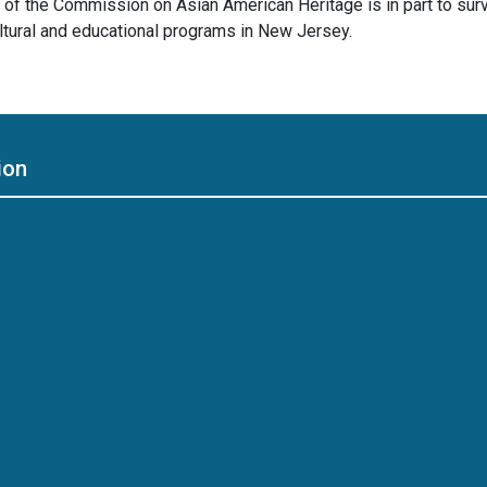
of the Commission on Asian American Heritage is in part to sur
ltural and educational programs in New Jersey.
ion