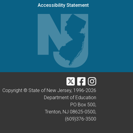
Accessibility Statement
Twitter
Facebook
Instagram
Copyright © State of New Jersey, 1996-
2026
Department of Education
PO Box 500,
Trenton, NJ 08625-0500,
(609)376-3500