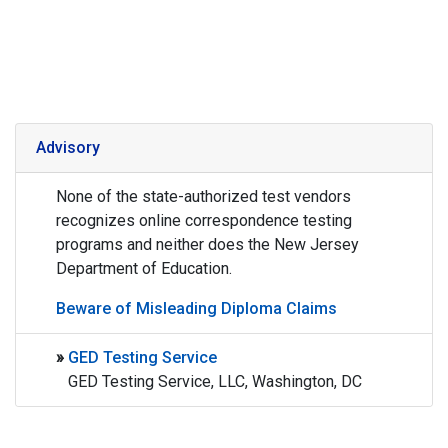
Advisory
None of the state-authorized test vendors
recognizes online correspondence testing
programs and neither does the New Jersey
Department of Education.
Beware of Misleading Diploma Claims
»
GED Testing Service
GED Testing Service, LLC, Washington, DC