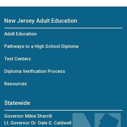
New Jersey Adult Education
Adult Education
Pathways to a High School Diploma
Test Centers
Diploma Verification Process
Resources
Statewide
Governor Mikie Sherrill
Lt. Governor Dr. Dale G. Caldwell