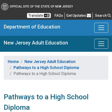
OFFICIAL SITE OF THE STATE OF NEW JERSEY
Frequently Asked Questions
Translate
FAQs
Get Updates
Search
Department of Education
New Jersey Adult Education
Home
New Jersey Adult Education
Pathways to a High School Diploma
Pathways to a High School Diploma
Pathways to a High School
Diploma