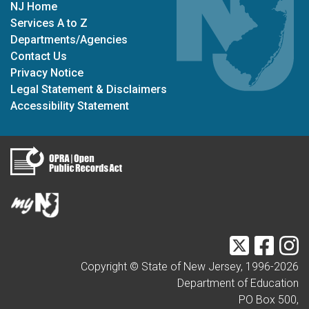
NJ Home
Services A to Z
Departments/Agencies
Contact Us
Privacy Notice
Legal Statement & Disclaimers
Accessibility Statement
Twitter
Faceb
I
Copyright © State of New Jersey, 1996-
2026
Department of Education
PO Box 500,