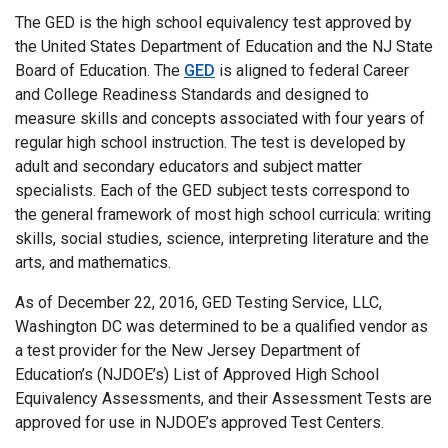
The GED is the high school equivalency test approved by
the United States Department of Education and the NJ State
Board of Education. The
GED
is aligned to federal Career
and College Readiness Standards and designed to
measure skills and concepts associated with four years of
regular high school instruction. The test is developed by
adult and secondary educators and subject matter
specialists. Each of the GED subject tests correspond to
the general framework of most high school curricula: writing
skills, social studies, science, interpreting literature and the
arts, and mathematics.
As of December 22, 2016, GED Testing Service, LLC,
Washington DC was determined to be a qualified vendor as
a test provider for the New Jersey Department of
Education’s (NJDOE’s) List of Approved High School
Equivalency Assessments, and their Assessment Tests are
approved for use in NJDOE’s approved Test Centers.