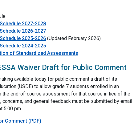
ule
 Schedule 2027-2028
 Schedule 2026-2027
 Schedule 2025-2026
(Updated February 2026)
 Schedule 2024-2025
ation of Standardized Assessments
SSA Waiver Draft for Public Comment
king available today for public comment a draft of its
ucation (USDE) to allow grade 7 students enrolled in an
 the end-of-course assessment for that course in lieu of the
concerns, and general feedback must be submitted by email
t 5:00 pm.
For Comment (PDF)