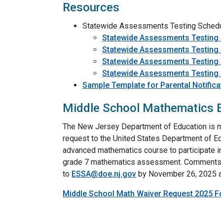
Resources
Statewide Assessments Testing Sched
Statewide Assessments Testing
Statewide Assessments Testing
Statewide Assessments Testing
Statewide Assessments Testing
Sample Template for Parental Notific
Middle School Mathematics E
The New Jersey Department of Education is ma
request to the United States Department of Ed
advanced mathematics course to participate in
grade 7 mathematics assessment. Comments, 
to
ESSA@doe.nj.gov
by November 26, 2025 a
Middle School Math Waiver Request 2025 