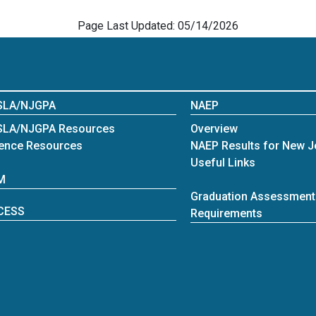
Page Last Updated: 05/14/2026
SLA/NJGPA
NAEP
SLA/NJGPA Resources
Overview
ence Resources
NAEP Results for New J
Useful Links
M
Graduation Assessment
CESS
Requirements