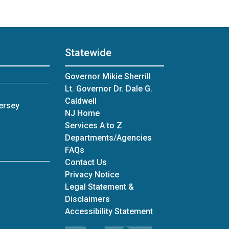
Statewide
Governor Mikie Sherrill
Lt. Governor Dr. Dale G.
Caldwell
ersey
NJ Home
Services A to Z
Departments/Agencies
Frequently Asked Questions
FAQs
Contact Us
Privacy Notice
Legal Statement &
Disclaimers
Accessibility Statement