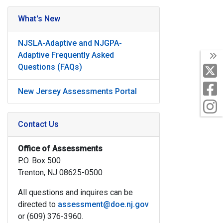
What's New
NJSLA-Adaptive and NJGPA-
Adaptive Frequently Asked
T
Questions (FAQs)
X
F
New Jersey Assessments Portal
I
Contact Us
Office of Assessments
P.O. Box 500
Trenton, NJ 08625-0500
All questions and inquires can be
directed to
assessment@doe.nj.gov
or (609) 376-3960.