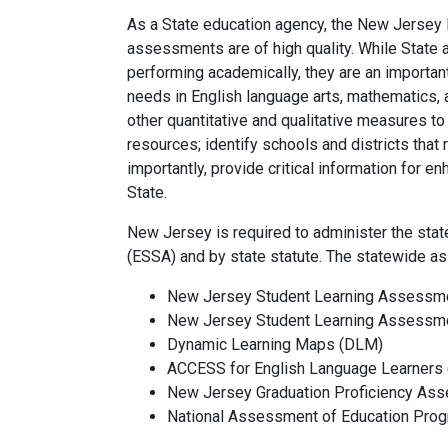
As a State education agency, the New Jersey
assessments are of high quality. While State
performing academically, they are an importan
needs in English language arts, mathematics,
other quantitative and qualitative measures to
resources; identify schools and districts tha
importantly, provide critical information for e
State.
New Jersey is required to administer the st
(ESSA) and by state statute. The statewide a
New Jersey Student Learning Assessm
New Jersey Student Learning Assessm
Dynamic Learning Maps (DLM)
ACCESS for
English Language Learners 
New Jersey Graduation Proficiency As
National Assessment of Education Pro