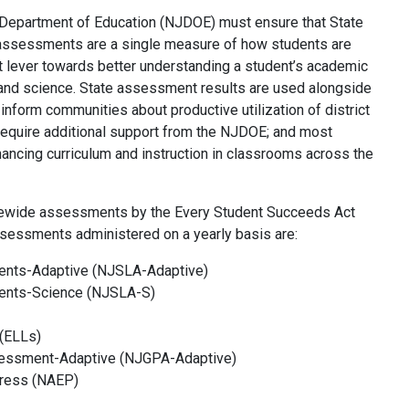
 Department of Education (NJDOE) must ensure that State
 assessments are a single measure of how students are
t lever towards better understanding a student’s academic
 and science. State assessment results are used alongside
 inform communities about productive utilization of district
t require additional support from the NJDOE; and most
nhancing curriculum and instruction in classrooms across the
atewide assessments by the Every Student Succeeds Act
ssessments administered on a yearly basis are:
ents-Adaptive (NJSLA-Adaptive)
ents-Science (NJSLA-S)
(
ELLs)
sessment-Adaptive (NJGPA-Adaptive)
gress (NAEP)