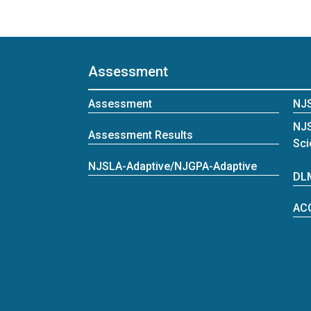
Assessment
Assessment
NJ
NJ
Assessment Results
Sci
NJSLA-Adaptive/NJGPA-Adaptive
DL
AC