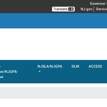
Governor M
Translate
NJ.gov
Servic
-
NJSLA/NJGPA
DLM
ACCESS
ive/NJGPA-
ve