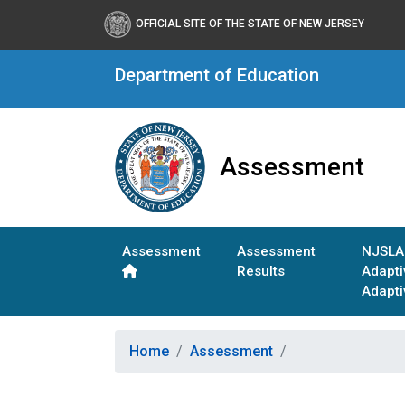
OFFICIAL SITE OF THE STATE OF NEW JERSEY
Department of Education
Assessment
Assessment
Assessment
NJSLA
Results
Adapt
Adapti
Home
Assessment