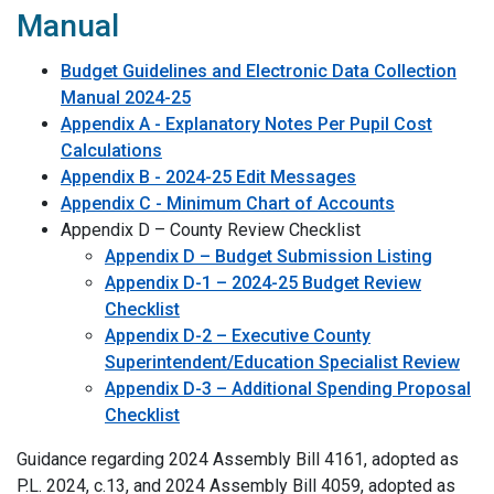
Manual
Budget Guidelines and Electronic Data Collection
Manual 2024-25
Appendix A - Explanatory Notes Per Pupil Cost
Calculations
Appendix B - 2024-25 Edit Messages
Appendix C - Minimum Chart of Accounts
Appendix D – County Review Checklist
Appendix D – Budget Submission Listing
Appendix D-1 – 2024-25 Budget Review
Checklist
Appendix D-2 – Executive County
Superintendent/Education Specialist Review
Appendix D-3 – Additional Spending Proposal
Checklist
Guidance regarding 2024 Assembly Bill 4161, adopted as
P.L. 2024, c.13, and 2024 Assembly Bill 4059, adopted as