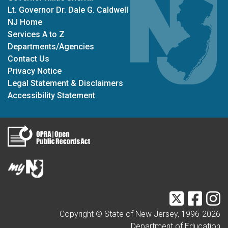
Lt. Governor Dr. Dale G. Caldwell
NJ Home
Services A to Z
Departments/Agencies
Contact Us
Privacy Notice
Legal Statement & Disclaimers
Accessibility Statement
Twitter
Faceb
I
Copyright © State of New Jersey, 1996-
2026
Department of Education