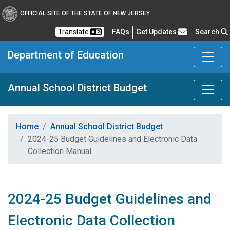
OFFICIAL SITE OF THE STATE OF NEW JERSEY
Frequently Asked Questions
Translate
FAQs
Get Updates
Search
Department of Education
Annual School District Budget
Home
Annual School District Budget
2024-25 Budget Guidelines and Electronic Data
Collection Manual
2024-25 Budget Guidelines and
Electronic Data Collection