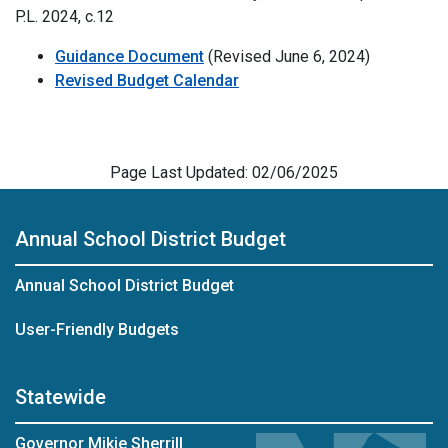
P.L. 2024, c.12
Guidance Document
(Revised June 6, 2024)
Revised Budget Calendar
Page Last Updated: 02/06/2025
Annual School District Budget
Annual School District Budget
User-Friendly Budgets
Statewide
Governor Mikie Sherrill