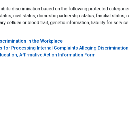
ts discrimination based on the following protected categories: rac
atus, civil status, domestic partnership status, familial status, re
ry cellular or blood trait, genetic information, liability for serv
iscrimination in the Workplace
 for Processing Internal Complaints Alleging Discrimination
ucation, Affirmative Action Information Form