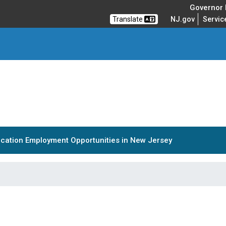
Governor M
Translate
NJ.gov
Servic
cation Employment Opportunities in New Jersey