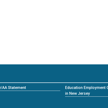
/AA Statement
Education Employment O
in New Jersey