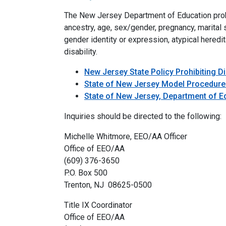
The New Jersey Department of Education prohibi
ancestry, age, sex/gender, pregnancy, marital st
gender identity or expression, atypical heredita
disability.
New Jersey State Policy Prohibiting D
State of New Jersey Model Procedures
State of New Jersey, Department of Ed
Inquiries should be directed to the following:
Michelle Whitmore, EEO/AA Officer
Office of EEO/AA
(609) 376-3650
P.O. Box 500
Trenton, NJ 08625-0500
Title IX Coordinator
Office of EEO/AA