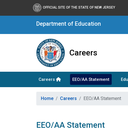
OFFICIAL SITE OF THE STATE OF NEW JERSEY
Department of Education
Careers
Careers
EEO/AA Statement
Edu
Home
Careers
EEO/AA Statement
EEO/AA Statement