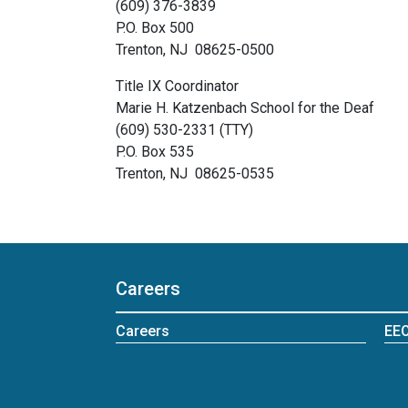
(609) 376-3839
P.O. Box 500
Trenton, NJ 08625-0500
Title IX Coordinator
Marie H. Katzenbach School for the Deaf
(609) 530-2331 (TTY)
P.O. Box 535
Trenton, NJ 08625-0535
Careers
Careers
EEO