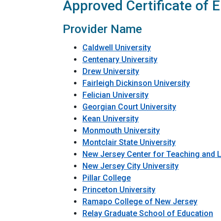
Approved Certificate of E
Provider Name
Caldwell University
Centenary University
Drew University
Fairleigh Dickinson University
Felician University
Georgian Court University
Kean University
Monmouth University
Montclair State University
New Jersey Center for Teaching and 
New Jersey City University
Pillar College
Princeton University
Ramapo College of New Jersey
Relay Graduate School of Education