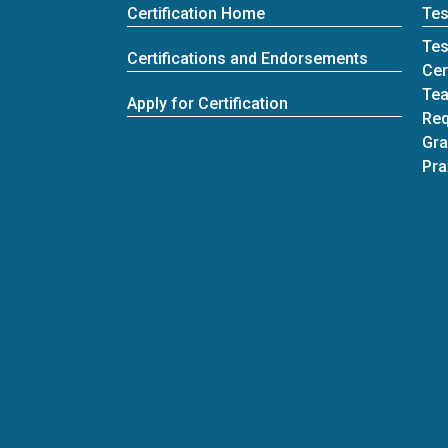
Certification Home
Tes
Tes
Certifications and Endorsements
Cer
Tea
Apply for Certification
Req
Gra
Pra