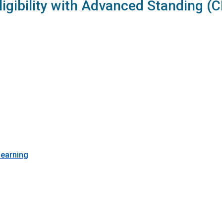
ligibility with Advanced Standing (
Learning