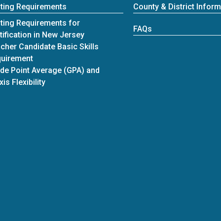
ting Requirements
County & District Inform
ting Requirements for
FAQs
tification in New Jersey
cher Candidate Basic Skills
uirement
de Point Average (GPA) and
xis Flexibility