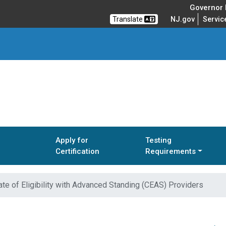
Governor M
Translate
NJ.gov
Servic
Apply for
Testing
Certification
Requirements
ate of Eligibility with Advanced Standing (CEAS) Providers