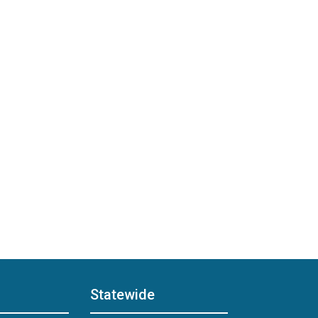
Statewide