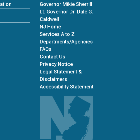
ation
Governor Mikie Sherrill
Lt. Governor Dr. Dale G.
Caldwell
NJ Home
Services A to Z
Departments/Agencies
Frequently Asked Questions
FAQs
Contact Us
Privacy Notice
Legal Statement &
Disclaimers
Accessibility Statement