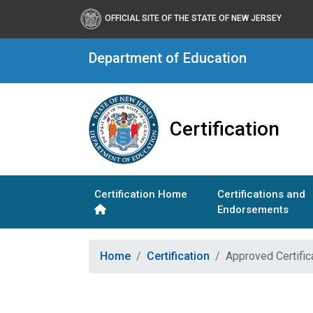
OFFICIAL SITE OF THE STATE OF NEW JERSEY
Department of Education
Certification
Certification Home
Certifications and
Endorsements
Home
Certification
Approved Certific