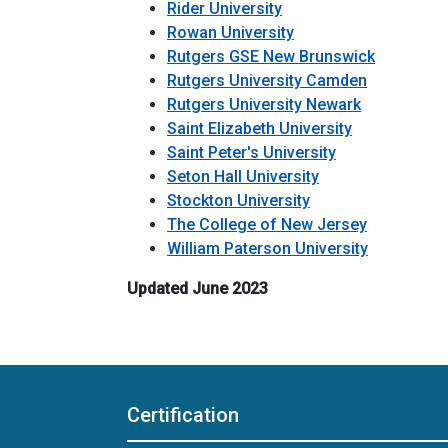
Rider University
Rowan University
Rutgers GSE New Brunswick
Rutgers University Camden
Rutgers University Newark
Saint Elizabeth University
Saint Peter's University
Seton Hall University
Stockton University
The College of New Jersey
William Paterson University
Updated June 2023
Certification