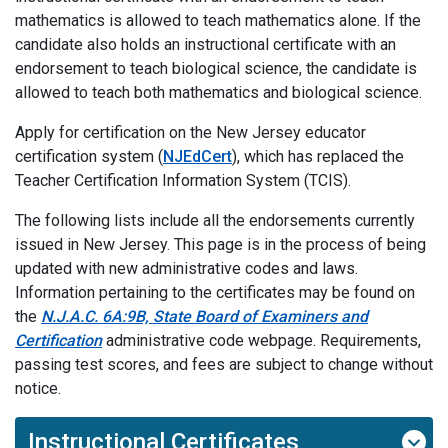
mathematics is allowed to teach mathematics alone. If the
candidate also holds an instructional certificate with an
endorsement to teach biological science, the candidate is
allowed to teach both mathematics and biological science.
Apply for certification on the New Jersey educator
certification system (
NJEdCert
), which has replaced the
Teacher Certification Information System (TCIS).
The following lists include all the endorsements currently
issued in New Jersey. This page is in the process of being
updated with new administrative codes and laws.
Information pertaining to the certificates may be found on
the
N.J.A.C. 6A:9B, State Board of Examiners and
Certification
administrative code webpage. Requirements,
passing test scores, and fees are subject to change without
notice.
Instructional Certificates