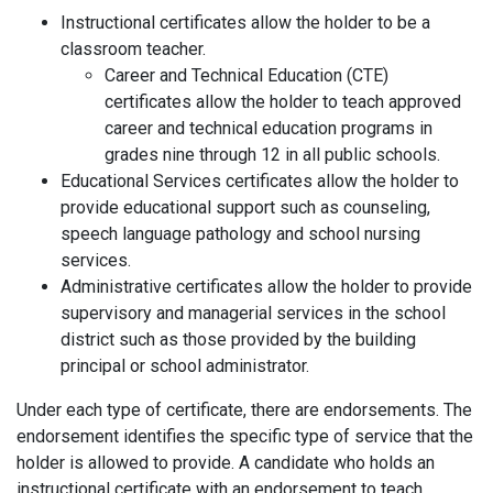
Instructional certificates allow the holder to be a
classroom teacher.
Career and Technical Education (CTE)
certificates allow the holder to teach approved
career and technical education programs in
grades nine through 12 in all public schools.
Educational Services certificates allow the holder to
provide educational support such as counseling,
speech language pathology and school nursing
services.
Administrative certificates allow the holder to provide
supervisory and managerial services in the school
district such as those provided by the building
principal or school administrator.
Under each type of certificate, there are endorsements. The
endorsement identifies the specific type of service that the
holder is allowed to provide. A candidate who holds an
instructional certificate with an endorsement to teach