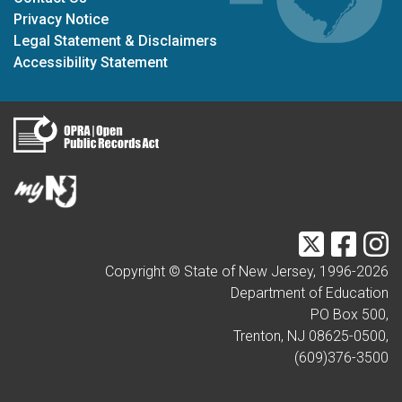
Privacy Notice
Legal Statement & Disclaimers
Accessibility Statement
Twitter
Faceb
I
Copyright © State of New Jersey, 1996-
2026
Department of Education
PO Box 500,
Trenton, NJ 08625-0500,
(609)376-3500