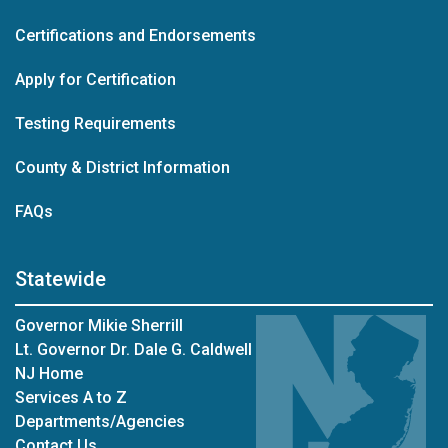
Certifications and Endorsements
Apply for Certification
Testing Requirements
County & District Information
FAQs
Statewide
Governor Mikie Sherrill
Lt. Governor Dr. Dale G. Caldwell
NJ Home
Services A to Z
Departments/Agencies
Contact Us