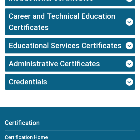
Career and Technical Education
Certificates
Educational Services Certificates
Administrative Certificates
Credentials
Certification
Certification Home