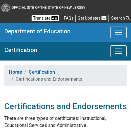
OFFICIAL SITE OF THE STATE OF NEW JERSEY
Frequently Asked Questions
Translate
FAQs
Get Updates
Search
Department of Education
Certification
Home
Certification
Certifications and Endorsements
Certifications and Endorsements
There are three types of certificates: Instructional,
Educational Services and Administrative.