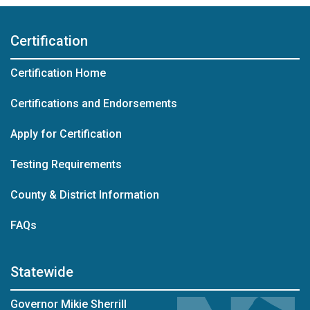
Certification
Certification Home
Certifications and Endorsements
Apply for Certification
Testing Requirements
County & District Information
FAQs
Statewide
Governor Mikie Sherrill