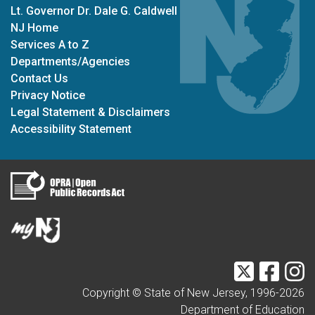
Lt. Governor Dr. Dale G. Caldwell
NJ Home
Services A to Z
Departments/Agencies
Contact Us
Privacy Notice
Legal Statement & Disclaimers
Accessibility Statement
Twitter
Faceb
I
Copyright © State of New Jersey, 1996-
2026
Department of Education