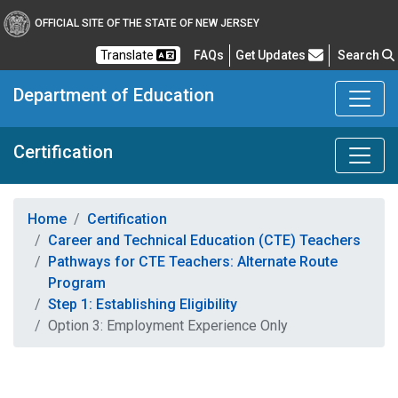
OFFICIAL SITE OF THE STATE OF NEW JERSEY
Frequently Asked Questions
Translate
FAQs
Get Updates
Search
Department of Education
Certification
Home
Certification
Career and Technical Education (CTE) Teachers
Pathways for CTE Teachers: Alternate Route
Program
Step 1: Establishing Eligibility
Option 3: Employment Experience Only