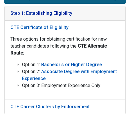
Step 1: Establishing Eligibility
CTE Certificate of Eligibility
Three options for obtaining certification for new
teacher candidates following the
CTE
Alternate
Route:
Option 1:
Bachelor's or Higher Degree
Option 2:
Associate Degree with Employment
Experience
Option 3: Employment Experience Only
CTE Career Clusters by Endorsement