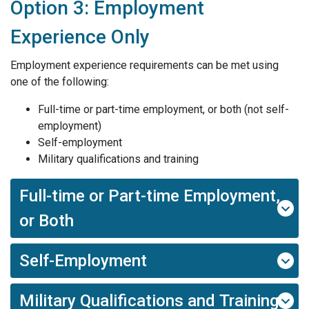
Option 3: Employment
Experience Only
Employment experience requirements can be met using
one of the following:
Full-time or part-time employment, or both (not self-
employment)
Self-employment
Military qualifications and training
Full-time or Part-time Employment,
or Both
Self-Employment
Military Qualifications and Training