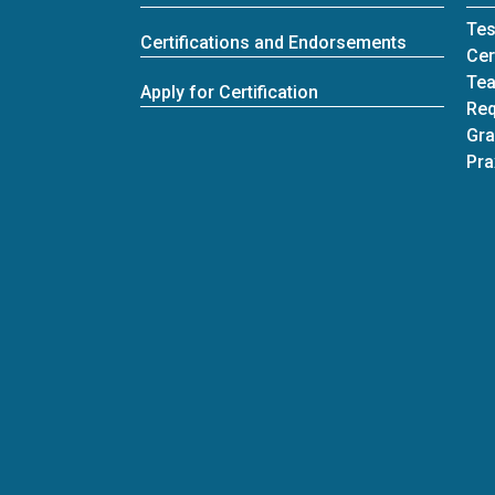
Tes
Certifications and Endorsements
Cer
Tea
Apply for Certification
Req
Gra
Pra