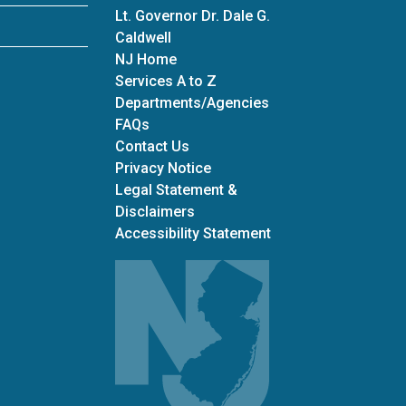
Lt. Governor Dr. Dale G.
Caldwell
NJ Home
Services A to Z
Departments/Agencies
Frequently Asked Questions
FAQs
Contact Us
Privacy Notice
Legal Statement &
Disclaimers
Accessibility Statement