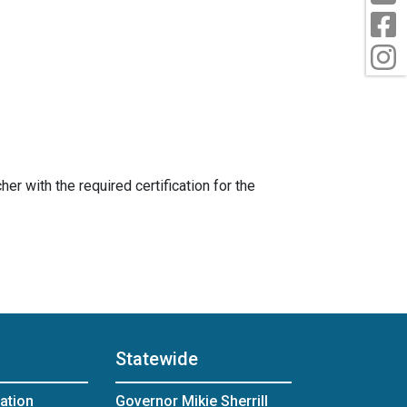
F
I
er with the required certification for the
Statewide
ation
Governor Mikie Sherrill