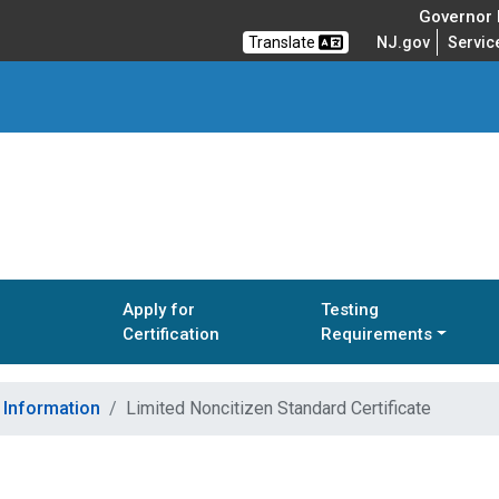
Governor M
Translate
NJ.gov
Servic
Apply for
Testing
Certification
Requirements
t Information
Limited Noncitizen Standard Certificate