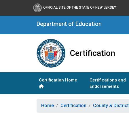
OFFICIAL SITE OF THE STATE OF NEW JERSEY
Department of Education
Certification
Certification Home
Certifications and
Endorsements
Home
Certification
County & Distric