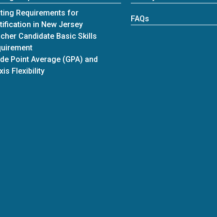
ting Requirements for
FAQs
tification in New Jersey
cher Candidate Basic Skills
uirement
de Point Average (GPA) and
xis Flexibility