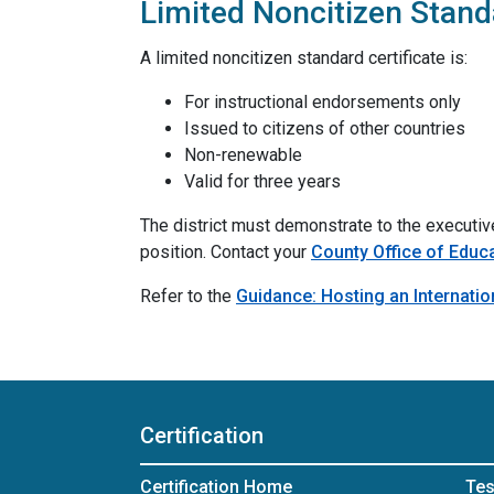
Limited Noncitizen Standa
A limited noncitizen standard certificate is:
For instructional endorsements only
Issued to citizens of other countries
Non-renewable
Valid for three years
The district must demonstrate to the executive 
position. Contact your
County Office of Educ
Refer to the
Guidance: Hosting an Internatio
Certification
Certification Home
Tes