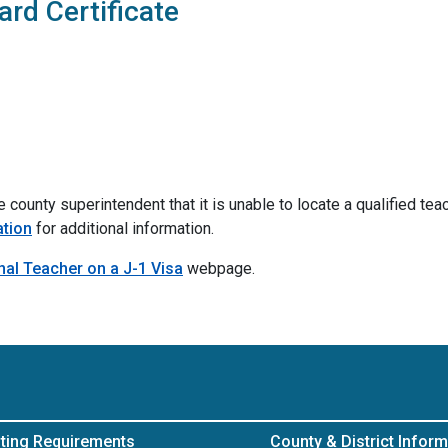
rd Certificate
county superintendent that it is unable to locate a qualified teach
ation
for additional information.
nal Teacher on a J-1 Visa
webpage.
ting Requirements
County & District Inform