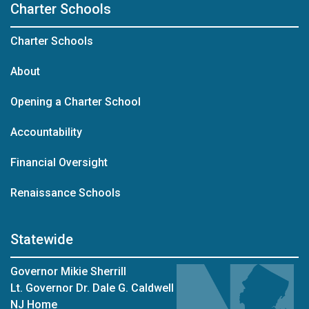
Charter Schools
Charter Schools
About
Opening a Charter School
Accountability
Financial Oversight
Renaissance Schools
Statewide
Governor Mikie Sherrill
Lt. Governor Dr. Dale G. Caldwell
NJ Home