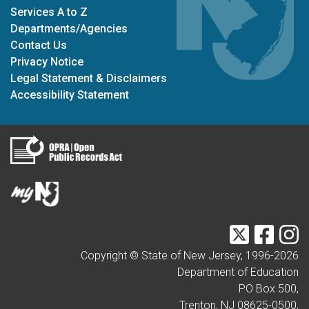
Services A to Z
Departments/Agencies
Contact Us
Privacy Notice
Legal Statement & Disclaimers
Accessibility Statement
Twitter
Faceb
I
Copyright © State of New Jersey, 1996-
2026
Department of Education
PO Box 500,
Trenton, NJ 08625-0500,