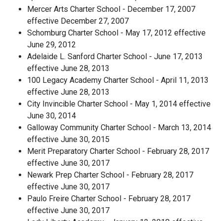
Mercer Arts Charter School - December 17, 2007
effective December 27, 2007
Schomburg Charter School - May 17, 2012 effective
June 29, 2012
Adelaide L. Sanford Charter School - June 17, 2013
effective June 28, 2013
100 Legacy Academy Charter School - April 11, 2013
effective June 28, 2013
City Invincible Charter School - May 1, 2014 effective
June 30, 2014
Galloway Community Charter School - March 13, 2014
effective June 30, 2015
Merit Preparatory Charter School - February 28, 2017
effective June 30, 2017
Newark Prep Charter School - February 28, 2017
effective June 30, 2017
Paulo Freire Charter School - February 28, 2017
effective June 30, 2017