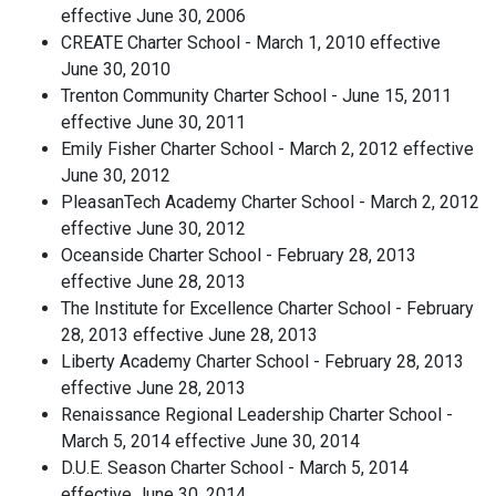
effective June 30, 2006
CREATE Charter School - March 1, 2010 effective
June 30, 2010
Trenton Community Charter School - June 15, 2011
effective June 30, 2011
Emily Fisher Charter School - March 2, 2012 effective
June 30, 2012
PleasanTech Academy Charter School - March 2, 2012
effective June 30, 2012
Oceanside Charter School - February 28, 2013
effective June 28, 2013
The Institute for Excellence Charter School - February
28, 2013 effective June 28, 2013
Liberty Academy Charter School - February 28, 2013
effective June 28, 2013
Renaissance Regional Leadership Charter School -
March 5, 2014 effective June 30, 2014
D.U.E. Season Charter School - March 5, 2014
effective June 30, 2014