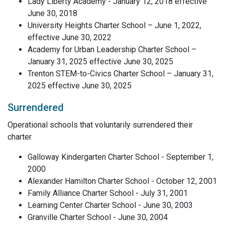
Lady Liberty Academy - January 12, 2018 effective
June 30, 2018
University Heights Charter School – June 1, 2022,
effective June 30, 2022
Academy for Urban Leadership Charter School –
January 31, 2025 effective June 30, 2025
Trenton STEM-to-Civics Charter School – January 31,
2025 effective June 30, 2025
Surrendered
Operational schools that voluntarily surrendered their
charter
Galloway Kindergarten Charter School - September 1,
2000
Alexander Hamilton Charter School - October 12, 2001
Family Alliance Charter School - July 31, 2001
Learning Center Charter School - June 30, 2003
Granville Charter School - June 30, 2004