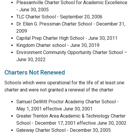
Pleasantville Charter School for Academic Excellence
- June 30, 2005
TLC Charter School - September 20, 2006
Dr. Ellen G. Pressman Charter School - December 31,
2009
Capital Prep Charter High School - June 30, 2011
Kingdom Charter school - June 30, 2019
Environment Community Opportunity Charter School –
June 30, 2022
Charters Not Renewed
Schools which were operational for the life of at least one
charter and were not granted a renewal of the charter
Samuel DeWitt Proctor Academy Charter School -
May 1, 2001 effective June 30, 2001
Greater Trenton Area Academic & Technology Charter
School - December 17, 2001 effective June 30, 2002
Gateway Charter School - December 30, 2005