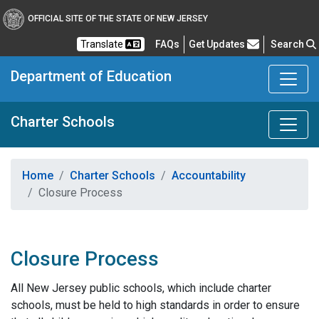
OFFICIAL SITE OF THE STATE OF NEW JERSEY
Frequently Asked Questions
Translate
FAQs
Get Updates
Search
Department of Education
Charter Schools
Home
Charter Schools
Accountability
Closure Process
Closure Process
All New Jersey public schools, which include charter
schools, must be held to high standards in order to ensure