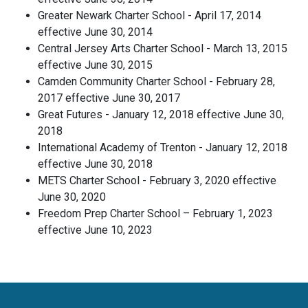
Greater Newark Charter School - April 17, 2014
effective June 30, 2014
Central Jersey Arts Charter School - March 13, 2015
effective June 30, 2015
Camden Community Charter School - February 28,
2017 effective June 30, 2017
Great Futures - January 12, 2018 effective June 30,
2018
International Academy of Trenton - January 12, 2018
effective June 30, 2018
METS Charter School - February 3, 2020 effective
June 30, 2020
Freedom Prep Charter School – February 1, 2023
effective June 10, 2023