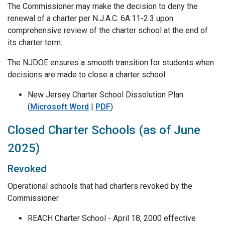
The Commissioner may make the decision to deny the
renewal of a charter per N.J.A.C. 6A:11-2.3 upon
comprehensive review of the charter school at the end of
its charter term.
The NJDOE ensures a smooth transition for students when
decisions are made to close a charter school.
New Jersey Charter School Dissolution Plan
(
Microsoft Word
|
PDF
)
Closed Charter Schools (as of June
2025)
Revoked
Operational schools that had charters revoked by the
Commissioner
REACH Charter School - April 18, 2000 effective