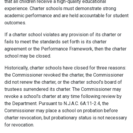
that all children receive a high-quality educational
experience. Charter schools must demonstrate strong
academic performance and are held accountable for student
outcomes.
If a charter school violates any provision of its charter or
fails to meet the standards set forth is its charter
agreement or the Performance Framework, then the charter
school may be closed.
Historically, charter schools have closed for three reasons:
the Commissioner revoked the charter, the Commissioner
did not renew the charter, or the charter school's board of
trustees surrendered its charter. The Commissioner may
revoke a school's charter at any time following review by
the Department. Pursuant to N.J.A.C. 6A:11-2.4, the
Commissioner may place a school on probation before
charter revocation, but probationary status is not necessary
for revocation.