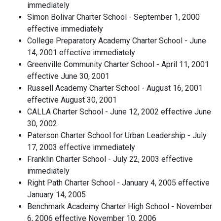
immediately
Simon Bolivar Charter School - September 1, 2000
effective immediately
College Preparatory Academy Charter School - June
14, 2001 effective immediately
Greenville Community Charter School - April 11, 2001
effective June 30, 2001
Russell Academy Charter School - August 16, 2001
effective August 30, 2001
CALLA Charter School - June 12, 2002 effective June
30, 2002
Paterson Charter School for Urban Leadership - July
17, 2003 effective immediately
Franklin Charter School - July 22, 2003 effective
immediately
Right Path Charter School - January 4, 2005 effective
January 14, 2005
Benchmark Academy Charter High School - November
6, 2006 effective November 10, 2006