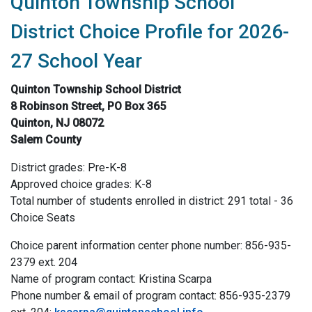
Quinton Township School
District Choice Profile for 2026-
27 School Year
Quinton Township School District
8 Robinson Street, PO Box 365
Quinton, NJ 08072
Salem County
District grades: Pre-K-8
Approved choice grades: K-8
Total number of students enrolled in district: 291 total - 36
Choice Seats
Choice parent information center phone number: 856-935-
2379 ext. 204
Name of program contact: Kristina Scarpa
Phone number & email of program contact: 856-935-2379