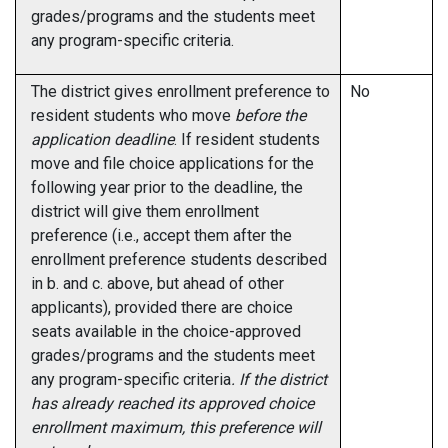
grades/programs and the students meet
any program-specific criteria.
The district gives enrollment preference to
No
resident students who move
before the
application deadline
. If resident students
move and file choice applications for the
following year prior to the deadline, the
district will give them enrollment
preference (i.e., accept them after the
enrollment preference students described
in b. and c. above, but ahead of other
applicants), provided there are choice
seats available in the choice-approved
grades/programs and the students meet
any program-specific criteria
. If the district
has already reached its approved choice
enrollment maximum, this preference will