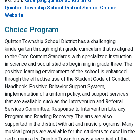
ext. 204;
kscarpa@quintonschool.info
Quinton Township School District School Choice
Website
Choice Program
Quinton Township School District has a challenging
kindergarten through eighth grade curriculum that is aligned
to the Core Content Standards with specialized instruction
in science and social studies beginning in grade three. The
positive learning environment of the school is enhanced
through the effective use of the Student Code of Conduct
Handbook, Positive Behavior Support System,
implementation of a uniform policy, and support services
that are available such as the Intervention and Referral
Services Committee, Response to Intervention Literacy
Program and Reading Recovery. The arts are also
supported in the district with art and music programs. Many
musical groups are available for the students to excel in the
performing arts. Quinton Township was a recipient of the