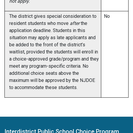
not apply.
The district gives special consideration to
No
resident students who move
after
the
application deadline. Students in this
situation may apply as late applicants and
be added to the front of the district’s
waitlist, provided the students will enroll in
a choice-approved grade/program and they
meet any program-specific criteria. No
additional choice seats above the
maximum will be approved by the NJDOE
to accommodate these students.
Interdistrict Public School Choice Program