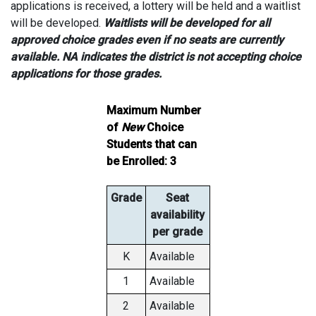
applications is received, a lottery will be held and a waitlist
will be developed.
Waitlists will be developed for all
approved choice grades even if no seats are currently
available. NA indicates the district is not accepting choice
applications for those grades.
Maximum Number
of
New
Choice
Students that can
be Enrolled: 3
Grade
Seat
availability
per grade
K
Available
1
Available
2
Available