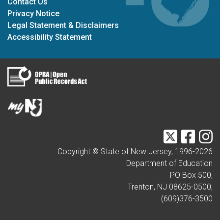
Contact Us
Privacy Notice
Legal Statement & Disclaimers
Accessibility Statement
Twitter
Faceb
I
Copyright © State of New Jersey, 1996-
2026
Department of Education
PO Box 500,
Trenton, NJ 08625-0500,
(609)376-3500