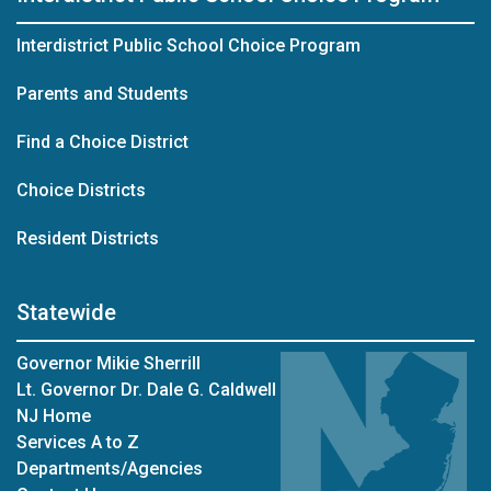
Interdistrict Public School Choice Program
Parents and Students
Find a Choice District
Choice Districts
Resident Districts
Statewide
Governor Mikie Sherrill
Lt. Governor Dr. Dale G. Caldwell
NJ Home
Services A to Z
Departments/Agencies