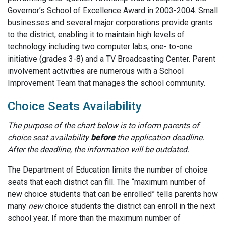
Governor’s School of Excellence Award in 2003-2004. Small
businesses and several major corporations provide grants
to the district, enabling it to maintain high levels of
technology including two computer labs, one- to-one
initiative (grades 3-8) and a TV Broadcasting Center. Parent
involvement activities are numerous with a School
Improvement Team that manages the school community.
Choice Seats Availability
The purpose of the chart below is to inform parents of
choice seat availability
before
the application deadline.
After the deadline, the information will be outdated.
The Department of Education limits the number of choice
seats that each district can fill. The “maximum number of
new choice students that can be enrolled” tells parents how
many
new
choice students the district can enroll in the next
school year. If more than the maximum number of