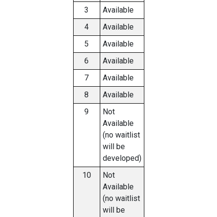
3
Available
4
Available
5
Available
6
Available
7
Available
8
Available
9
Not
Available
(no waitlist
will be
developed)
10
Not
Available
(no waitlist
will be