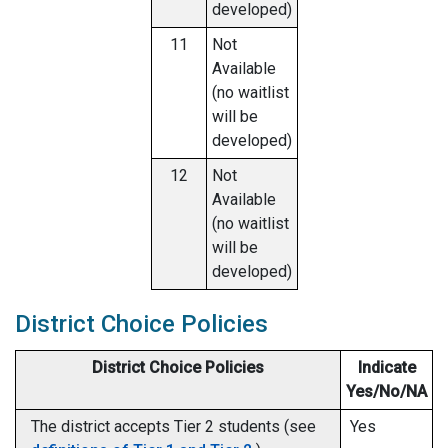
developed)
11
Not
Available
(no waitlist
will be
developed)
12
Not
Available
(no waitlist
will be
developed)
District Choice Policies
District Choice Policies
Indicate
Yes/No/NA
The district accepts Tier 2 students (see
Yes