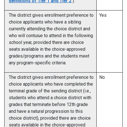
definitions of Tier 1 and Tier 2
).
The district gives enrollment preference to
Yes
choice applicants who have a sibling
currently attending the choice district and
who will contuiue to attend in the following
school year, provided there are choice
seats available in the choice-approved
grades/programs and the students meet
any program-specific criteria.
The district gives enrollment preference to
No
choice applicants who have completed the
terminal grade of the sending district (i.e.,
students who attend a choice district with
grades that terminate before 12th grade
and have a natural progression to this
choice district), provided there are choice
seats available in the choice-approved