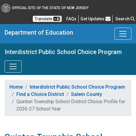
OFFICIAL SITE OF THE STATE OF NEW JERSEY
Frequently Asked Questions
Translate
FAQs
Get Updates
Search
Department of Education
Interdistrict Public School Choice Program
Home
Interdistrict Public School Choice Program
Find a Choice District
Salem County
Quinton Township School District Choice Profile for
2026-27 School Year