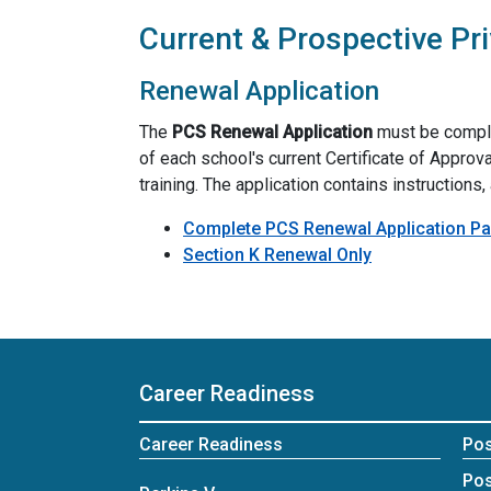
Current & Prospective Pr
Renewal Application
The
PCS Renewal Application
must be complet
of each school's current Certificate of Approva
training. The application contains instructions
Complete PCS Renewal Application Pa
Section K Renewal Only
Career Readiness
Career Readiness
Po
Pos