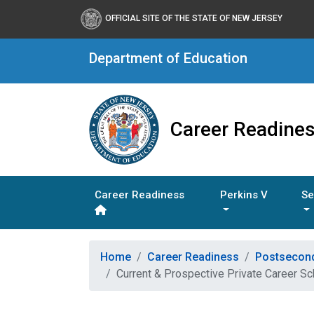
OFFICIAL SITE OF THE STATE OF NEW JERSEY
Department of Education
Career Readine
Career Readiness
Perkins V
Se
Home
Career Readiness
Postsecon
Current & Prospective Private Career S