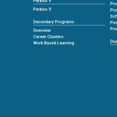
Perkins V
Pr
Perkins V
Pos
Sc
Secondary Programs
Pos
Pr
Overview
Career Clusters
Dua
Work Based Learning