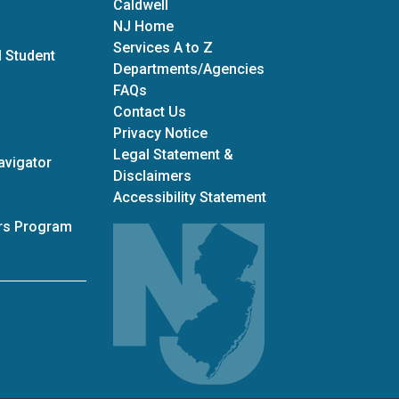
Caldwell
NJ Home
Services A to Z
 Student
Departments/Agencies
Frequently Asked Questions
FAQs
Contact Us
Privacy Notice
Legal Statement &
avigator
Disclaimers
Accessibility Statement
ars Program
adiness