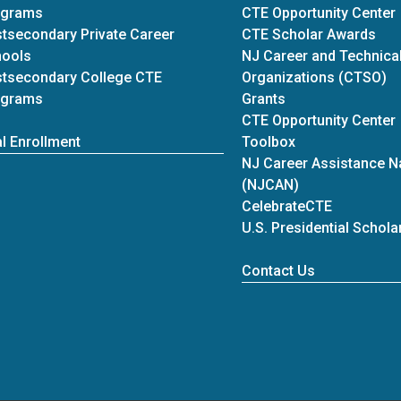
ograms
CTE Opportunity Center
tsecondary Private Career
CTE Scholar Awards
hools
NJ Career and Technical
tsecondary College CTE
Organizations (CTSO)
ograms
Grants
CTE Opportunity Center
l Enrollment
Toolbox
NJ Career Assistance N
(NJCAN)
CelebrateCTE
U.S. Presidential Schol
at Career Re
Contact Us