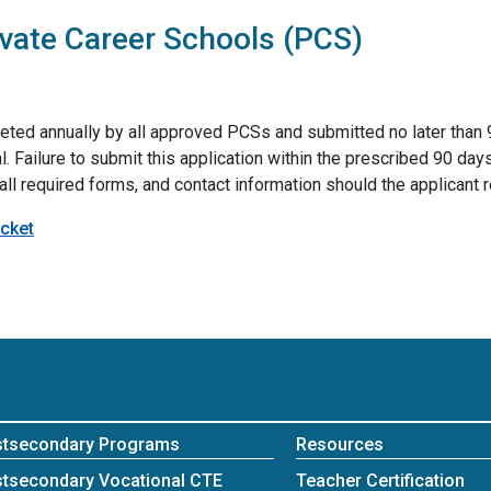
ivate Career Schools (PCS)
ed annually by all approved PCSs and submitted no later than 90
l. Failure to submit this application within the prescribed 90 day
, all required forms, and contact information should the applicant 
cket
stsecondary Programs
Resources
tsecondary Vocational CTE
Teacher Certification