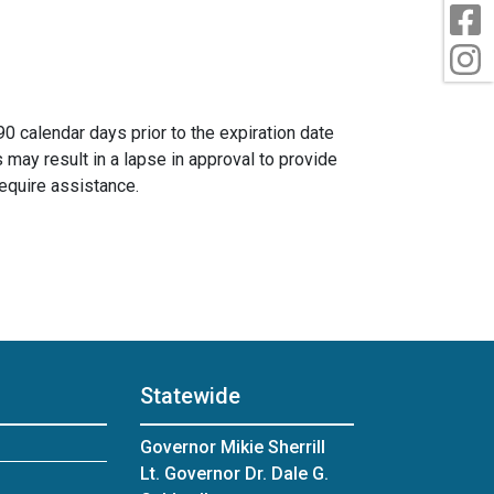
F
I
 calendar days prior to the expiration date
s may result in a lapse in approval to provide
require assistance.
Statewide
Governor Mikie Sherrill
Lt. Governor Dr. Dale G.