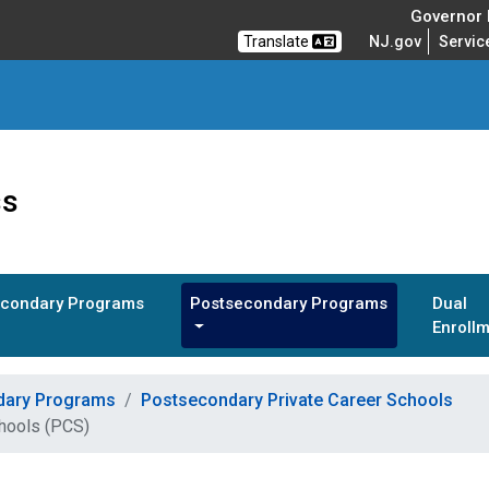
Governor M
Translate
NJ.gov
Servic
ss
condary Programs
Postsecondary Programs
Dual
Enroll
dary Programs
Postsecondary Private Career Schools
chools (PCS)